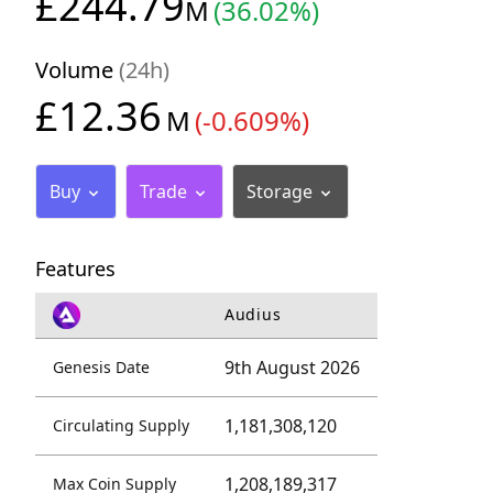
£244.79
M
(36.02%)
Volume
(24h)
£12.36
M
(-0.609%)
Buy
Trade
Storage
Features
Audius
9th August 2026
Genesis Date
1,181,308,120
Circulating Supply
1,208,189,317
Max Coin Supply