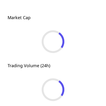
Market Cap
Trading Volume (24h)