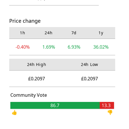
Price change
1h
24h
7d
1y
-0.40%
1.69%
6.93%
36.02%
24h High
24h Low
£0.2097
£0.2097
Community Vote
86.7
13.3
👍
👎