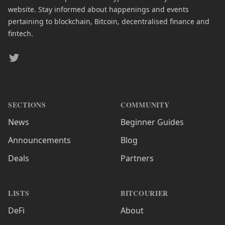
website. Stay informed about happenings and events
pertaining to blockchain, Bitcoin, decentralised finance and
fintech.
Twitter
SECTIONS
COMMUNITY
News
Beginner Guides
Announcements
Blog
Deals
Partners
LISTS
BITCOURIER
DeFi
About