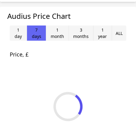
Audius Price Chart
1
7
1
3
1
ALL
day
days
month
months
year
Price, £