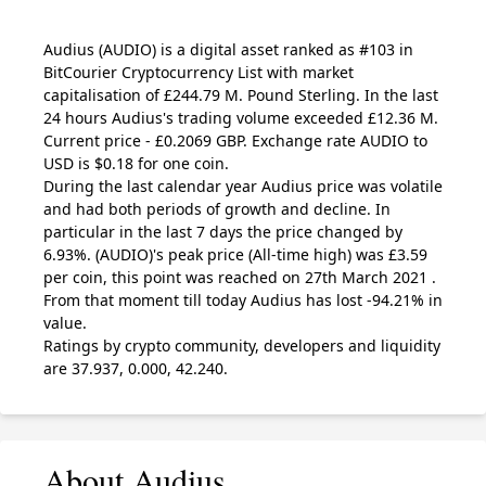
Audius
(AUDIO)
is a digital asset ranked as #103 in
BitCourier Cryptocurrency List with market
capitalisation of £244.79 M. Pound Sterling. In the last
24 hours Audius's trading volume exceeded £12.36 M.
Current price - £0.2069 GBP. Exchange rate
AUDIO
to
USD is $0.18 for one coin.
During the last calendar year Audius price was volatile
and had both periods of growth and decline. In
particular in the last 7 days the price changed by
6.93%.
(AUDIO)
's peak price (All-time high) was £3.59
per coin, this point was reached on 27th March 2021 .
From that moment till today Audius has lost -94.21% in
value.
Ratings by crypto community, developers and liquidity
are 37.937, 0.000, 42.240.
About Audius