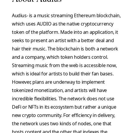
Audius- is a music streaming Ethereum blockchain,
which uses AUDIO as the native cryptocurrency
token of the platform. Made into an application, it
seeks to present an artist with a better deal and
hair their music. The blockchain is both a network
and a company, which token holders control.
Streaming music from the web is accessible now,
which is ideal for artists to build their fan bases.
However, plans are underway to implement
tokenized monetization, and artists will have
incredible flexibilities. The network does not use
DeFi or NFTs in its ecosystem but rather a unique
new crypto community. For efficiency in delivery,
the network uses two kinds of nodes, one that
hosts content and the other that indexes the