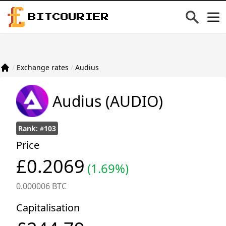
BITCOURIER
/
Exchange rates
/
Audius
Audius
(AUDIO)
Rank:
103
#
Price
£0.2069
(1.69%)
0.000006 BTC
Capitalisation