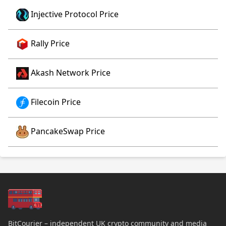
Injective Protocol Price
Rally Price
Akash Network Price
Filecoin Price
PancakeSwap Price
BitCourier – independent UK crypto community and media