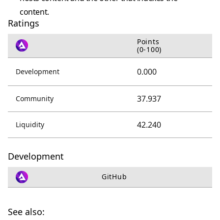
content.
Ratings
Points
(0-100)
0.000
Development
37.937
Community
42.240
Liquidity
Development
GitHub
See also: