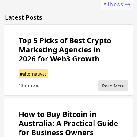
All News ⟶
Latest Posts
Top 5 Picks of Best Crypto
Marketing Agencies in
2026 for Web3 Growth
#alternatives
10 min read
Read More
How to Buy Bitcoin in
Australia: A Practical Guide
for Business Owners