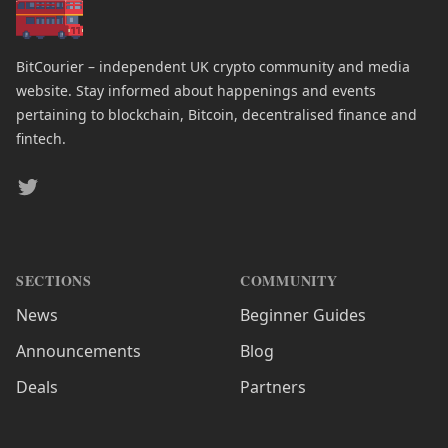
BitCourier – independent UK crypto community and media
website. Stay informed about happenings and events
pertaining to blockchain, Bitcoin, decentralised finance and
fintech.
Twitter
SECTIONS
COMMUNITY
News
Beginner Guides
Announcements
Blog
Deals
Partners