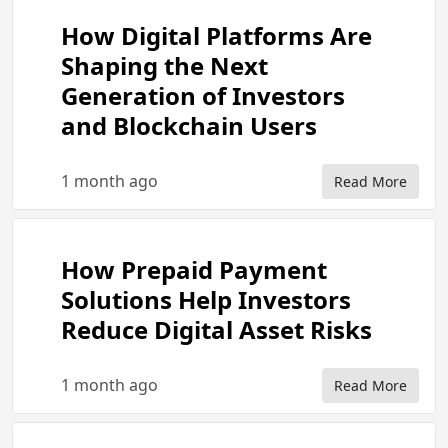
How Digital Platforms Are
Shaping the Next
Generation of Investors
and Blockchain Users
1 month ago
Read More
How Prepaid Payment
Solutions Help Investors
Reduce Digital Asset Risks
1 month ago
Read More