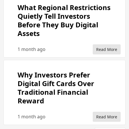
What Regional Restrictions
Quietly Tell Investors
Before They Buy Digital
Assets
1 month ago
Read More
Why Investors Prefer
Digital Gift Cards Over
Traditional Financial
Reward
1 month ago
Read More