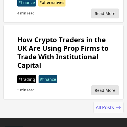
#finance
#alternatives
4 min read
Read More
How Crypto Traders in the
UK Are Using Prop Firms to
Trade With Institutional
Capital
#trading
#finance
5 min read
Read More
All Posts ⟶