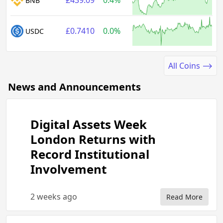
£439.09
0.4%
BNB
£0.7410
0.0%
USDC
All Coins ⟶
News and Announcements
Digital Assets Week
London Returns with
Record Institutional
Involvement
2 weeks ago
Read More