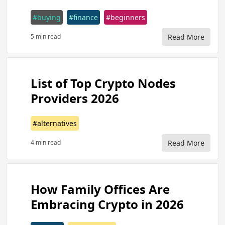
#buying
#finance
#beginners
5 min read
Read More
List of Top Crypto Nodes
Providers 2026
#alternatives
4 min read
Read More
How Family Offices Are
Embracing Crypto in 2026