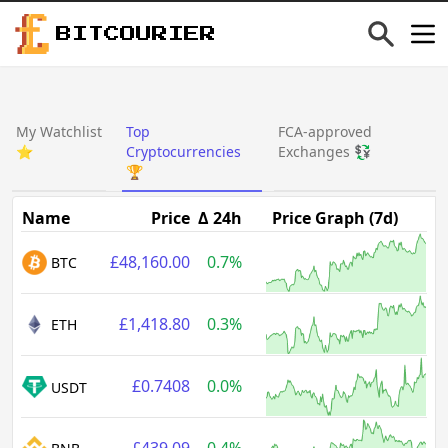
BITCOURIER
My Watchlist
Top
FCA-approved
⭐
Cryptocurrencies
Exchanges 💱
🏆
Name
Price
Δ 24h
Price Graph (7d)
£48,160.00
0.7%
BTC
£1,418.80
0.3%
ETH
£0.7408
0.0%
USDT