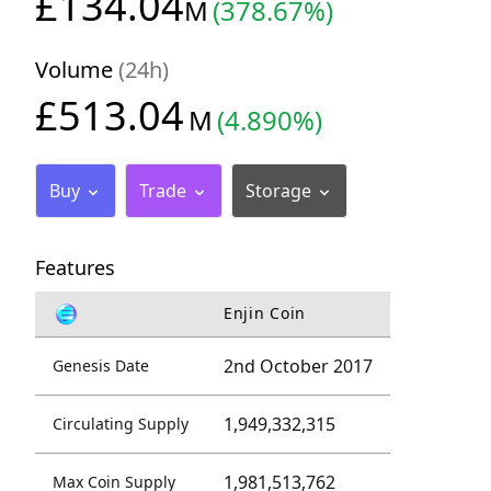
£134.04
M
(378.67%)
Volume
(24h)
£513.04
M
(4.890%)
Buy
Trade
Storage
Features
Enjin Coin
2nd October 2017
Genesis Date
1,949,332,315
Circulating Supply
1,981,513,762
Max Coin Supply