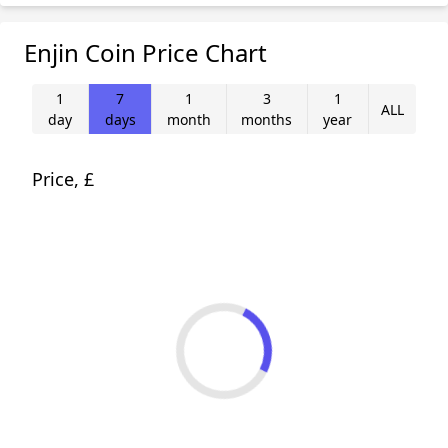
Enjin Coin Price Chart
1
7
1
3
1
ALL
day
days
month
months
year
Price, £