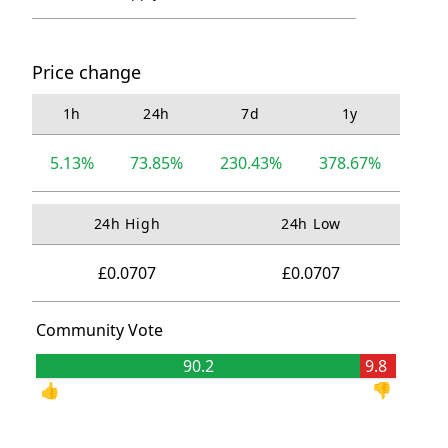
Price change
1h
24h
7d
1y
5.13%
73.85%
230.43%
378.67%
24h High
24h Low
£0.0707
£0.0707
Community Vote
90.2
9.8
👍
👎