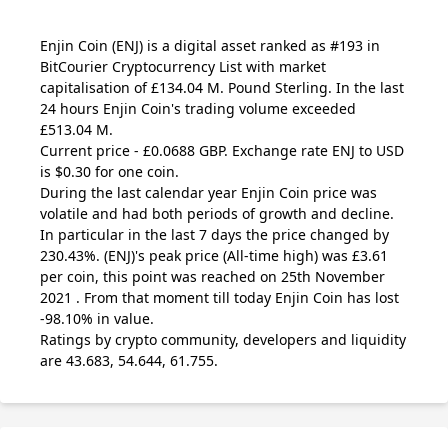
Enjin Coin
(ENJ)
is a digital asset ranked as #193 in
BitCourier Cryptocurrency List with market
capitalisation of £134.04 M. Pound Sterling. In the last
24 hours Enjin Coin's trading volume exceeded
£513.04 M.
Current price - £0.0688 GBP. Exchange rate
ENJ
to USD
is $0.30 for one coin.
During the last calendar year Enjin Coin price was
volatile and had both periods of growth and decline.
In particular in the last 7 days the price changed by
230.43%.
(ENJ)
's peak price (All-time high) was £3.61
per coin, this point was reached on 25th November
2021 . From that moment till today Enjin Coin has lost
-98.10% in value.
Ratings by crypto community, developers and liquidity
are 43.683, 54.644, 61.755.