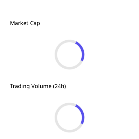
Market Cap
Trading Volume (24h)