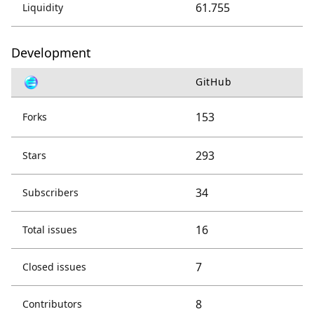
61.755
Liquidity
Development
GitHub
153
Forks
293
Stars
34
Subscribers
16
Total issues
7
Closed issues
8
Contributors