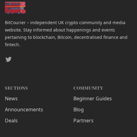
BitCourier – independent UK crypto community and media
website. Stay informed about happenings and events
pertaining to blockchain, Bitcoin, decentralised finance and
fintech.
Twitter
SECTIONS
COMMUNITY
News
Beginner Guides
Announcements
Blog
Deals
Partners