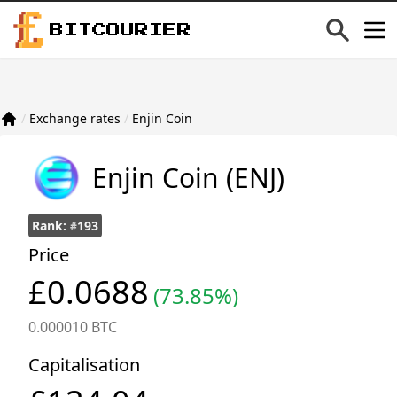
BITCOURIER
/
Exchange rates
/
Enjin Coin
Enjin Coin
(ENJ)
Rank:
193
#
Price
£0.0688
(73.85%)
0.000010 BTC
Capitalisation