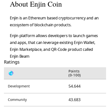
About Enjin Coin
Enjin is an Ethereum based cryptocurrency and an
ecosystem of blockchain products.
Enjin platform allows developers to launch games
and apps, that can leverage existing Enjin Wallet,
Enjin Marketplace, and QR-Code product called
Enjin Beam
Ratings
Points
(0-100)
54.644
Development
43.683
Community