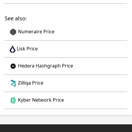
See also:
Numeraire Price
Lisk Price
Hedera Hashgraph Price
Zilliqa Price
Kyber Network Price