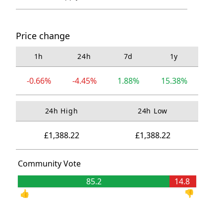
Price change
1h
24h
7d
1y
-0.66%
-4.45%
1.88%
15.38%
24h High
24h Low
£1,388.22
£1,388.22
Community Vote
85.2
14.8
👍
👎