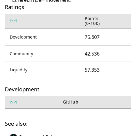
Ethereum DeFi movement.
Ratings
Points
(0-100)
75.607
Development
42.536
Community
57.353
Liquidity
Development
GitHub
See also: