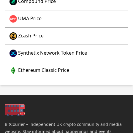
Compound Price
UMA Price
Zcash Price
Synthetix Network Token Price
Ethereum Classic Price
BitCourier – independent UK crypto community and media
website. Stay informed about happenings and events