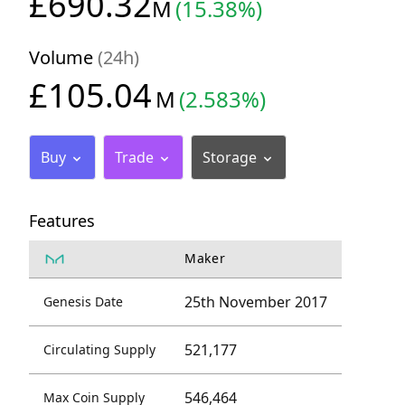
£690.32
M
(15.38%)
Volume
(24h)
£105.04
M
(2.583%)
Buy
Trade
Storage
Features
Maker
25th November 2017
Genesis Date
521,177
Circulating Supply
546,464
Max Coin Supply