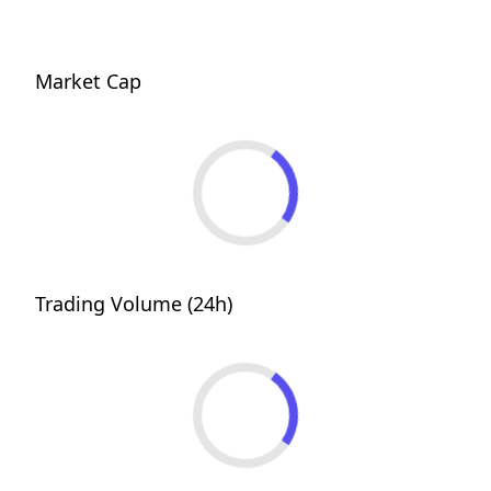
Market Cap
Trading Volume (24h)