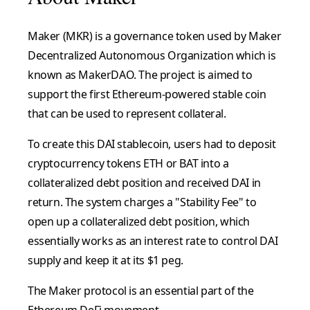
Maker (MKR) is a governance token used by Maker
Decentralized Autonomous Organization which is
known as MakerDAO. The project is aimed to
support the first Ethereum-powered stable coin
that can be used to represent collateral.
To create this DAI stablecoin, users had to deposit
cryptocurrency tokens ETH or BAT into a
collateralized debt position and received DAI in
return. The system charges a "Stability Fee" to
open up a collateralized debt position, which
essentially works as an interest rate to control DAI
supply and keep it at its $1 peg.
The Maker protocol is an essential part of the