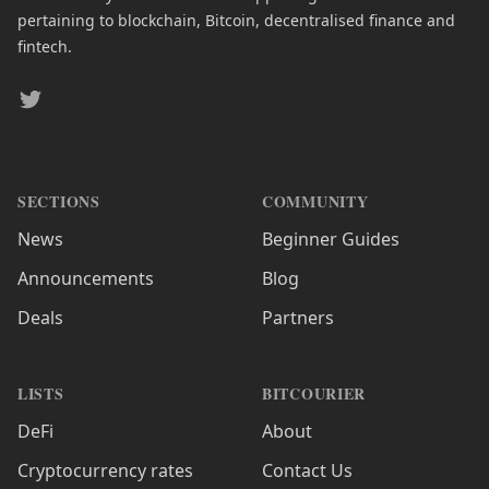
pertaining to blockchain, Bitcoin, decentralised finance and
fintech.
Twitter
SECTIONS
COMMUNITY
News
Beginner Guides
Announcements
Blog
Deals
Partners
LISTS
BITCOURIER
DeFi
About
Cryptocurrency rates
Contact Us