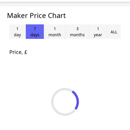
Maker Price Chart
1
7
1
3
1
ALL
day
days
month
months
year
Price, £