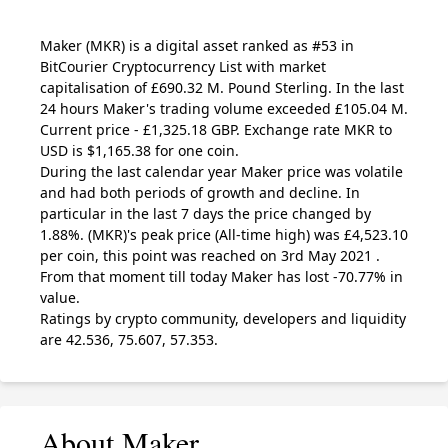
Maker
(MKR)
is a digital asset ranked as #53 in
BitCourier Cryptocurrency List with market
capitalisation of £690.32 M. Pound Sterling. In the last
24 hours Maker's trading volume exceeded £105.04 M.
Current price - £1,325.18 GBP. Exchange rate
MKR
to
USD is $1,165.38 for one coin.
During the last calendar year Maker price was volatile
and had both periods of growth and decline. In
particular in the last 7 days the price changed by
1.88%.
(MKR)
's peak price (All-time high) was £4,523.10
per coin, this point was reached on 3rd May 2021 .
From that moment till today Maker has lost -70.77% in
value.
Ratings by crypto community, developers and liquidity
are 42.536, 75.607, 57.353.
About Maker