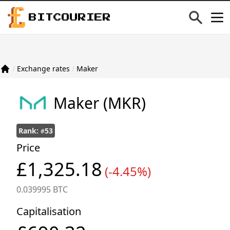
BITCOURIER
/
Exchange rates
/
Maker
Maker
(MKR)
Rank:
53
#
Price
£1,325.18
(-4.45%)
0.039995 BTC
Capitalisation