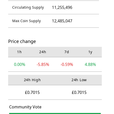
11,255,496
Circulating Supply
12,485,047
Max Coin Supply
Price change
1h
24h
7d
1y
0.00%
-5.85%
-0.59%
4.88%
24h High
24h Low
£0.7015
£0.7015
Community Vote