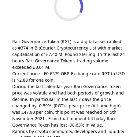
Rari Governance Token
(RGT)
is a digital asset ranked
as #374 in BitCourier Cryptocurrency List with market
capitalisation of £7.40 M. Pound Sterling. In the last 24
hours Rari Governance Token's trading volume
exceeded £0.01 M.
Current price - £0.6579 GBP. Exchange rate
RGT
to USD
is $2.88 for one coin.
During the last calendar year Rari Governance Token
price was volatile and had both periods of growth and
decline. In particular in the last 7 days the price
changed by -0.59%.
(RGT)
's peak price (All-time high)
was £47.90 per coin, this point was reached on 5th
November 2021 . From that moment till today Rari
Governance Token has lost -98.63% in value.
Ratings by crypto community, developers and liquidity