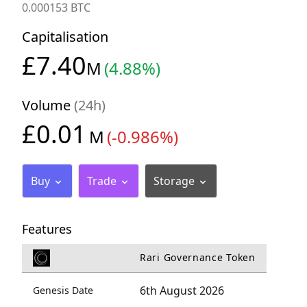
0.000153 BTC
Capitalisation
£7.40
M
(4.88%)
Volume
(24h)
£0.01
M
(-0.986%)
Buy
Trade
Storage
Features
Rari Governance Token
6th August 2026
Genesis Date