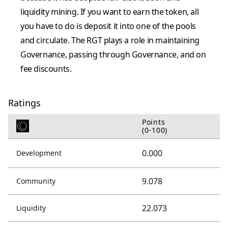
liquidity mining. If you want to earn the token, all
you have to do is deposit it into one of the pools
and circulate. The RGT plays a role in maintaining
Governance, passing through Governance, and on
fee discounts.
Ratings
Points
(0-100)
0.000
Development
9.078
Community
22.073
Liquidity