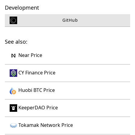
Development
GitHub
See also:
Near Price
CY Finance Price
Huobi BTC Price
KeeperDAO Price
Tokamak Network Price