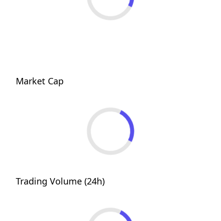
Market Cap
Trading Volume (24h)