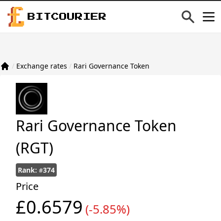
BITCOURIER
/
Exchange rates
/
Rari Governance Token
Rari Governance Token
(RGT)
Rank:
374
#
Price
£0.6579
(-5.85%)