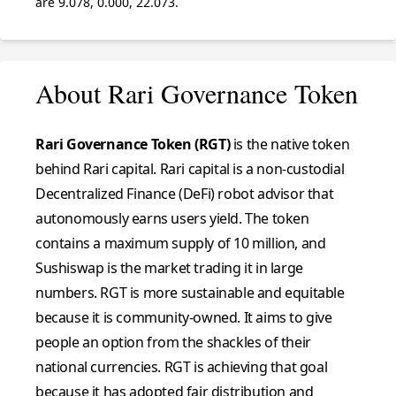
are 9.078, 0.000, 22.073.
About Rari Governance Token
Rari Governance Token (RGT)
is the native token
behind Rari capital. Rari capital is a non-custodial
Decentralized Finance (DeFi) robot advisor that
autonomously earns users yield. The token
contains a maximum supply of 10 million, and
Sushiswap is the market trading it in large
numbers. RGT is more sustainable and equitable
because it is community-owned. It aims to give
people an option from the shackles of their
national currencies. RGT is achieving that goal
because it has adopted fair distribution and