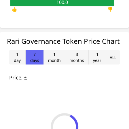
100.0
0.0
👍
👎
Rari Governance Token Price Chart
1
7
1
3
1
ALL
day
days
month
months
year
Price, £