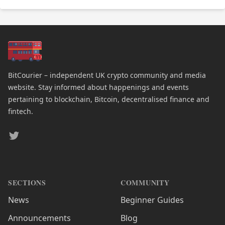
BitCourier – independent UK crypto community and media
website. Stay informed about happenings and events
pertaining to blockchain, Bitcoin, decentralised finance and
fintech.
Twitter
SECTIONS
COMMUNITY
News
Beginner Guides
Announcements
Blog