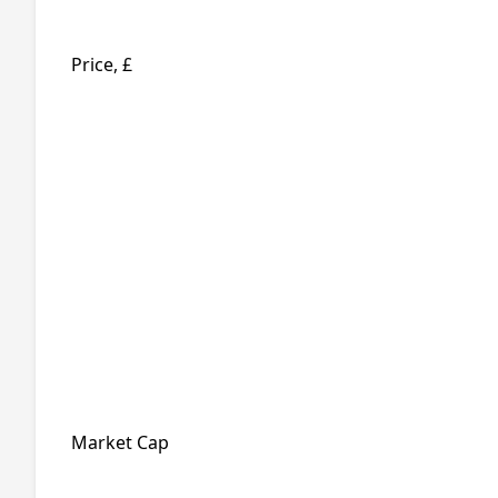
Price, £
Market Cap