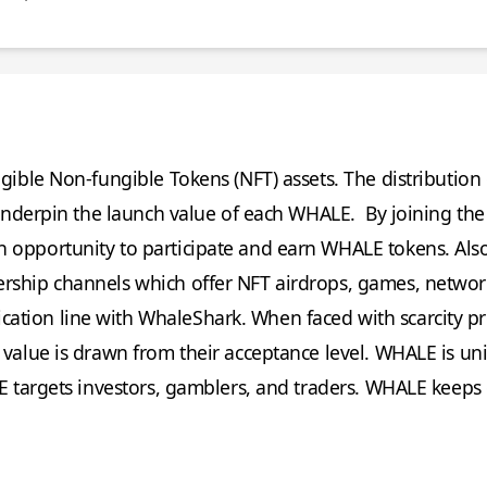
tangible Non-fungible Tokens (NFT) assets. The distributio
ry underpin the launch value of each WHALE. By joining t
h opportunity to participate and earn WHALE tokens. Al
ership channels which offer NFT airdrops, games, netwo
ation line with WhaleShark. When faced with scarcity p
 value is drawn from their acceptance level. WHALE is uni
LE targets investors, gamblers, and traders. WHALE keeps