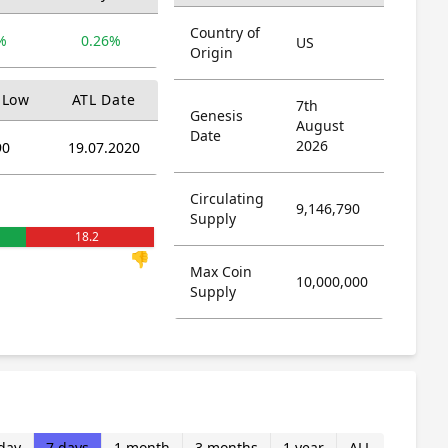
Country of
%
0.26%
US
Origin
 Low
ATL Date
7th
Genesis
August
Date
2026
90
19.07.2020
Circulating
9,146,790
Supply
18.2
👎
Max Coin
10,000,000
Supply
day
7 days
1 month
3 months
1 year
ALL