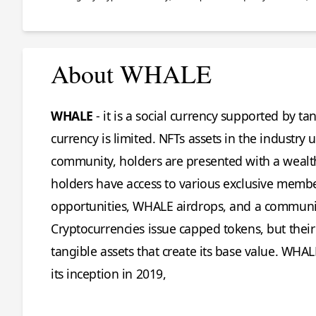
About WHALE
WHALE
- it is a social currency supported by 
currency is limited. NFTs assets in the indust
community, holders are presented with a wealt
holders have access to various exclusive memb
opportunities, WHALE airdrops, and a communic
Cryptocurrencies issue capped tokens, but their
tangible assets that create its base value. WHA
its inception in 2019,