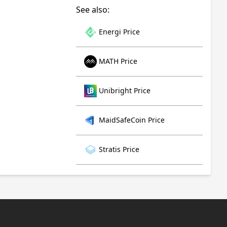
See also:
Energi Price
MATH Price
Unibright Price
MaidSafeCoin Price
Stratis Price