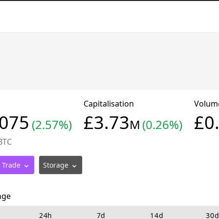
Capitalisation
Volu
4075
£3.73
£0
(2.57%)
M
(0.26%)
BTC
Trade
Storage
nge
24h
7d
14d
30