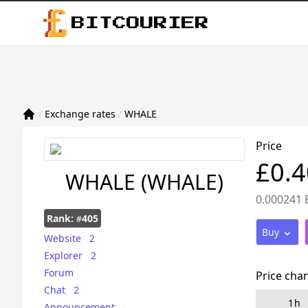
BITCOURIER
/
Exchange rates
/
WHALE
Price
£0.
WHALE
(WHALE)
0.000241 
Rank:
405
#
Buy
Website
2
Explorer
2
Forum
Price cha
Chat
2
1h
Announcement