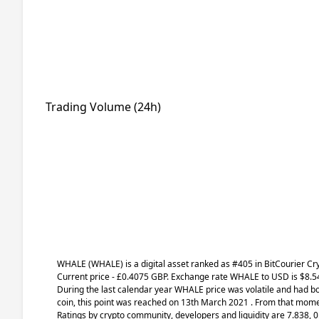
Trading Volume (24h)
WHALE
(WHALE)
is a digital asset ranked as #405 in BitCourier C
Current price - £0.4075 GBP. Exchange rate
WHALE
to USD is $8.54
During the last calendar year WHALE price was volatile and had bot
coin, this point was reached on 13th March 2021 . From that momen
Ratings by crypto community, developers and liquidity are 7.838, 0