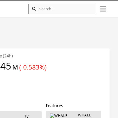
me
(24h)
.45
M
(-0.583%)
Features
WHALE
d
1y