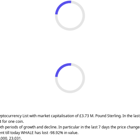
ryptocurrency List with market capitalisation of £3.73 M. Pound Sterling. In the 
 for one coin.
h periods of growth and decline. In particular in the last 7 days the price chang
t till today WHALE has lost -98.92% in value.
.000, 23.031.