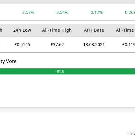
%
2.57%
3.54%
0.17%
0.26
h
24h Low
All-Time High
ATH Date
All-Time
5
£0.4145
£37.62
13.03.2021
£0.11
ty Vote
81.8
1 