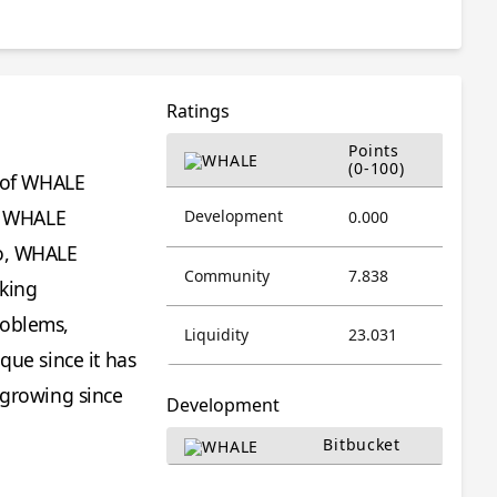
Ratings
Points
(0-100)
n of WHALE
he WHALE
Development
0.000
so, WHALE
Community
7.838
rking
roblems,
Liquidity
23.031
que since it has
 growing since
Development
Bitbucket