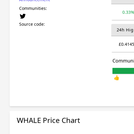
Communities:
0.33
Source code:
24h Hig
£0.414
Communi
👍
WHALE Price Chart