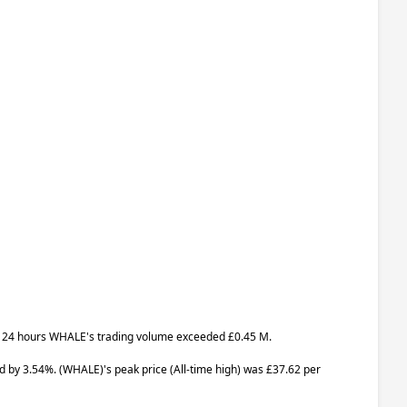
last 24 hours WHALE's trading volume exceeded £0.45 M.
ed by 3.54%.
(WHALE)
's peak price (All-time high) was £37.62 per