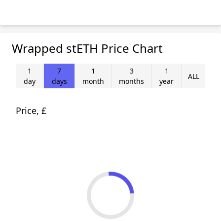
Wrapped stETH Price Chart
1
7
1
3
1
ALL
day
days
month
months
year
Price, £