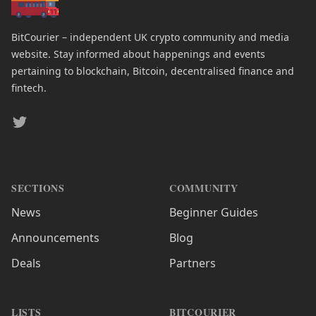
BitCourier – independent UK crypto community and media
website. Stay informed about happenings and events
pertaining to blockchain, Bitcoin, decentralised finance and
fintech.
Twitter
SECTIONS
COMMUNITY
News
Beginner Guides
Announcements
Blog
Deals
Partners
LISTS
BITCOURIER