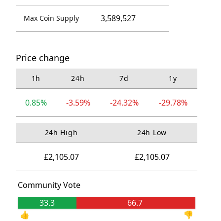
3,589,527
Max Coin Supply
Price change
1h
24h
7d
1y
0.85%
-3.59%
-24.32%
-29.78%
24h High
24h Low
£2,105.07
£2,105.07
Community Vote
33.3
66.7
👍
👎