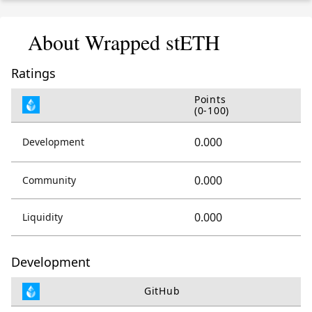
About Wrapped stETH
Ratings
Points
(0-100)
0.000
Development
0.000
Community
0.000
Liquidity
Development
GitHub