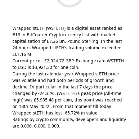
Wrapped stETH
(WSTETH)
is a digital asset ranked as
#13 in BitCourier Cryptocurrency List with market
capitalisation of £7.26 Bn. Pound Sterling. In the last
24 hours Wrapped stETH's trading volume exceeded
£61.16 M.
Current price - £2,024.72 GBP. Exchange rate
WSTETH
to USD is $3,921.30 for one coin.
During the last calendar year Wrapped stETH price
was volatile and had both periods of growth and
decline. In particular in the last 7 days the price
changed by -24.32%.
(WSTETH)
's peak price (All-time
high) was £5,935.48 per coin, this point was reached
on 13th May 2022 . From that moment till today
Wrapped stETH has lost -65.72% in value.
Ratings by crypto community, developers and liquidity
are 0.000, 0.000, 0.000.