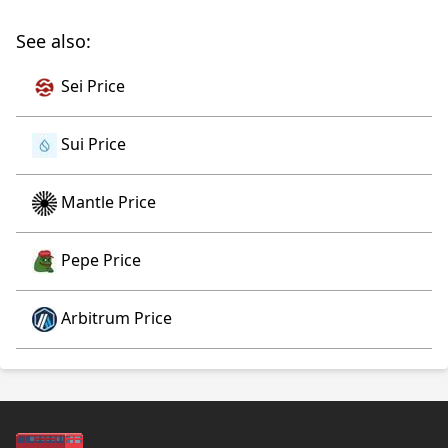
See also:
Sei Price
Sui Price
Mantle Price
Pepe Price
Arbitrum Price