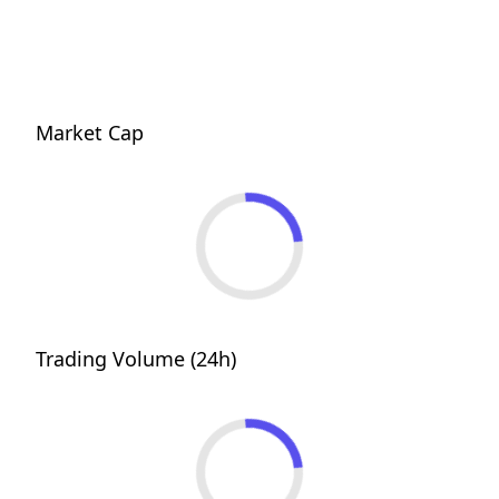
Market Cap
Trading Volume (24h)