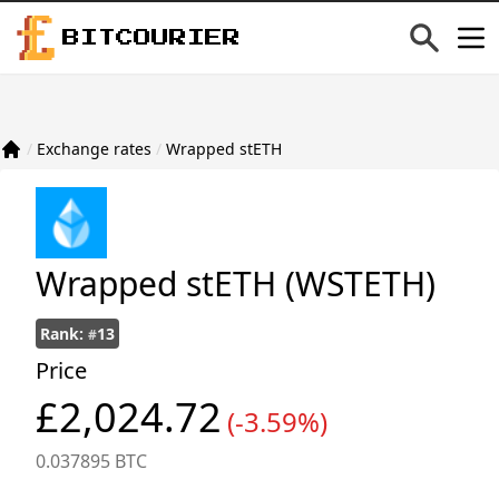
BITCOURIER
/
Exchange rates
/
Wrapped stETH
Wrapped stETH
(WSTETH)
Rank:
13
#
Price
£2,024.72
(-3.59%)
0.037895 BTC