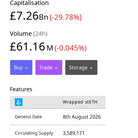
Capitalisation
£7.26
Bn
(-29.78%)
Volume
(24h)
£61.16
M
(-0.045%)
Buy
Trade
Storage
Features
Wrapped stETH
8th August 2026
Genesis Date
3,589,171
Circulating Supply