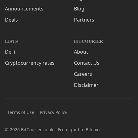
Announcements
Blog
Deals
Partners
LISTS
BITCOURIER
DeFi
About
Cryptocurrency rates
Contact Us
Careers
Disclaimer
Terms of Use
Privacy Policy
© 2026 BitCourier.co.uk – From quid to Bitcoin.