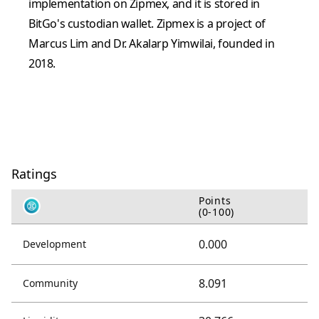
implementation on Zipmex, and it is stored in
BitGo's custodian wallet. Zipmex is a project of
Marcus Lim and Dr. Akalarp Yimwilai, founded in
2018.
Ratings
Points
(0-100)
0.000
Development
8.091
Community