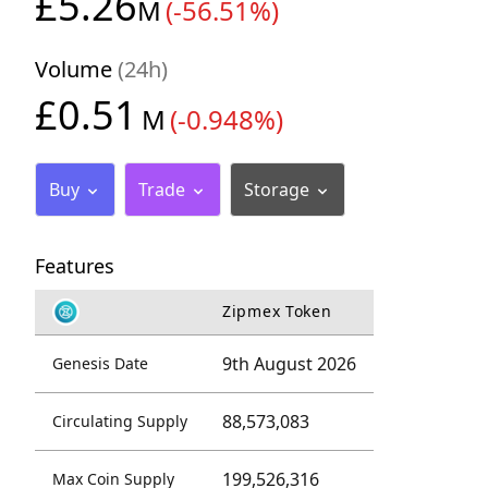
£5.26
M
(-56.51%)
Volume
(24h)
£0.51
M
(-0.948%)
Buy
Trade
Storage
Features
Zipmex Token
9th August 2026
Genesis Date
88,573,083
Circulating Supply
199,526,316
Max Coin Supply