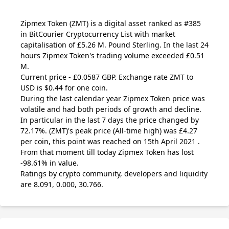
Zipmex Token
(ZMT)
is a digital asset ranked as #385
in BitCourier Cryptocurrency List with market
capitalisation of £5.26 M. Pound Sterling. In the last 24
hours Zipmex Token's trading volume exceeded £0.51
M.
Current price - £0.0587 GBP. Exchange rate
ZMT
to
USD is $0.44 for one coin.
During the last calendar year Zipmex Token price was
volatile and had both periods of growth and decline.
In particular in the last 7 days the price changed by
72.17%.
(ZMT)
's peak price (All-time high) was £4.27
per coin, this point was reached on 15th April 2021 .
From that moment till today Zipmex Token has lost
-98.61% in value.
Ratings by crypto community, developers and liquidity
are 8.091, 0.000, 30.766.