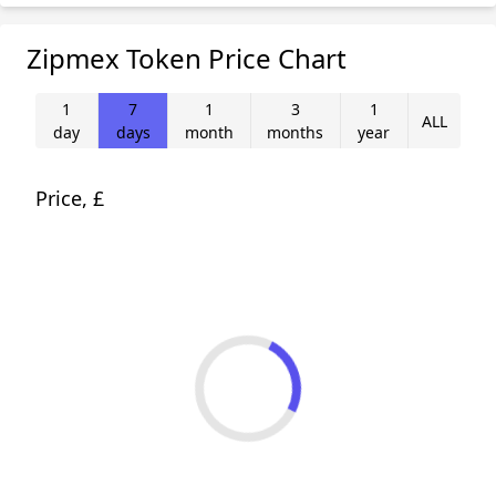
Zipmex Token Price Chart
1
7
1
3
1
ALL
day
days
month
months
year
Price, £