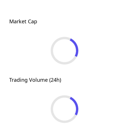
Market Cap
Trading Volume (24h)