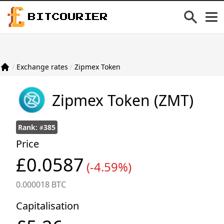
BITCOURIER
/
Exchange rates
/
Zipmex Token
Zipmex Token
(ZMT)
Rank:
385
#
Price
£0.0587
(-4.59%)
0.000018 BTC
Capitalisation