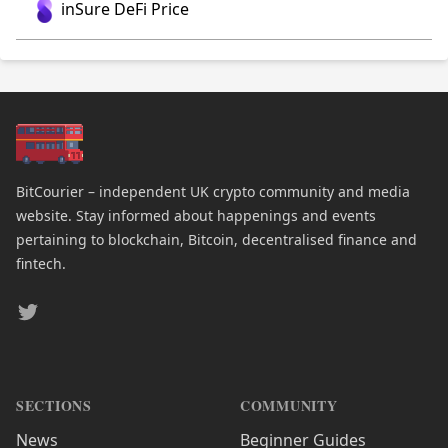
inSure DeFi Price
BitCourier – independent UK crypto community and media
website. Stay informed about happenings and events
pertaining to blockchain, Bitcoin, decentralised finance and
fintech.
Twitter
SECTIONS
COMMUNITY
News
Beginner Guides