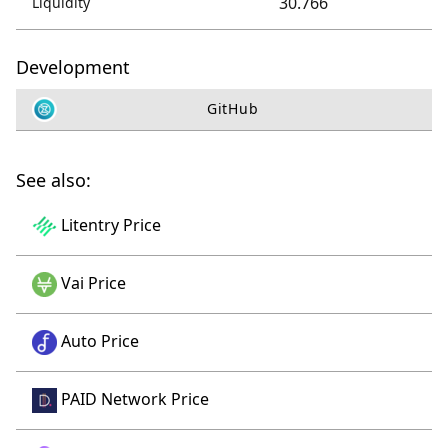
30.766
Liquidity
Development
GitHub
See also:
Litentry Price
Vai Price
Auto Price
PAID Network Price