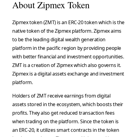
About Zipmex Token
Zipmex token (ZMT) is an ERC-20 token which is the
native token of the Zipmex platform. Zipmex aims
to be the leading digital wealth generation
platform in the pacific region by providing people
with better financial and investment opportunities.
ZMT is a creation of Zipmex which also governs it.
Zipmex is a digital assets exchange and investment
platform.
Holders of ZMT receive earnings from digital
assets stored in the ecosystem, which boosts their
profits. They also get reduced transaction fees
when trading on the platform.
Since the token is
an ERC-20, it utilizes smart contracts in the token