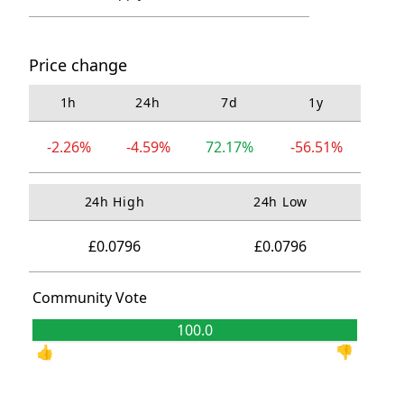
Price change
1h
24h
7d
1y
-2.26%
-4.59%
72.17%
-56.51%
24h High
24h Low
£0.0796
£0.0796
Community Vote
100.0
0.0
👍
👎