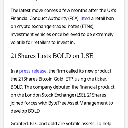
The latest move comes a few months after the UK’s
Financial Conduct Authority (FCA)
lifted
a retail ban
on crypto exchange-traded notes (ETNs),
investment vehicles once believed to be extremely
volatile for retailers to invest in.
21Shares Lists BOLD on LSE
In a
press release
, the firm called its new product
the 21Shares Bitcoin Gold ETP, using the ticker,
BOLD. The company debuted the financial product
on the London Stock Exchange (LSE). 21Shares
joined forces with ByteTree Asset Management to
develop BOLD.
Granted, BTC and gold are volatile assets. To help