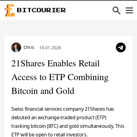
BITCOURIER
Chris
16.01.2026
21Shares Enables Retail
Access to ETP Combining
Bitcoin and Gold
Swiss financial services company 21Shares has
debuted an exchange-traded product (ETP)
tracking bitcoin (BTC) and gold simultaneously. This
ETP will be open to retail investors.