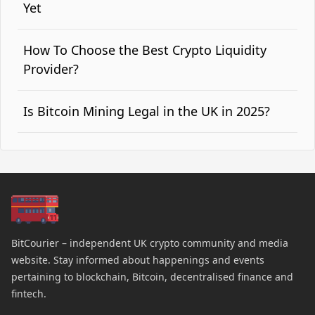
Yet
How To Choose the Best Crypto Liquidity
Provider?
Is Bitcoin Mining Legal in the UK in 2025?
BitCourier – independent UK crypto community and media
website. Stay informed about happenings and events
pertaining to blockchain, Bitcoin, decentralised finance and
fintech.