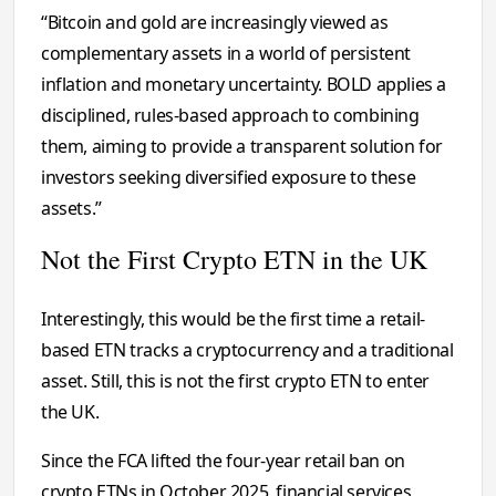
“Bitcoin and gold are increasingly viewed as
complementary assets in a world of persistent
inflation and monetary uncertainty. BOLD applies a
disciplined, rules-based approach to combining
them, aiming to provide a transparent solution for
investors seeking diversified exposure to these
assets.”
Not the First Crypto ETN in the UK
Interestingly, this would be the first time a retail-
based ETN tracks a cryptocurrency and a traditional
asset. Still, this is not the first crypto ETN to enter
the UK.
Since the FCA lifted the four-year retail ban on
crypto ETNs in October 2025, financial services