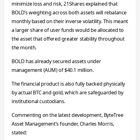
minimize loss and risk, 21Shares explained that
BOLD’s weighting across both assets will rebalance
monthly based on their inverse volatility. This meant
a larger share of user funds would be allocated to
the asset that offered greater stability throughout
the month.
BOLD has already secured assets under
management (AUM) of $40.1 million.
The financial product is also fully backed physically
by actual BTC and gold, which are safeguarded by
institutional custodians.
Commenting on the latest development, ByteTree
Asset Management’s founder, Charles Morris,
stated: