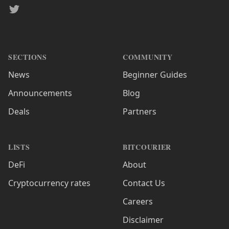
Twitter
SECTIONS
COMMUNITY
News
Beginner Guides
Announcements
Blog
Deals
Partners
LISTS
BITCOURIER
DeFi
About
Cryptocurrency rates
Contact Us
Careers
Disclaimer