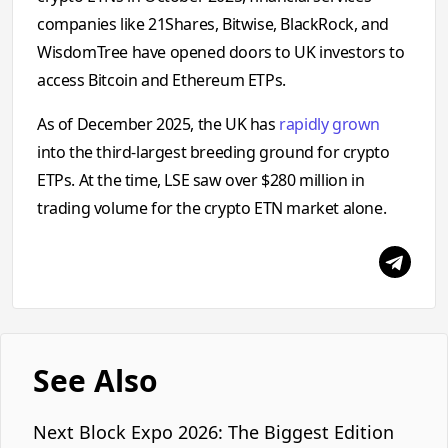
companies like 21Shares, Bitwise, BlackRock, and
WisdomTree have opened doors to UK investors to
access Bitcoin and Ethereum ETPs.
As of December 2025, the UK has
rapidly grown
into the third-largest breeding ground for crypto
ETPs. At the time, LSE saw over $280 million in
trading volume for the crypto ETN market alone.
See Also
Next Block Expo 2026: The Biggest Edition