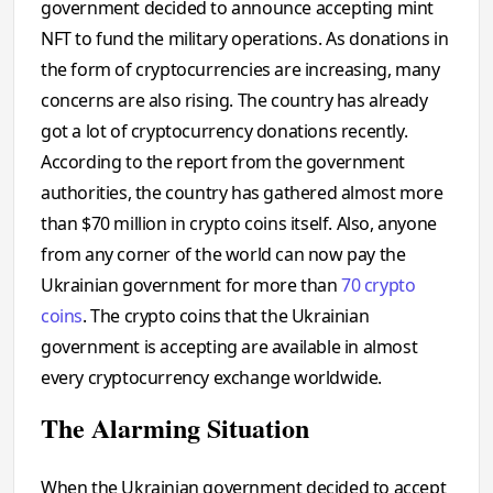
government decided to announce accepting mint
NFT to fund the military operations. As donations in
the form of cryptocurrencies are increasing, many
concerns are also rising. The country has already
got a lot of cryptocurrency donations recently.
According to the report from the government
authorities, the country has gathered almost more
than $70 million in crypto coins itself. Also, anyone
from any corner of the world can now pay the
Ukrainian government for more than
70 crypto
coins
. The crypto coins that the Ukrainian
government is accepting are available in almost
every cryptocurrency exchange worldwide.
The Alarming Situation
When the Ukrainian government decided to accept