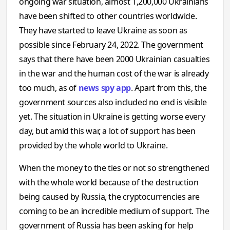
ongoing war situation, almost 1,200,000 Ukrainians
have been shifted to other countries worldwide.
They have started to leave Ukraine as soon as
possible since February 24, 2022. The government
says that there have been 2000 Ukrainian casualties
in the war and the human cost of the war is already
too much, as of
news spy app
. Apart from this, the
government sources also included no end is visible
yet. The situation in Ukraine is getting worse every
day, but amid this war, a lot of support has been
provided by the whole world to Ukraine.
When the money to the ties or not so strengthened
with the whole world because of the destruction
being caused by Russia, the cryptocurrencies are
coming to be an incredible medium of support. The
government of Russia has been asking for help