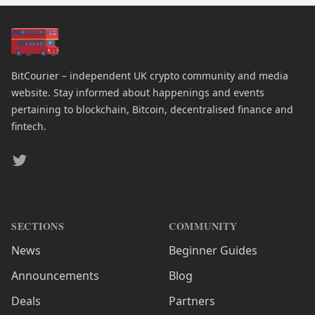
BitCourier – independent UK crypto community and media
website. Stay informed about happenings and events
pertaining to blockchain, Bitcoin, decentralised finance and
fintech.
Twitter
SECTIONS
COMMUNITY
News
Beginner Guides
Announcements
Blog
Deals
Partners