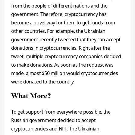
from the people of different nations and the
government. Therefore, cryptocurrency has
become a novel way for them to get funds from
other countries. For example, the Ukrainian
government recently tweeted that they can accept
donations in cryptocurrencies. Right after the
tweet, multiple cryptocurrency companies decided
to make donations. As soon as the request was
made, almost $50 million would cryptocurrencies
were donated to the country.
What More?
To get support from everywhere possible, the
Russian government decided to accept
cryptocurrencies and NFT. The Ukrainian