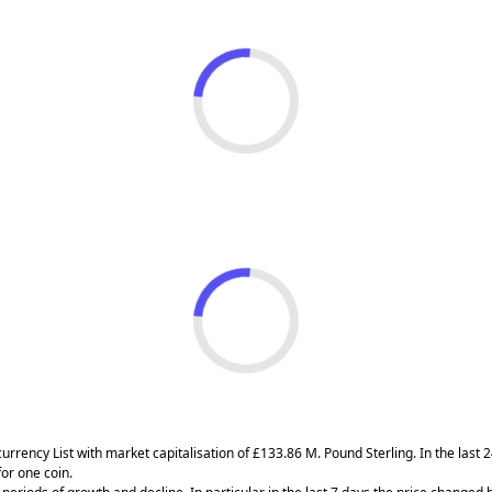
currency List with market capitalisation of £133.86 M. Pound Sterling. In the las
or one coin.