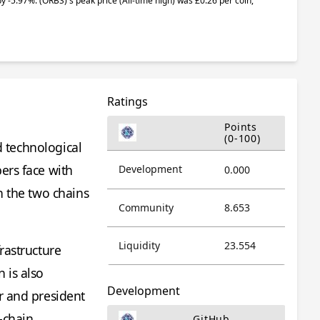
 by -5.97%.
(ORBS)
's peak price (All-time high) was £0.26 per coin,
Ratings
Points
(0-100)
d technological
ers face with
Development
0.000
n the two chains
Community
8.653
.
Liquidity
23.554
rastructure
 is also
Development
r and president
-chain
GitHub