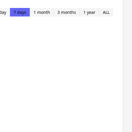
day
7 days
1 month
3 months
1 year
ALL