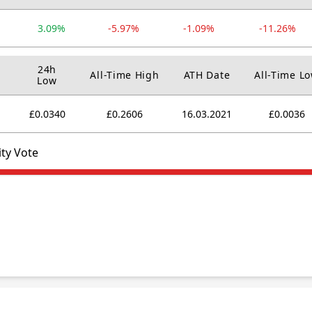
3.09%
-5.97%
-1.09%
-11.26%
24h
All-Time High
ATH Date
All-Time L
Low
£0.0340
£0.2606
16.03.2021
£0.0036
ty Vote