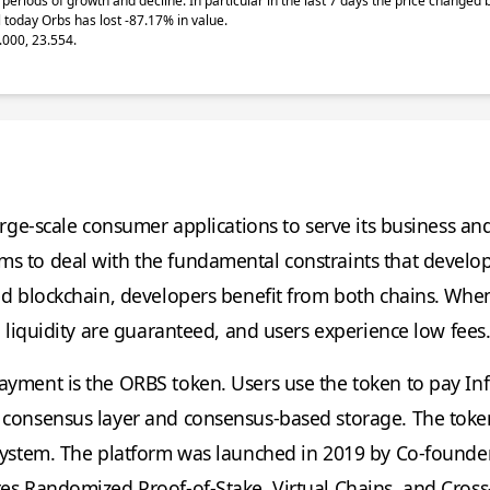
periods of growth and decline. In particular in the last 7 days the price changed
 today Orbs has lost -87.17% in value.
.000, 23.554.
arge-scale consumer applications to serve its business an
s to deal with the fundamental constraints that develop
sed blockchain, developers benefit from both chains. Whe
d liquidity are guaranteed, and users experience low fees
ayment is the ORBS token. Users use the token to pay Inf
 consensus layer and consensus-based storage. The token
osystem. The platform was launched in 2019 by Co-founde
res Randomized Proof-of-Stake, Virtual Chains, and Cross