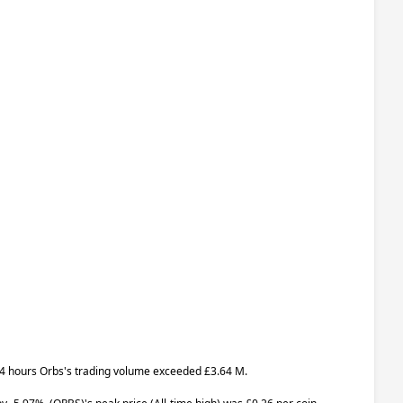
t 24 hours Orbs's trading volume exceeded £3.64 M.