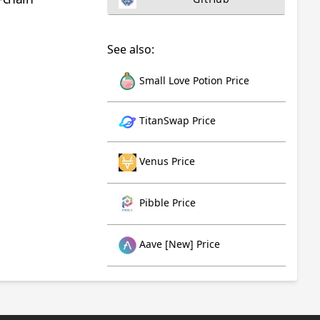
See also:
Small Love Potion Price
TitanSwap Price
Venus Price
Pibble Price
Aave [New] Price