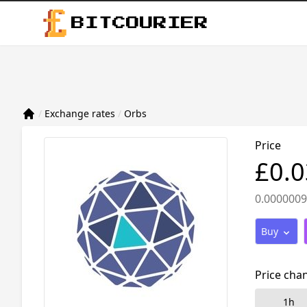
BITCOURIER
/
Exchange rates
/
Orbs
Price
£0.
0.000000
Buy
Price cha
1h