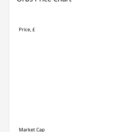
Price, £
Market Cap