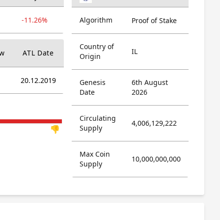
-11.26%
Algorithm
Proof of Stake
Country of
IL
ow
ATL Date
Origin
20.12.2019
Genesis
6th August
Date
2026
Circulating
4,006,129,222
Supply
👎
Max Coin
10,000,000,000
Supply