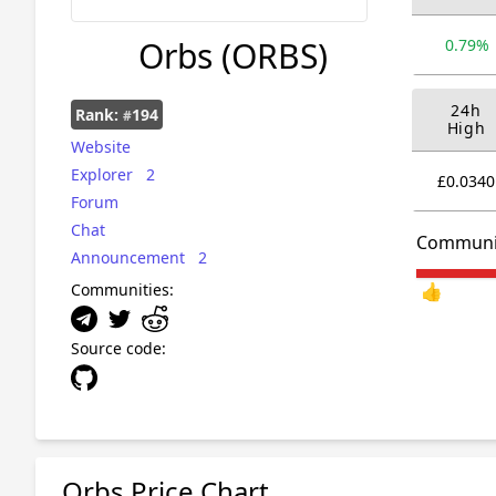
Orbs
(ORBS)
0.79%
24h
Rank:
194
#
High
Website
Explorer
2
£0.0340
Forum
Chat
Communi
Announcement
2
Communities:
👍
Source code:
Orbs Price Chart