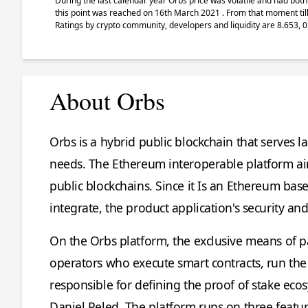
During the last calendar year Orbs price was volatile and had both 
this point was reached on 16th March 2021 . From that moment till
Ratings by crypto community, developers and liquidity are 8.653, 0
About Orbs
Orbs is a hybrid public blockchain that serves l
needs. The Ethereum interoperable platform aim
public blockchains. Since it Is an Ethereum ba
integrate, the product application's security an
On the Orbs platform, the exclusive means of p
operators who execute smart contracts, run the
responsible for defining the proof of stake ec
Daniel Peled. The platform runs on three featu