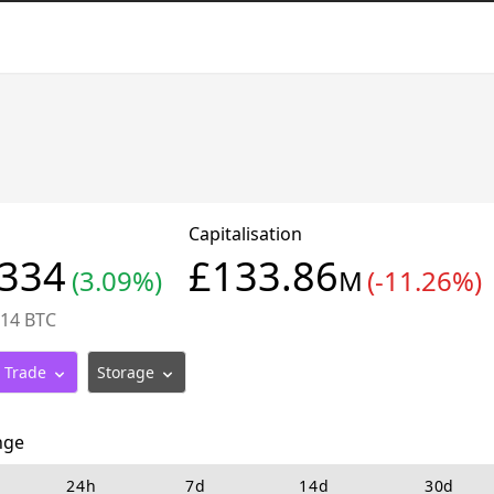
Capitalisation
0334
£133.86
(3.09%)
M
(-11.26%)
914 BTC
Trade
Storage
nge
24h
7d
14d
30d