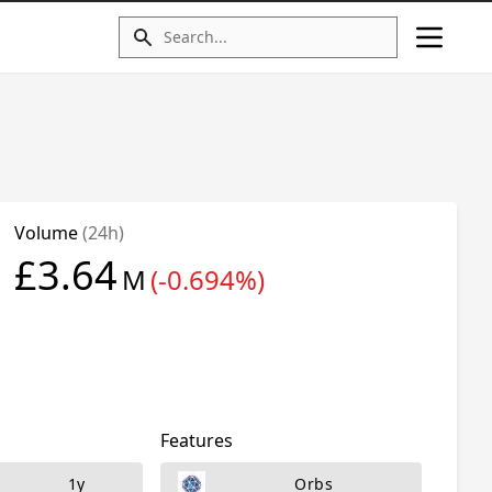
Volume
(24h)
£3.64
M
(-0.694%)
Features
1y
Orbs