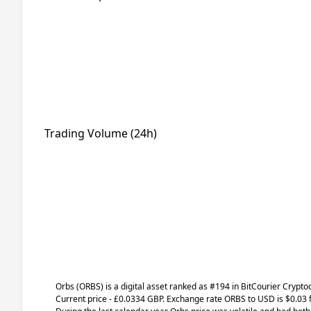
Trading Volume (24h)
Orbs
(ORBS)
is a digital asset ranked as #194 in BitCourier Crypto
Current price - £0.0334 GBP. Exchange rate
ORBS
to USD is $0.03 f