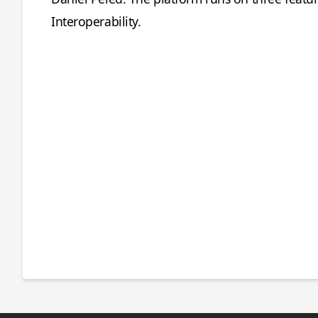
Interoperability.