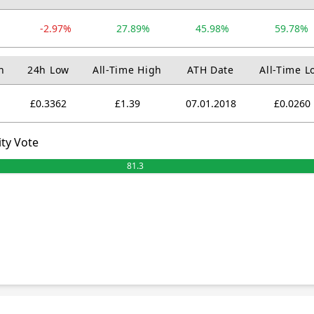
-2.97%
27.89%
45.98%
59.78%
h
24h Low
All-Time High
ATH Date
All-Time L
£0.3362
£1.39
07.01.2018
£0.0260
ty Vote
81.3