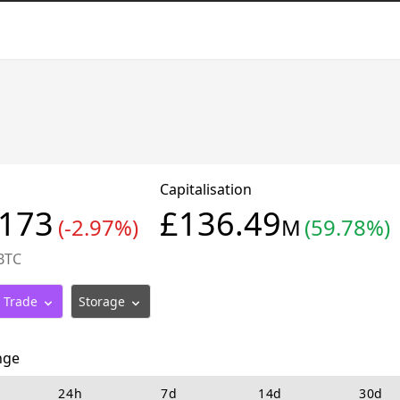
Capitalisation
3173
£136.49
(-2.97%)
M
(59.78%)
BTC
Trade
Storage
nge
24h
7d
14d
30d