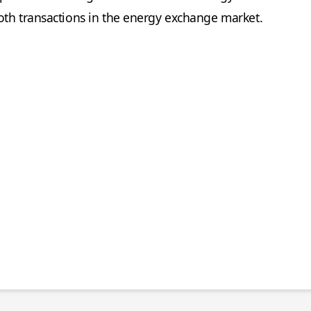
oth transactions in the energy exchange market.