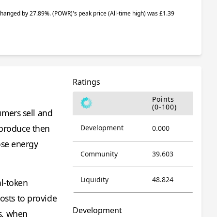
e changed by 27.89%.
(POWR)
's peak price (All-time high) was £1.39
Ratings
Points
(0-100)
umers sell and
 produce then
Development
0.000
ose energy
Community
39.603
Liquidity
48.824
al-token
sts to provide
Development
s, when