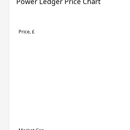
Power Ledger Price Chart
Price, £