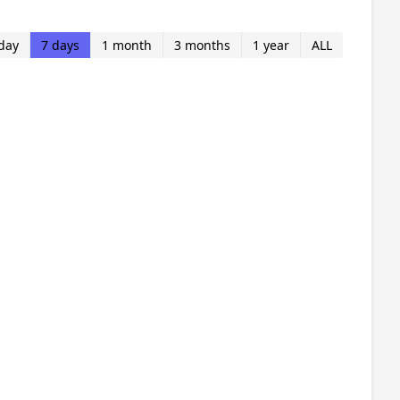
day
7 days
1 month
3 months
1 year
ALL