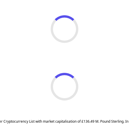
ier Cryptocurrency List with market capitalisation of £136.49 M. Pound Sterling.