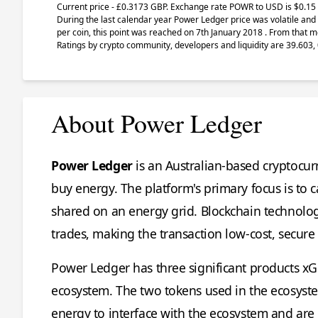
Current price - £0.3173 GBP. Exchange rate
POWR
to USD is $0.15 
During the last calendar year Power Ledger price was volatile and 
per coin, this point was reached on 7th January 2018 . From that m
Ratings by crypto community, developers and liquidity are 39.603, 
About Power Ledger
Power Ledger
is an Australian-based cryptocu
buy energy. The platform's primary focus is to 
shared on an energy grid. Blockchain technolo
trades, making the transaction low-cost, secure
Power Ledger has three significant products xG
ecosystem. The two tokens used in the ecosys
energy to interface with the ecosystem and a