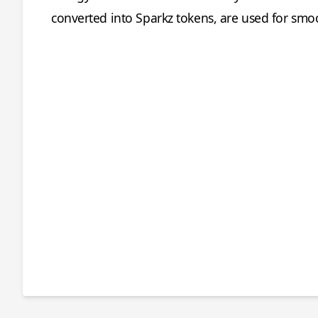
converted into Sparkz tokens, are used for smo