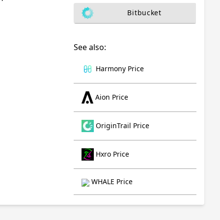
Bitbucket
See also:
Harmony Price
Aion Price
OriginTrail Price
Hxro Price
WHALE Price