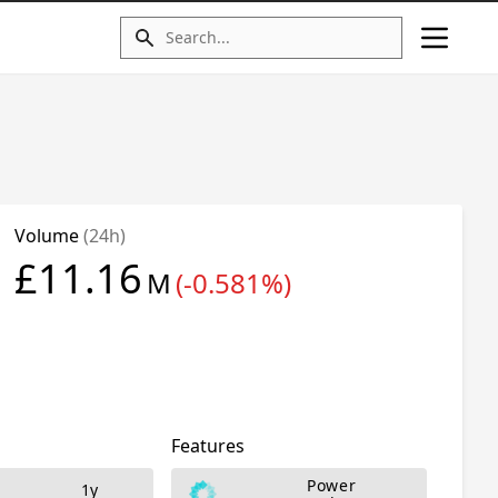
Volume
(24h)
£11.16
M
(-0.581%)
Features
Power
1y