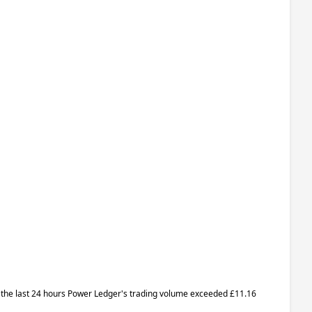
 In the last 24 hours Power Ledger's trading volume exceeded £11.16