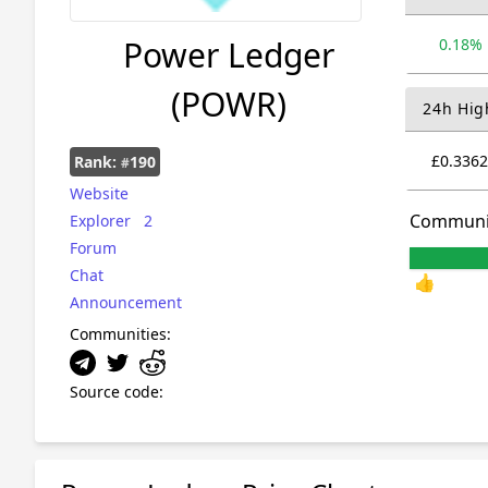
Power Ledger
0.18%
(POWR)
24h Hig
£0.3362
Rank:
190
#
Website
Communi
Explorer
2
Forum
Chat
👍
Announcement
Communities:
Source code: