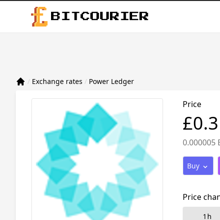
BITCOURIER
/
Exchange rates
/
Power Ledger
Price
£0.
0.000005 
Buy
Price cha
1h