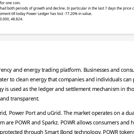
for one coin.
had both periods of growth and decline. In particular in the last 7 days the pric
oment till today Power Ledger has lost -77.20% in value.
0.000, 48.824.
rrency and energy trading platform. Businesses and cons
cater to clean energy that companies and individuals can
gy is used as the ledger and settlement mechanism in th
 and transparent.
rid, Power Port and uGrid. The market operates on a du
tem are POWR and Sparkz. POWR allows consumers and ho
re protected through Smart Bond technology. POWR token