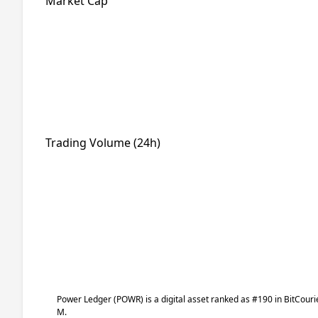
Market Cap
Trading Volume (24h)
Power Ledger
(POWR)
is a digital asset ranked as #190 in BitCour
M.