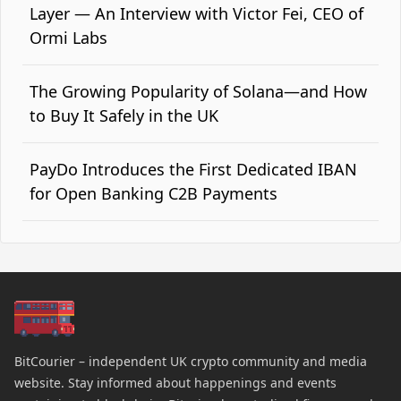
Layer — An Interview with Victor Fei, CEO of
Ormi Labs
The Growing Popularity of Solana—and How
to Buy It Safely in the UK
PayDo Introduces the First Dedicated IBAN
for Open Banking C2B Payments
BitCourier – independent UK crypto community and media
website. Stay informed about happenings and events