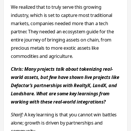
We realized that to truly serve this growing
industry, which is set to capture most traditional
markets, companies needed more than a tech
partner. They needed an ecosystem guide for the
entire journey of bringing assets on chain, from
precious metals to more exotic assets like
commodities and agriculture.
Chris: Many projects talk about tokenizing real-
world assets, but few have shown live projects like
Defactor’s partnerships with RealtyX, LandX, and
Landshare. What are some key learnings from
working with these real-world integrations?
Sharif:
A key learning is that you cannot win battles
alone; growth is driven by partnerships and