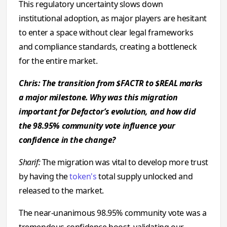
This regulatory uncertainty slows down
institutional adoption, as major players are hesitant
to enter a space without clear legal frameworks
and compliance standards, creating a bottleneck
for the entire market.
Chris: The transition from $FACTR to $REAL marks
a major milestone. Why was this migration
important for Defactor’s evolution, and how did
the 98.95% community vote influence your
confidence in the change?
Sharif:
The migration was vital to develop more trust
by having the
token's
total supply unlocked and
released to the market.
The near-unanimous 98.95% community vote was a