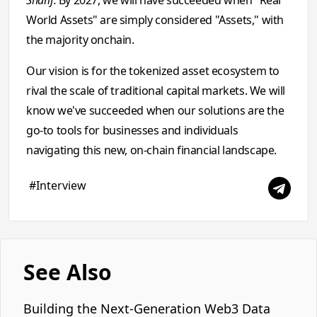
Sharif:
By 2027, we will have succeeded when "Real
World Assets" are simply considered "Assets," with
the majority onchain.
Our vision is for the tokenized asset ecosystem to
rival the scale of traditional capital markets. We will
know we've succeeded when our solutions are the
go-to tools for businesses and individuals
navigating this new, on-chain financial landscape.
#Interview
See Also
Building the Next-Generation Web3 Data