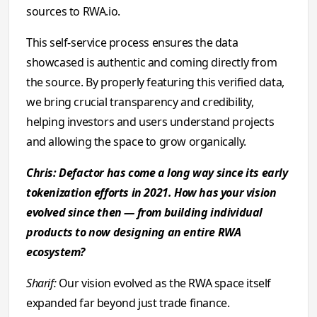
sources to RWA.io.
This self-service process ensures the data
showcased is authentic and coming directly from
the source. By properly featuring this verified data,
we bring crucial transparency and credibility,
helping investors and users understand projects
and allowing the space to grow organically.
Chris: Defactor has come a long way since its early
tokenization efforts in 2021. How has your vision
evolved since then — from building individual
products to now designing an entire RWA
ecosystem?
Sharif:
Our vision evolved as the RWA space itself
expanded far beyond just trade finance.