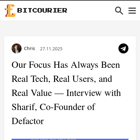
BITCOURIER
Chris
27.11.2025
Our Focus Has Always Been
Real Tech, Real Users, and
Real Value — Interview with
Sharif, Co-Founder of
Defactor