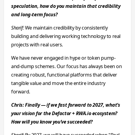
speculation, how do you maintain that credibility
and long-term focus?
Sharif:
We maintain credibility by consistently
building and delivering working technology to real
projects with real users.
We have never engaged in hype or token pump-
and-dump schemes. Our focus has always been on
creating robust, functional platforms that deliver
tangible value and move the entire industry
forward.
Chris: Finally — if we fast forward to 2027, what’s
your vision for the Defactor + RWA.io ecosystem?
How will you know you’ve succeeded?