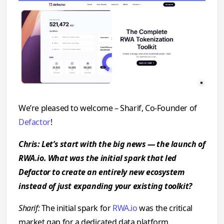
We’re pleased to welcome – Sharif, Co-Founder of
Defactor
!
Chris: Let’s start with the big news — the launch of
RWA.io. What was the initial spark that led
Defactor to create an entirely new ecosystem
instead of just expanding your existing toolkit?
Sharif:
The initial spark for
RWA.io
was the critical
market gap for a dedicated data platform.