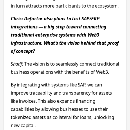
in turn attracts more participants to the ecosystem.
Chris: Defactor also plans to test SAP/ERP
integrations — a big step toward connecting
traditional enterprise systems with Web3
infrastructure. What’s the vision behind that proof
of concept?
Sharif:
The vision is to seamlessly connect traditional
business operations with the benefits of Web3.
By integrating with systems like SAP, we can
improve traceability and transparency for assets
like invoices. This also expands financing
capabilities by allowing businesses to use their
tokenized assets as collateral for loans, unlocking
new capital.