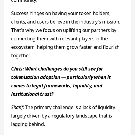
community.
Success hinges on having your token holders,
clients, and users believe in the industry's mission.
That's why we focus on uplifting our partners by
connecting them with relevant players in the
ecosystem, helping them grow faster and flourish
together.
Chris: What challenges do you still see for
tokenization adoption — particularly when it
comes to legal frameworks, liquidity, and
institutional trust?
Sharif:
The primary challenge is a lack of liquidity,
largely driven by a regulatory landscape that is
lagging behind.