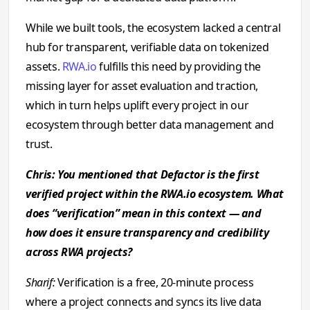
While we built tools, the ecosystem lacked a central
hub for transparent, verifiable data on tokenized
assets.
RWA.io
fulfills this need by providing the
missing layer for asset evaluation and traction,
which in turn helps uplift every project in our
ecosystem through better data management and
trust.
Chris: You mentioned that Defactor is the first
verified project within the RWA.io ecosystem. What
does “verification” mean in this context — and
how does it ensure transparency and credibility
across RWA projects?
Sharif:
Verification is a free, 20-minute process
where a project connects and syncs its live data