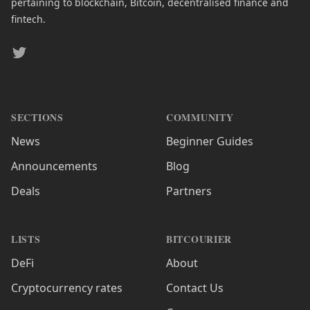
pertaining to blockchain, Bitcoin, decentralised finance and
fintech.
Twitter
SECTIONS
COMMUNITY
News
Beginner Guides
Announcements
Blog
Deals
Partners
LISTS
BITCOURIER
DeFi
About
Cryptocurrency rates
Contact Us