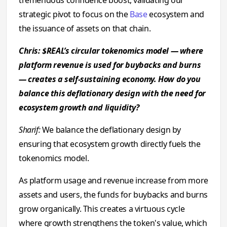
tremendous confidence boost, validating our
strategic pivot to focus on the
Base
ecosystem and
the issuance of assets on that chain.
Chris: $REAL’s circular tokenomics model — where
platform revenue is used for buybacks and burns
— creates a self-sustaining economy. How do you
balance this deflationary design with the need for
ecosystem growth and liquidity?
Sharif:
We balance the deflationary design by
ensuring that ecosystem growth directly fuels the
tokenomics model.
As platform usage and revenue increase from more
assets and users, the funds for buybacks and burns
grow organically. This creates a virtuous cycle
where growth strengthens the token's value, which