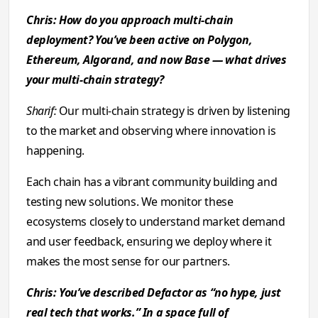
Chris: How do you approach multi-chain
deployment? You’ve been active on Polygon,
Ethereum, Algorand, and now Base — what drives
your multi-chain strategy?
Sharif:
Our multi-chain strategy is driven by listening
to the market and observing where innovation is
happening.
Each chain has a vibrant community building and
testing new solutions. We monitor these
ecosystems closely to understand market demand
and user feedback, ensuring we deploy where it
makes the most sense for our partners.
Chris: You’ve described Defactor as “no hype, just
real tech that works.” In a space full of