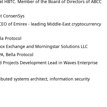
at HBTC. Member of the Board of Directors of ABCC
 at ConsenSys
EO of Emirex - leading Middle-East cryptocurrency
la Protocol
tox Exchange and Morningstar Solutions LLC
A, Bella Protocol
d Projects Development Lead in Waves Enterprise
ibuted systems architect, information security