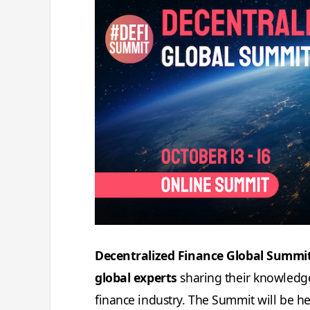
Decentralized Finance Global Summit 
global experts
sharing their knowledge
finance industry. The Summit will be he