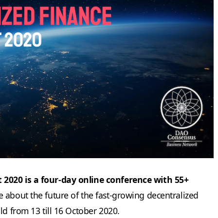
2020 is a four-day online conference with 55+
 about the future of the fast-growing decentralized
ld from 13 till 16 October 2020.