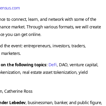
sensus.com
nce to connect, learn, and network with some of the
inance market. Through various formats, we will create
ce you can get online.
d the event: entrepreneurs, investors, traders,
 marketers.
 on the following topics
:
DeFi
, DAO, venture capital,
enization, real estate asset tokenization, yield
n, Catherine Ross
nder Lebedev
, businessman, banker, and public figure,