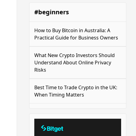
#beginners
How to Buy Bitcoin in Australia: A
Practical Guide for Business Owners
What New Crypto Investors Should
Understand About Online Privacy
Risks
Best Time to Trade Crypto in the UK:
When Timing Matters