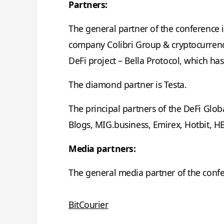
Partners:
The general partner of the conference 
company Colibri Group & cryptocurrenc
DeFi project – Bella Protocol, which has
The diamond partner is Testa.
The principal partners of the DeFi Glob
Blogs, MIG.business, Emirex, Hotbit, H
Media partners:
The general media partner of the conf
BitCourier