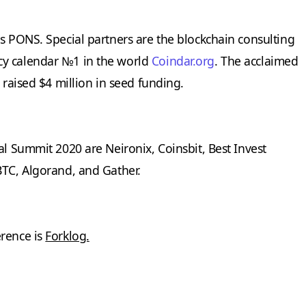
is PONS. Special partners are the blockchain consulting
y calendar №1 in the world
Coindar.org
. The acclaimed
 raised $4 million in seed funding.
al Summit 2020 are Neironix, Coinsbit, Best Invest
BTC, Algorand, and Gather.
erence is
Forklog.