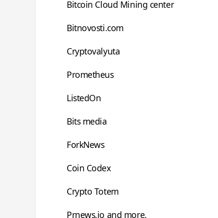
Bitcoin Cloud Mining center
Bitnovosti.com
Cryptovalyuta
Prometheus
ListedOn
Bits media
ForkNews
Coin Codex
Crypto Totem
Prnews.io and more.