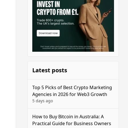
Latest posts
Top 5 Picks of Best Crypto Marketing
Agencies in 2026 for Web3 Growth
5 days ago
How to Buy Bitcoin in Australia: A
Practical Guide for Business Owners