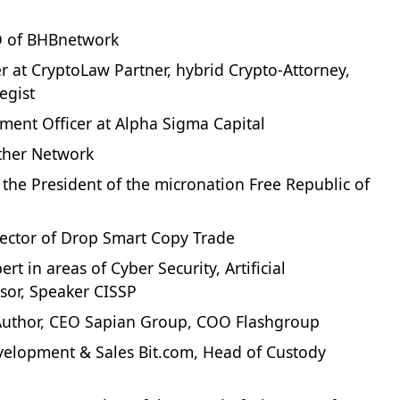
O of BHBnetwork
 at CryptoLaw Partner, hybrid Crypto-Attorney,
egist
tment Officer at Alpha Sigma Capital
ther Network
st, the President of the micronation Free Republic of
rector of Drop Smart Copy Trade
t in areas of Cyber Security, Artificial
isor, Speaker CISSP
g Author, CEO Sapian Group, COO Flashgroup
velopment & Sales Bit.com, Head of Custody