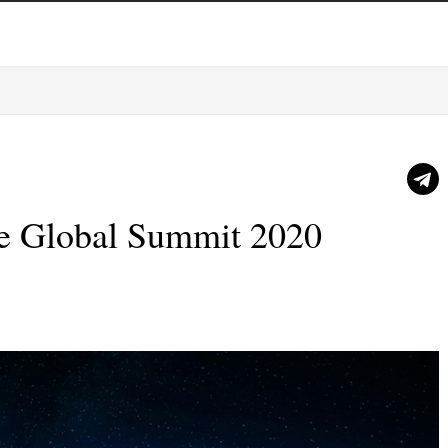
ce Global Summit 2020