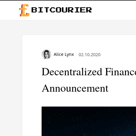
BITCOURIER
Alice Lynx
02.10.2020
Decentralized Finan
Announcement