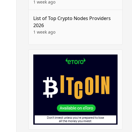
1 week ago
List of Top Crypto Nodes Providers
2026
1 week ago