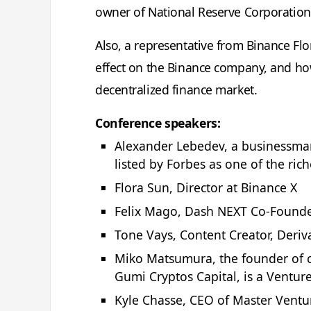
owner of National Reserve Corporation, 
Also, a representative from Binance Flor
effect on the Binance company, and how
decentralized finance market.
Conference speakers:
Alexander Lebedev, a businessman
listed by Forbes as one of the ric
Flora Sun, Director at Binance X
Felix Mago, Dash NEXT Co-Found
Tone Vays, Content Creator, Deriv
Miko Matsumura, the founder of c
Gumi Cryptos Capital, is a Venture
Kyle Chasse, CEO of Master Ventur