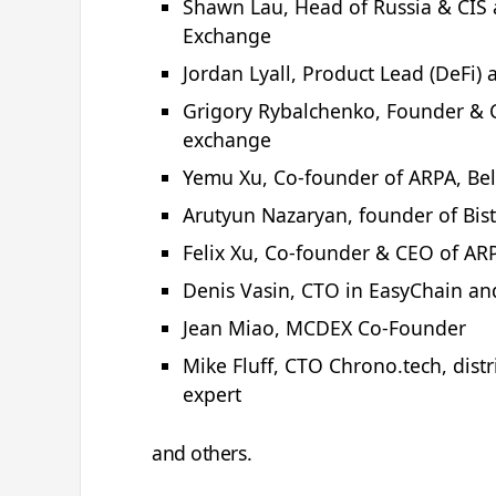
Shawn Lau, Head of Russia & CIS 
Exchange
Jordan Lyall, Product Lead (DeFi)
Grigory Rybalchenko, Founder & C
exchange
Yemu Xu, Co-founder of ARPA, Bel
Arutyun Nazaryan, founder of Bis
Felix Xu, Co-founder & CEO of ARP
Denis Vasin, СТО in EasyChain an
Jean Miao, MCDEX Co-Founder
Mike Fluff, CTO Chrono.tech, distr
expert
and others.