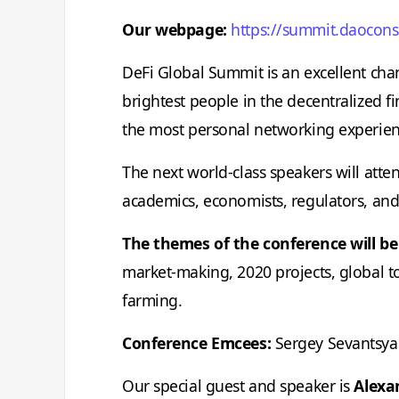
Our webpage:
https://summit.daocon
DeFi Global Summit is an excellent cha
brightest people in the decentralized f
the most personal networking experien
The next world-class speakers will atten
academics, economists, regulators, and
The themes of the conference will be
market-making, 2020 projects, global tok
farming.
Conference Emcees:
Sergey Sevantsya
Our special guest and speaker is
Alexa