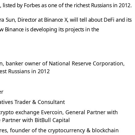
listed by Forbes as one of the richest Russians in 2012.
a Sun, Director at Binance X, will tell about DeFi and its
 Binance is developing its projects in the
, banker owner of National Reserve Corporation,
hest Russians in 2012
er
atives Trader & Consultant
rypto exchange Evercoin, General Partner with
 Partner with BitBull Capital
es, founder of the cryptocurrency & blockchain