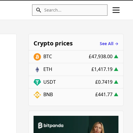
Crypto prices
See All →
BTC
£47,938.00
▲
ETH
£1,417.19
▲
USDT
£0.7419
▲
BNB
£441.77
▲