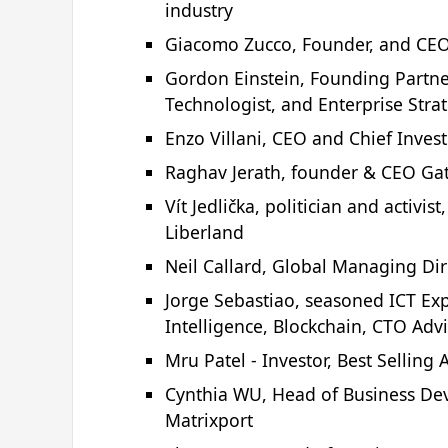
industry
Giacomo Zucco, Founder, and CE
Gordon Einstein, Founding Partner
Technologist, and Enterprise Strat
Enzo Villani, CEO and Chief Inves
Raghav Jerath, founder & CEO Ga
Vít Jedlička, politician and activi
Liberland
Neil Callard, Global Managing Di
Jorge Sebastiao, seasoned ICT Exper
Intelligence, Blockchain, CTO Adv
Mru Patel - Investor, Best Sellin
Cynthia WU, Head of Business De
Matrixport