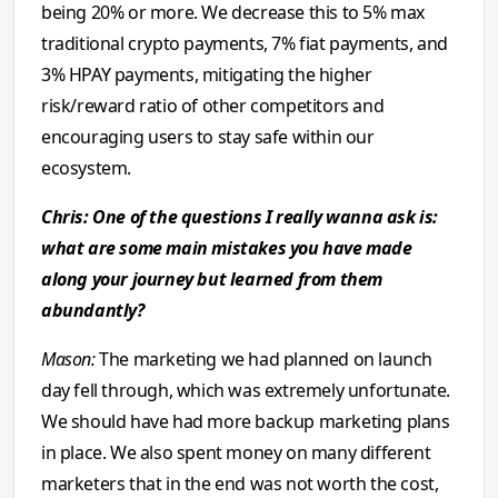
being 20% or more. We decrease this to 5% max
traditional crypto payments, 7% fiat payments, and
3% HPAY payments, mitigating the higher
risk/reward ratio of other competitors and
encouraging users to stay safe within our
ecosystem.
Chris: One of the questions I reаlly wanna ask is:
what are some main mistakes you have made
along your journey but learned from them
abundantly?
Mason:
The marketing we had planned on launch
day fell through, which was extremely unfortunate.
We should have had more backup marketing plans
in place. We also spent money on many different
marketers that in the end was not worth the cost,