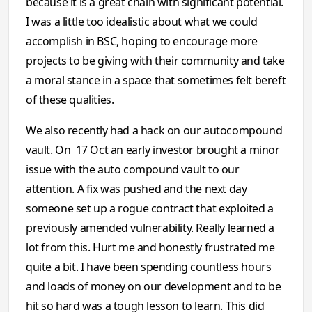
because it is a great chain with significant potential.
I was a little too idealistic about what we could
accomplish in BSC, hoping to encourage more
projects to be giving with their community and take
a moral stance in a space that sometimes felt bereft
of these qualities.
We also recently had a hack on our autocompound
vault. On 17 Oct an early investor brought a minor
issue with the auto compound vault to our
attention. A fix was pushed and the next day
someone set up a rogue contract that exploited a
previously amended vulnerability. Really learned a
lot from this. Hurt me and honestly frustrated me
quite a bit. I have been spending countless hours
and loads of money on our development and to be
hit so hard was a tough lesson to learn. This did