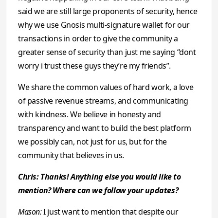
said we are still large proponents of security, hence
why we use Gnosis multi-signature wallet for our
transactions in order to give the community a
greater sense of security than just me saying “dont
worry i trust these guys they’re my friends”.
We share the common values of hard work, a love
of passive revenue streams, and communicating
with kindness. We believe in honesty and
transparency and want to build the best platform
we possibly can, not just for us, but for the
community that believes in us.
Chris: Thanks! Anything else you would like to
mention? Where can we follow your updates?
Mason:
I just want to mention that despite our