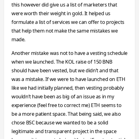
this however did give us a list of marketers that
were worth their weight in gold. It helped us
formulate a list of services we can offer to projects
that help them not make the same mistakes we
made.
Another mistake was not to have a vesting schedule
when we launched. The KOL raise of 150 BNB
should have been vested, but we didn’t and that
was a mistake. If we were to have launched on ETH
like we had initially planned, then vesting probably
wouldn’t have been as big of an issue as in my
experience (feel free to correct me) ETH seems to
be a more patient space. That being said, we also
chose BSC because we wanted to be a solid
legitimate and transparent project in the space