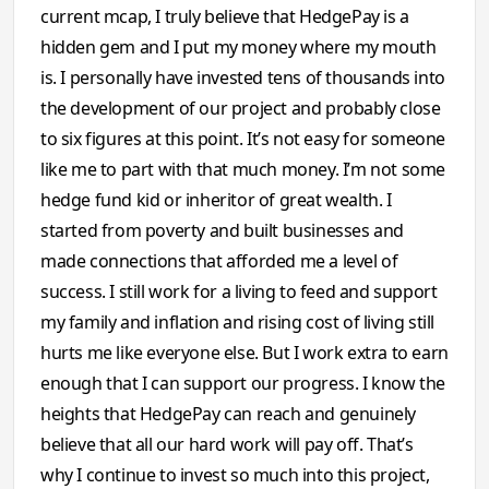
current mcap, I truly believe that HedgePay is a
hidden gem and I put my money where my mouth
is. I personally have invested tens of thousands into
the development of our project and probably close
to six figures at this point. It’s not easy for someone
like me to part with that much money. I’m not some
hedge fund kid or inheritor of great wealth. I
started from poverty and built businesses and
made connections that afforded me a level of
success. I still work for a living to feed and support
my family and inflation and rising cost of living still
hurts me like everyone else. But I work extra to earn
enough that I can support our progress. I know the
heights that HedgePay can reach and genuinely
believe that all our hard work will pay off. That’s
why I continue to invest so much into this project,