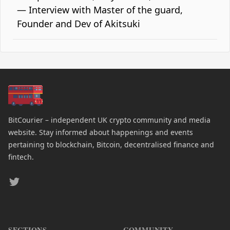
— Interview with Master of the guard,
Founder and Dev of Akitsuki
BitCourier – independent UK crypto community and media
website. Stay informed about happenings and events
pertaining to blockchain, Bitcoin, decentralised finance and
fintech.
Twitter
SECTIONS
COMMUNITY