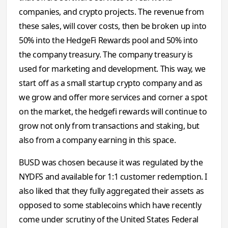
companies, and crypto projects. The revenue from
these sales, will cover costs, then be broken up into
50% into the HedgeFi Rewards pool and 50% into
the company treasury. The company treasury is
used for marketing and development. This way, we
start off as a small startup crypto company and as
we grow and offer more services and corner a spot
on the market, the hedgefi rewards will continue to
grow not only from transactions and staking, but
also from a company earning in this space.
BUSD was chosen because it was regulated by the
NYDFS and available for 1:1 customer redemption. I
also liked that they fully aggregated their assets as
opposed to some stablecoins which have recently
come under scrutiny of the United States Federal