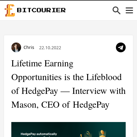
BITCOURIER
Chris
22.10.2022
Lifetime Earning
Opportunities is the Lifeblood
of HedgePay — Interview with
Mason, CEO of HedgePay