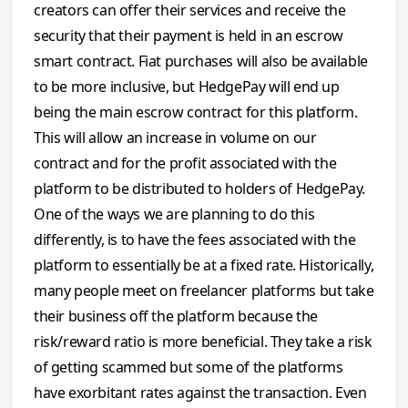
creators can offer their services and receive the
security that their payment is held in an escrow
smart contract. Fiat purchases will also be available
to be more inclusive, but HedgePay will end up
being the main escrow contract for this platform.
This will allow an increase in volume on our
contract and for the profit associated with the
platform to be distributed to holders of HedgePay.
One of the ways we are planning to do this
differently, is to have the fees associated with the
platform to essentially be at a fixed rate. Historically,
many people meet on freelancer platforms but take
their business off the platform because the
risk/reward ratio is more beneficial. They take a risk
of getting scammed but some of the platforms
have exorbitant rates against the transaction. Even