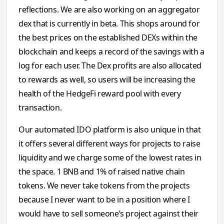
reflections. We are also working on an aggregator
dex that is currently in beta. This shops around for
the best prices on the established DEXs within the
blockchain and keeps a record of the savings with a
log for each user. The Dex profits are also allocated
to rewards as well, so users will be increasing the
health of the HedgeFi reward pool with every
transaction.
Our automated IDO platform is also unique in that
it offers several different ways for projects to raise
liquidity and we charge some of the lowest rates in
the space. 1 BNB and 1% of raised native chain
tokens. We never take tokens from the projects
because I never want to be in a position where I
would have to sell someone’s project against their