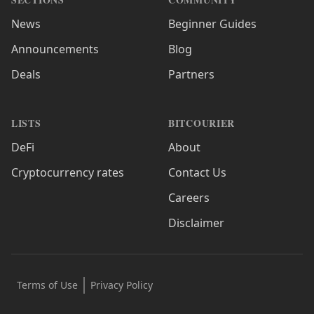
News
Beginner Guides
Announcements
Blog
Deals
Partners
LISTS
BITCOURIER
DeFi
About
Cryptocurrency rates
Contact Us
Careers
Disclaimer
Terms of Use
Privacy Policy