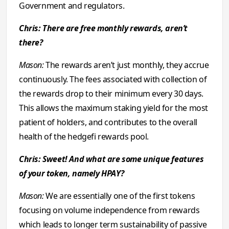
Government and regulators.
Chris: There are free monthly rewards, aren’t
there?
Mason:
The rewards aren’t just monthly, they accrue
continuously. The fees associated with collection of
the rewards drop to their minimum every 30 days.
This allows the maximum staking yield for the most
patient of holders, and contributes to the overall
health of the hedgefi rewards pool.
Chris: Sweet! And what are some unique features
of your token, namely HPAY?
Mason:
We are essentially one of the first tokens
focusing on volume independence from rewards
which leads to longer term sustainability of passive