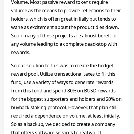
Volume. Most passive reward tokens require
volume as the means to provide reflections to their
holders, which is often great initially but tends to
wane as excitement about the product dies down.
Soon many of these projects are almost bereft of
any volume leading to a complete dead-stop with
rewards.
So our solution to this was to create the hedgefi
reward pool. Utilize transactional taxes to fill this
fund, use a variety of ways to generate rewards
from this fund and spend 80% on BUSD rewards
for the biggest supporters and holders and 20% on
buyback staking protocol. However, that plan still
required a dependence on volume, at least initially.
So as a backup, we decided to create a company
that offers software services to real world