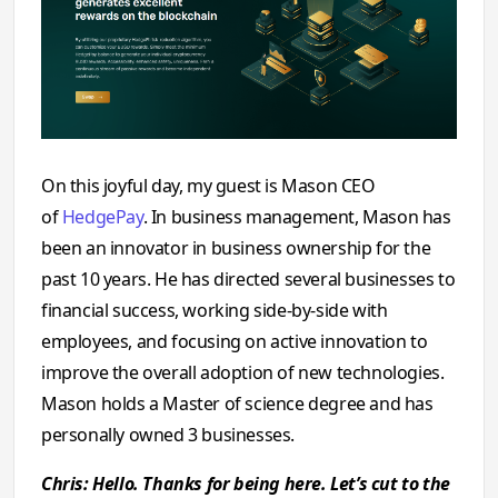
On this joyful day, my guest is Mason CEO
of
HedgePay
. In business management, Mason has
been an innovator in business ownership for the
past 10 years. He has directed several businesses to
financial success, working side-by-side with
employees, and focusing on active innovation to
improve the overall adoption of new technologies.
Mason holds a Master of science degree and has
personally owned 3 businesses.
Chris: Hello. Thanks for being here. Let’s cut to the