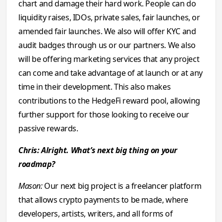
chart and damage their hard work. People can do
liquidity raises, IDOs, private sales, fair launches, or
amended fair launches. We also will offer KYC and
audit badges through us or our partners. We also
will be offering marketing services that any project
can come and take advantage of at launch or at any
time in their development. This also makes
contributions to the HedgeFi reward pool, allowing
further support for those looking to receive our
passive rewards.
Chris: Alright. What’s next big thing on your
roadmap?
Mason:
Our next big project is a freelancer platform
that allows crypto payments to be made, where
developers, artists, writers, and all forms of