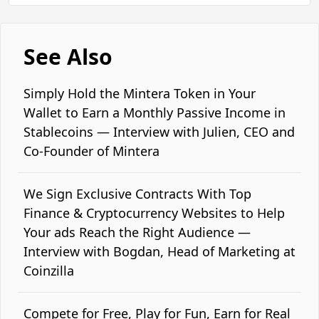
See Also
Simply Hold the Mintera Token in Your
Wallet to Earn a Monthly Passive Income in
Stablecoins — Interview with Julien, CEO and
Co-Founder of Mintera
We Sign Exclusive Contracts With Top
Finance & Cryptocurrency Websites to Help
Your ads Reach the Right Audience —
Interview with Bogdan, Head of Marketing at
Coinzilla
Compete for Free, Play for Fun, Earn for Real