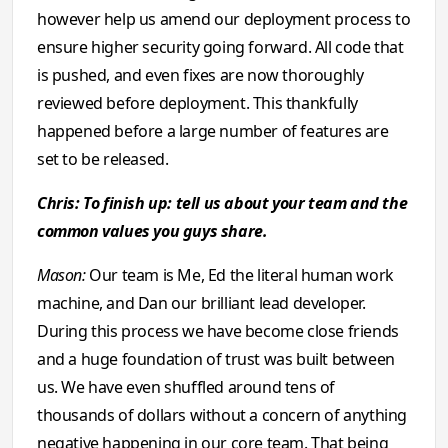
however help us amend our deployment process to
ensure higher security going forward. All code that
is pushed, and even fixes are now thoroughly
reviewed before deployment. This thankfully
happened before a large number of features are
set to be released.
Chris: To finish up: tell us about your team and the
common values you guys share.
Mason:
Our team is Me, Ed the literal human work
machine, and Dan our brilliant lead developer.
During this process we have become close friends
and a huge foundation of trust was built between
us. We have even shuffled around tens of
thousands of dollars without a concern of anything
negative happening in our core team. That being