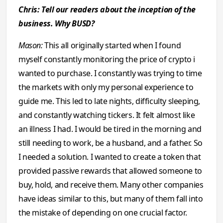
Chris: Tell our readers about the inception of the
business. Why BUSD?
Mason:
This all originally started when I found
myself constantly monitoring the price of crypto i
wanted to purchase. I constantly was trying to time
the markets with only my personal experience to
guide me. This led to late nights, difficulty sleeping,
and constantly watching tickers. It felt almost like
an illness I had. I would be tired in the morning and
still needing to work, be a husband, and a father. So
I needed a solution. I wanted to create a token that
provided passive rewards that allowed someone to
buy, hold, and receive them. Many other companies
have ideas similar to this, but many of them fall into
the mistake of depending on one crucial factor.