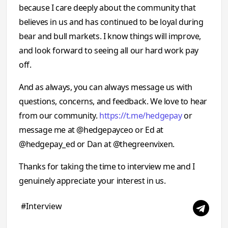
because I care deeply about the community that
believes in us and has continued to be loyal during
bear and bull markets. I know things will improve,
and look forward to seeing all our hard work pay
off.
And as always, you can always message us with
questions, concerns, and feedback. We love to hear
from our community.
https://t.me/hedgepay
or
message me at @hedgepayceo or Ed at
@hedgepay_ed or Dan at @thegreenvixen.
Thanks for taking the time to interview me and I
genuinely appreciate your interest in us.
#Interview