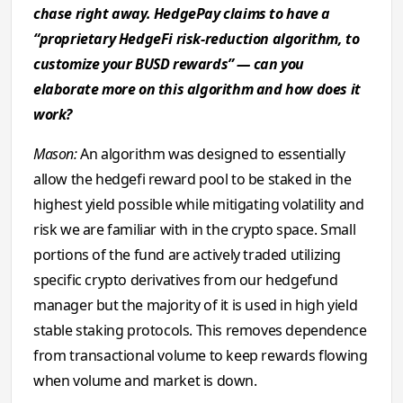
chase right away. HedgePay claims to have a
“proprietary HedgeFi risk-reduction algorithm, to
customize your BUSD rewards” — can you
elaborate more on this algorithm and how does it
work?
Mason:
An algorithm was designed to essentially
allow the hedgefi reward pool to be staked in the
highest yield possible while mitigating volatility and
risk we are familiar with in the crypto space. Small
portions of the fund are actively traded utilizing
specific crypto derivatives from our hedgefund
manager but the majority of it is used in high yield
stable staking protocols. This removes dependence
from transactional volume to keep rewards flowing
when volume and market is down.