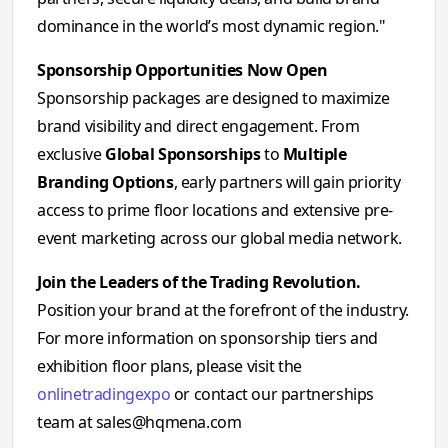
dominance in the world’s most dynamic region."
Sponsorship Opportunities Now Open
Sponsorship packages are designed to maximize
brand visibility and direct engagement. From
exclusive
Global Sponsorships
to
Multiple
Branding Options
, early partners will gain priority
access to prime floor locations and extensive pre-
event marketing across our global media network.
Join the Leaders of the Trading Revolution.
Position your brand at the forefront of the industry.
For more information on sponsorship tiers and
exhibition floor plans, please visit the
onlinetradingexpo
or contact our partnerships
team at
sales@hqmena.com