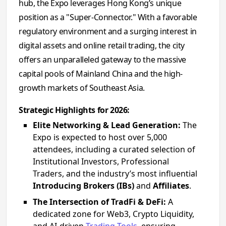
hub, the Expo leverages Hong Kong’s unique
position as a "Super-Connector." With a favorable
regulatory environment and a surging interest in
digital assets and online retail trading, the city
offers an unparalleled gateway to the massive
capital pools of Mainland China and the high-
growth markets of Southeast Asia.
Strategic Highlights for 2026:
Elite Networking & Lead Generation:
The
Expo is expected to host over 5,000
attendees, including a curated selection of
Institutional Investors, Professional
Traders, and the industry’s most influential
Introducing Brokers (IBs)
and
Affiliates
.
The Intersection of TradFi & DeFi:
A
dedicated zone for Web3, Crypto Liquidity,
and AI-driven
Trading Tools
, ensuring