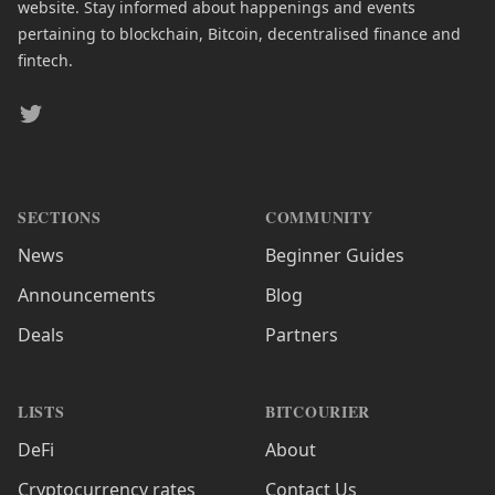
website. Stay informed about happenings and events
pertaining to blockchain, Bitcoin, decentralised finance and
fintech.
Twitter
SECTIONS
COMMUNITY
News
Beginner Guides
Announcements
Blog
Deals
Partners
LISTS
BITCOURIER
DeFi
About
Cryptocurrency rates
Contact Us