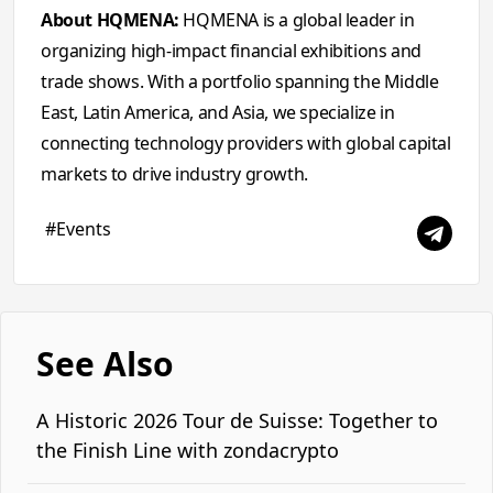
About HQMENA:
HQMENA is a global leader in
organizing high-impact financial exhibitions and
trade shows. With a portfolio spanning the Middle
East, Latin America, and Asia, we specialize in
connecting technology providers with global capital
markets to drive industry growth.
#Events
See Also
A Historic 2026 Tour de Suisse: Together to
the Finish Line with zondacrypto