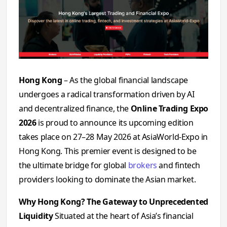
Hong Kong
– As the global financial landscape
undergoes a radical transformation driven by AI
and decentralized finance, the
Online Trading Expo
2026
is proud to announce its upcoming edition
takes place on 27–28 May 2026
at AsiaWorld-Expo in
Hong Kong. This premier event is designed to be
the ultimate bridge for global
brokers
and fintech
providers looking to dominate the Asian market.
Why Hong Kong? The Gateway to Unprecedented
Liquidity
Situated at the heart of Asia’s financial