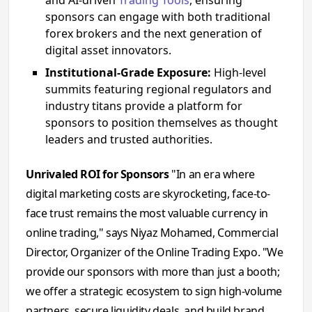
sponsors can engage with both traditional
forex brokers and the next generation of
digital asset innovators.
Institutional-Grade Exposure:
High-level
summits featuring regional regulators and
industry titans provide a platform for
sponsors to position themselves as thought
leaders and trusted authorities.
Unrivaled ROI for Sponsors
"In an era where
digital marketing costs are skyrocketing, face-to-
face trust remains the most valuable currency in
online trading," says Niyaz Mohamed, Commercial
Director, Organizer of the Online Trading Expo. "We
provide our sponsors with more than just a booth;
we offer a strategic ecosystem to sign high-volume
partners, secure liquidity deals, and build brand