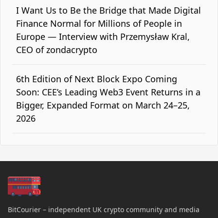
I Want Us to Be the Bridge that Made Digital
Finance Normal for Millions of People in
Europe — Interview with Przemysław Kral,
CEO of zondacrypto
6th Edition of Next Block Expo Coming
Soon: CEE’s Leading Web3 Event Returns in a
Bigger, Expanded Format on March 24–25,
2026
BitCourier – independent UK crypto community and media