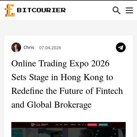
BITCOURIER
Chris
07.04.2026
Online Trading Expo 2026
Sets Stage in Hong Kong to
Redefine the Future of Fintech
and Global Brokerage