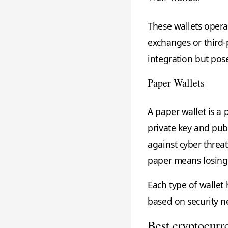
These wallets oper
exchanges or third-
integration but pose
Paper Wallets
A paper wallet is a 
private key and publi
against cyber threat
paper means losing 
Each type of wallet
based on security ne
Best cryptocurre