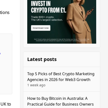
tions
?
Latest posts
Top 5 Picks of Best Crypto Marketing
Agencies in 2026 for Web3 Growth
1 week ago
How to Buy Bitcoin in Australia: A
 UK to
Practical Guide for Business Owners