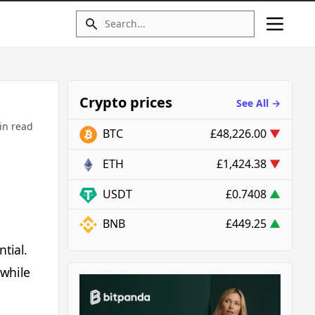
Crypto prices
See All →
in read
BTC
£48,226.00
▼
ETH
£1,424.38
▼
USDT
£0.7408
▲
BNB
£449.25
▲
tial.
 while