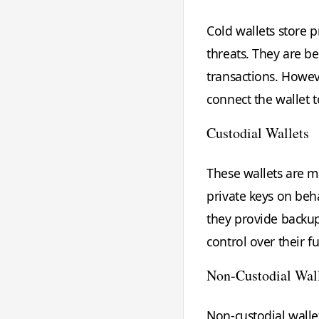
Cold wallets store p
threats. They are be
transactions. Howev
connect the wallet 
Custodial Wallets
These wallets are m
private keys on beha
they provide backu
control over their f
Non-Custodial Wal
Non-custodial wallet