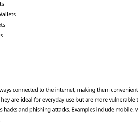
ts
allets
ts
ts
lways connected to the internet, making them convenient
 They are ideal for everyday use but are more vulnerable 
as hacks and phishing attacks. Examples include mobile, 
.