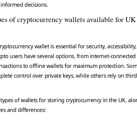
informed decisions.
pes of cryptocurrency wallets available for UK
ryptocurrency wallet is essential for security, accessibility
pto users have several options, from internet-connected
ransactions to offline wallets for maximum protection. So
lete control over private keys, while others rely on third
ypes of wallets for storing cryptocurrency in the UK, al
res and differences: