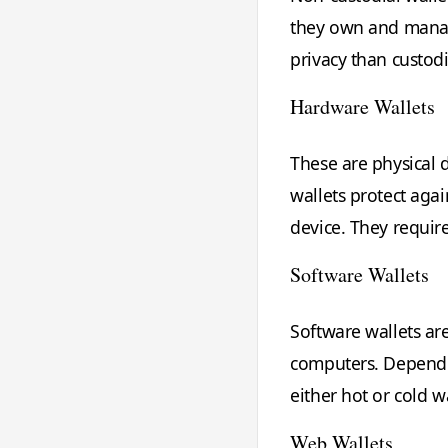
they own and manag
privacy than custod
Hardware Wallets
These are physical d
wallets protect aga
device. They requir
Software Wallets
Software wallets ar
computers. Dependin
either hot or cold wa
Web Wallets