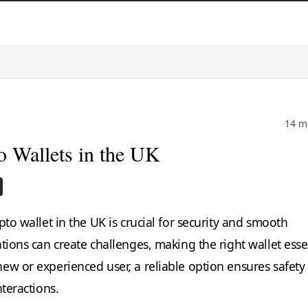
14 m
o Wallets in the UK
s
pto wallet in the UK is crucial for security and smooth
tions can create challenges, making the right wallet essen
ew or experienced user, a reliable option ensures safety
nteractions.