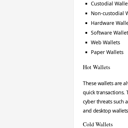
Custodial Walle
Non-custodial W
Hardware Walle
Software Walle
Web Wallets
Paper Wallets
Hot Wallets
These wallets are a
quick transactions.
cyber threats such 
and desktop wallets
Cold Wallets