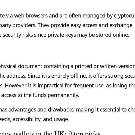
ate via web browsers and are often managed by cryptocu
party providers. They provide easy access and exchange
 security risks since private keys may be stored online.
physical document containing a printed or written version
c address. Since it is entirely offline, it offers strong secu
s. However, it is impractical for frequent use, as losing th
access to the funds permanently.
 has advantages and drawbacks, making it essential to c
eds, accessibility, and usage.
ncy wallets in the UK: 9 top picks