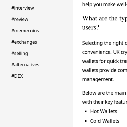
help you make well-
#interview
What are the ty
#review
users?
#memecoins
#exchanges
Selecting the right c
convenience. UK cry
#selling
wallets for quick t
#alternatives
wallets provide comp
#DEX
management.
Below are the main t
with their key featu
Hot Wallets
Cold Wallets