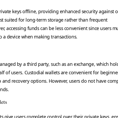
rivate keys offline, providing enhanced security against 
st suited for long-term storage rather than frequent
er, accessing funds can be less convenient since users m
to a device when making transactions.
anaged by a third party, such as an exchange, which hol
lf of users. Custodial wallets are convenient for beginne
p and recovery options. However, users do not have com
unds.
lets
s give users complete control over their private keys, en