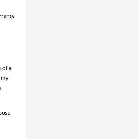
rrency
 of a
rity
e
hoose