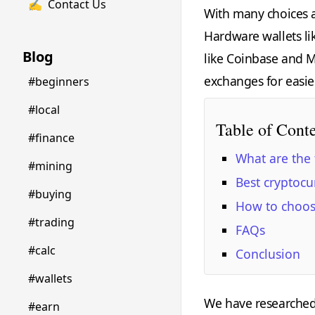
✍️
Contact Us
With many choices a
Hardware wallets li
Blog
like Coinbase and M
exchanges for easie
#beginners
#local
Table of Cont
#finance
What are the 
#mining
Best cryptocu
#buying
How to choose
#trading
FAQs
#calc
Conclusion
#wallets
We have researched a
#earn