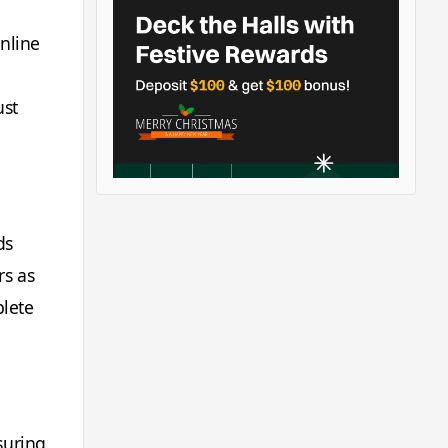
online
ust
ds
rs as
plete
suring