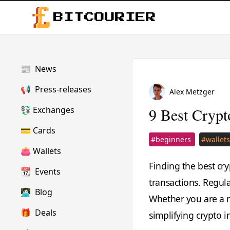
BITCOURIER
📰
News
📢
Press-releases
Alex Metzger
💱
Exchanges
9 Best Crypt
💳
Cards
#beginners
#wallet
👛
Wallets
Finding the best cry
📆
Events
transactions. Regula
👩🏻‍💻
Blog
Whether you are a n
🎁
Deals
simplifying crypto i