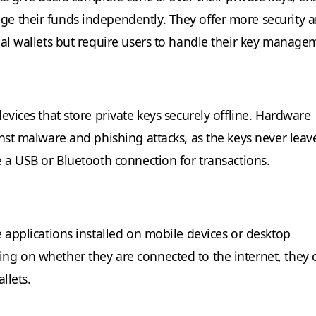
e their funds independently. They offer more security 
ial wallets but require users to handle their key manage
evices that store private keys securely offline. Hardware
inst malware and phishing attacks, as the keys never leav
e a USB or Bluetooth connection for transactions.
e applications installed on mobile devices or desktop
g on whether they are connected to the internet, they 
llets.