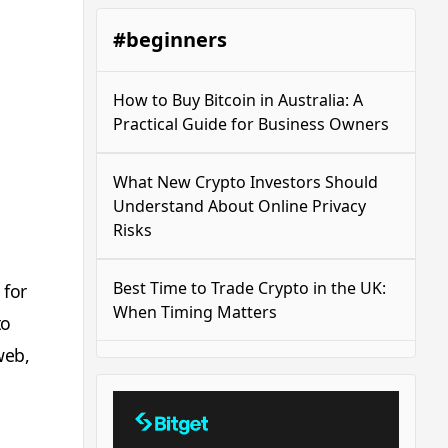
#beginners
How to Buy Bitcoin in Australia: A
Practical Guide for Business Owners
What New Crypto Investors Should
Understand About Online Privacy
Risks
Best Time to Trade Crypto in the UK:
 for
When Timing Matters
to
web,