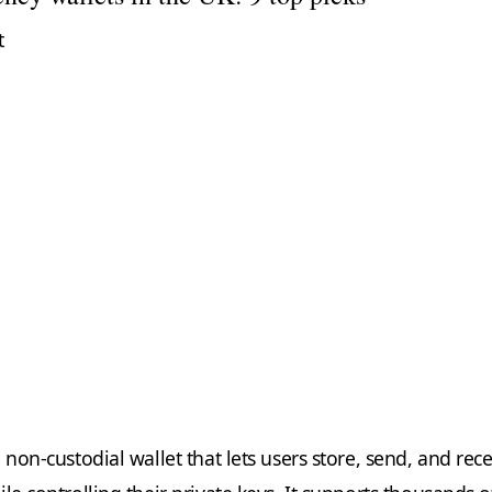
t
a non-custodial wallet that lets users store, send, and rec