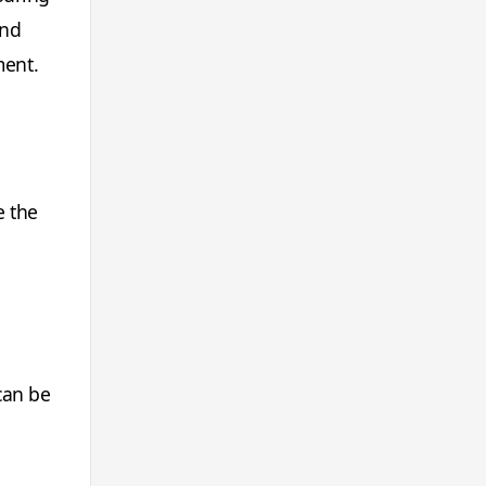
and
ment.
e the
can be