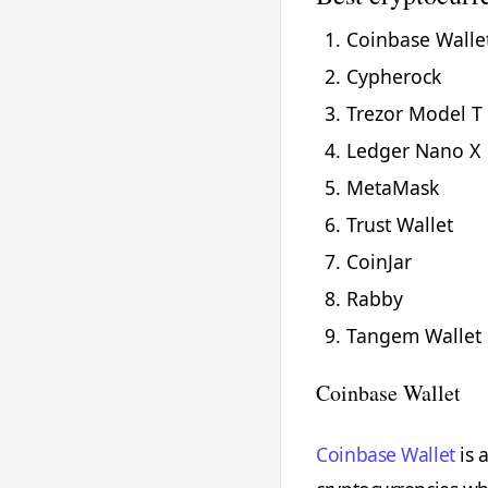
Coinbase Walle
Cypherock
Trezor Model T
Ledger Nano X
MetaMask
Trust Wallet
CoinJar
Rabby
Tangem Wallet
Coinbase Wallet
Coinbase Wallet
is 