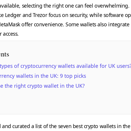
vailable, selecting the right one can feel overwhelming.
ke Ledger and Trezor focus on security, while software op
etaMask offer convenience. Some wallets also integrate
r access.
ents
types of cryptocurrency wallets available for UK users
rrency wallets in the UK: 9 top picks
 the right crypto wallet in the UK?
nd curated a list of the seven best crypto wallets in the