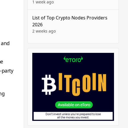
1 week ago
List of Top Crypto Nodes Providers
2026
2 weeks ago
, and
me
-party
ong