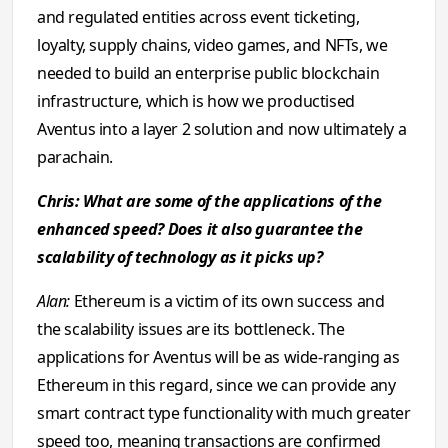
and regulated entities across event ticketing,
loyalty, supply chains, video games, and NFTs, we
needed to build an enterprise public blockchain
infrastructure, which is how we productised
Aventus into a layer 2 solution and now ultimately a
parachain.
Chris: What are some of the applications of the
enhanced speed? Does it also guarantee the
scalability of technology as it picks up?
Alan:
Ethereum is a victim of its own success and
the scalability issues are its bottleneck. The
applications for Aventus will be as wide-ranging as
Ethereum in this regard, since we can provide any
smart contract type functionality with much greater
speed too, meaning transactions are confirmed