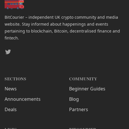
BitCourier – independent UK crypto community and media
website. Stay informed about happenings and events
pertaining to blockchain, Bitcoin, decentralised finance and
fintech.
Twitter
SECTIONS
COMMUNITY
News
Beginner Guides
Announcements
Blog
Deals
Partners