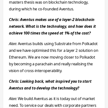
masters thesis was on blockchain technology,
during which he co-founded Aventus.
Chris: Aventus makes use of a layer-2 blockchain
network. What is the technology, and how does it
achieve 100 times the speed at 1% of the cost?
Alan:
Aventus builds using Substrate from Polkadot
and we have optimised this for a layer 2 solution on
Ethereum. We are now moving closer to Polkadot
by becoming a parachain and really realising the
vision of cross-interoperability.
Chris: Looking back, what inspired you to start
Aventus and to develop the technology?
Alan:
We build Aventus as it is today out of market
need. To service our deals with corporate partners