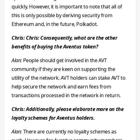
quickly. However, it is important to note that all of
this is only possible by deriving security from
Ethereum and, in the future, Polkadot.
Chris: Chris: Consequently, what are the other
benefits of buying the Aventus token?
Alan:
People should get involved in the AVT
community if they are keen on supporting the
utility of the network. AVT holders can stake AVT to
help secure the network and earn fees from
transactions processed in the network in return.
Chris: Additionally, please elaborate more on the
loyalty schemes for Aventus holders.
Alan:
There are currently no loyalty schemes as