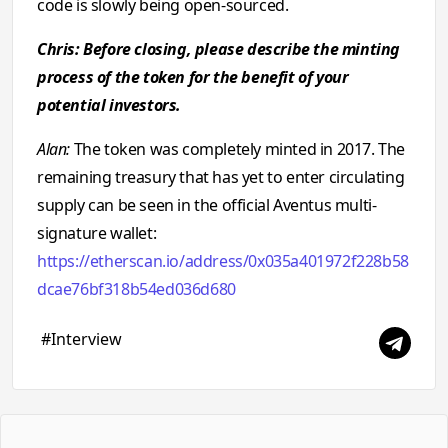
code is slowly being open-sourced.
Chris: Before closing, please describe the minting
process of the token for the benefit of your
potential investors.
Alan:
The token was completely minted in 2017. The
remaining treasury that has yet to enter circulating
supply can be seen in the official Aventus multi-
signature wallet:
https://etherscan.io/address/0x035a401972f228b58
dcae76bf318b54ed036d680
#Interview