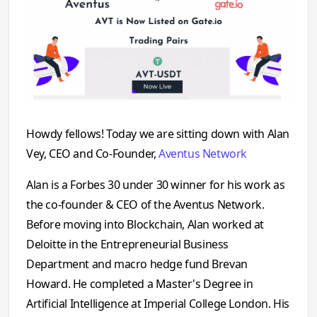
Howdy fellows! Today we are sitting down with Alan
Vey, CEO and Co-Founder,
Aventus Network
Alan is a Forbes 30 under 30 winner for his work as
the co-founder & CEO of the Aventus Network.
Before moving into Blockchain, Alan worked at
Deloitte in the Entrepreneurial Business
Department and macro hedge fund Brevan
Howard. He completed a Master's Degree in
Artificial Intelligence at Imperial College London. His