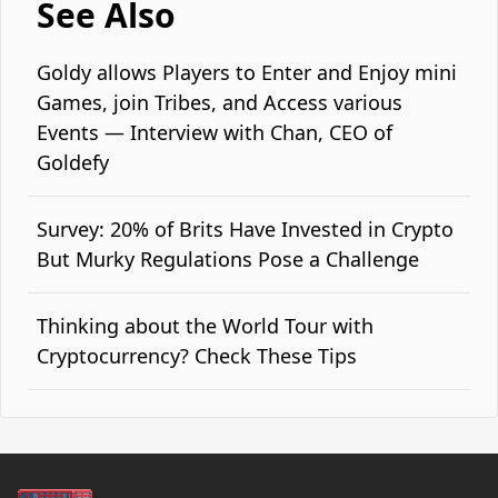
See Also
Goldy allows Players to Enter and Enjoy mini
Games, join Tribes, and Access various
Events — Interview with Chan, CEO of
Goldefy
Survey: 20% of Brits Have Invested in Crypto
But Murky Regulations Pose a Challenge
Thinking about the World Tour with
Cryptocurrency? Check These Tips