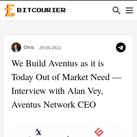
BITCOURIER
Chris
29.04.2022
We Build Aventus as it is
Today Out of Market Need —
Interview with Alan Vey,
Aventus Network CEO