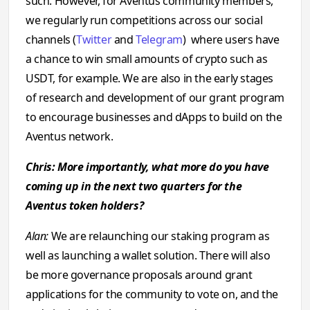
such. However, for Aventus community members,
we regularly run competitions across our social
channels (
Twitter
and
Telegram
) where users have
a chance to win small amounts of crypto such as
USDT, for example. We are also in the early stages
of research and development of our grant program
to encourage businesses and dApps to build on the
Aventus network.
Chris: More importantly, what more do you have
coming up in the next two quarters for the
Aventus token holders?
Alan:
We are relaunching our staking program as
well as launching a wallet solution. There will also
be more governance proposals around grant
applications for the community to vote on, and the