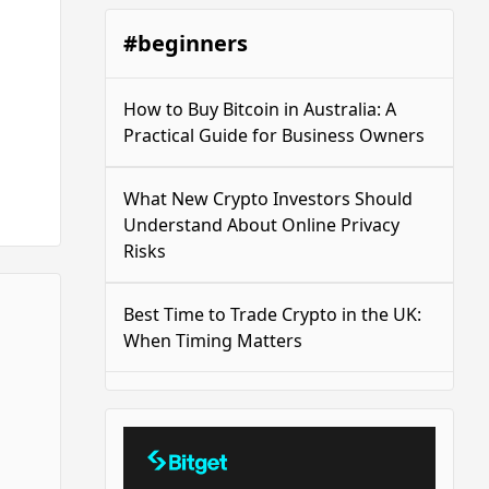
#beginners
How to Buy Bitcoin in Australia: A
Practical Guide for Business Owners
What New Crypto Investors Should
Understand About Online Privacy
Risks
Best Time to Trade Crypto in the UK:
When Timing Matters