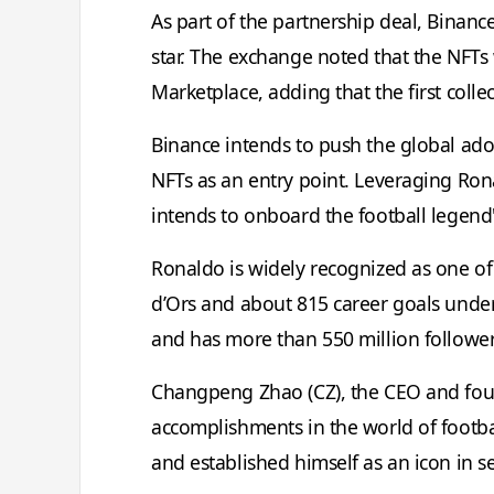
As part of the partnership deal, Binance 
star. The exchange noted that the NFTs 
Marketplace, adding that the first collect
Binance intends to push the global ado
NFTs as an entry point. Leveraging Ron
intends to onboard the football legend
Ronaldo is widely recognized as one of t
d’Ors and about 815 career goals under 
and has more than 550 million follower
Changpeng Zhao (CZ), the CEO and foun
accomplishments in the world of footba
and established himself as an icon in se