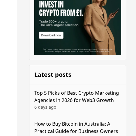
Latest posts
Top 5 Picks of Best Crypto Marketing
Agencies in 2026 for Web3 Growth
6 days ago
How to Buy Bitcoin in Australia: A
Practical Guide for Business Owners