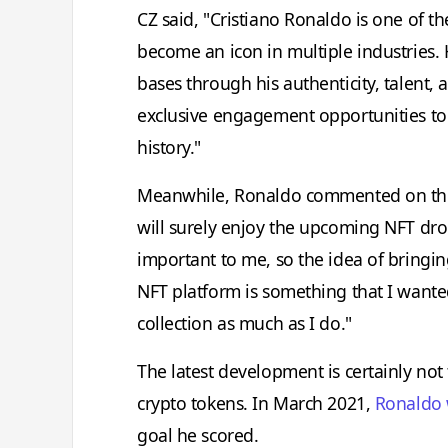
CZ said, "Cristiano Ronaldo is one of t
become an icon in multiple industries.
bases through his authenticity, talent, 
exclusive engagement opportunities to
history."
Meanwhile, Ronaldo commented on the p
will surely enjoy the upcoming NFT drop
important to me, so the idea of bringi
NFT platform is something that I wanted
collection as much as I do."
The latest development is certainly not t
crypto tokens. In March 2021,
Ronaldo 
goal he scored.