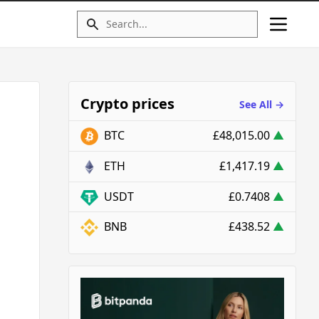
Crypto prices
See All →
BTC
£48,015.00
▲
ETH
£1,417.19
▲
USDT
£0.7408
▲
BNB
£438.52
▲