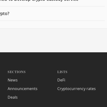
ypto?
SECTIONS
LISTS
News
DeFi
Announcements
Cryptocurrency rates
Deals