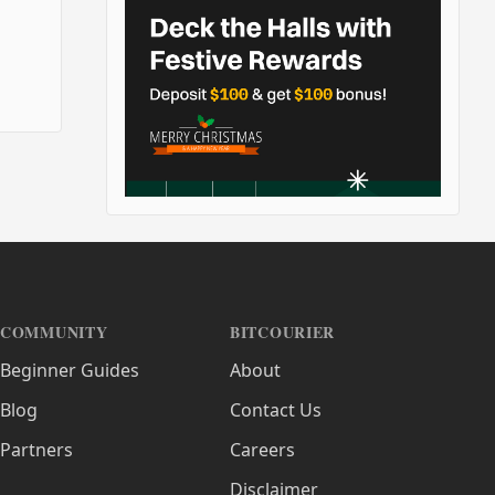
COMMUNITY
BITCOURIER
Beginner Guides
About
Blog
Contact Us
Partners
Careers
Disclaimer