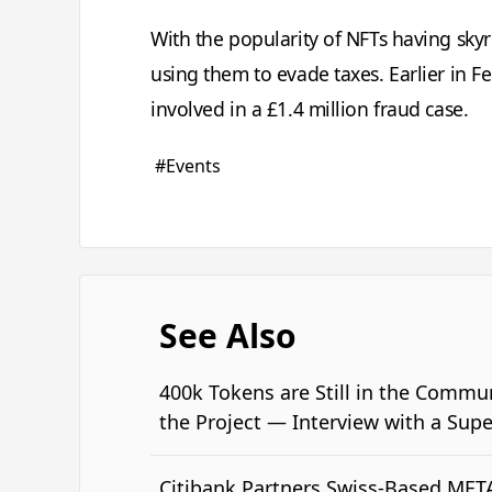
With the popularity of NFTs having skyr
using them to evade taxes. Earlier in F
involved in a £1.4 million fraud case.
#Events
See Also
400k Tokens are Still in the Commu
the Project — Interview with a Sup
Citibank Partners Swiss-Based MET