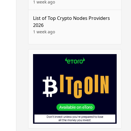
1 week ago
List of Top Crypto Nodes Providers
2026
1 week ago