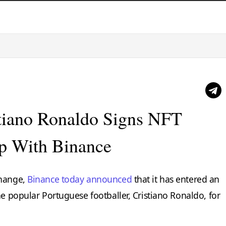
stiano Ronaldo Signs NFT
ip With Binance
change,
Binance today announced
that it has entered an
he popular Portuguese footballer, Cristiano Ronaldo, for