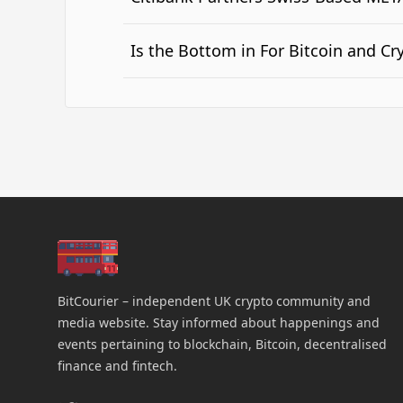
Is the Bottom in For Bitcoin and Cr
BitCourier – independent UK crypto community and
media website. Stay informed about happenings and
events pertaining to blockchain, Bitcoin, decentralised
finance and fintech.