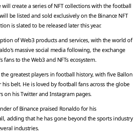
will create a series of NFT collections with the football
will be listed and sold exclusively on the Binance NFT
ion is slated to be released later this year.
ption of Web3 products and services, with the world of
aldo's massive social media following, the exchange
's fans to the Web3 and NFTs ecosystem.
he greatest players in football history, with five Ballon
his belt. He is loved by football fans across the globe
s on his Twitter and Instagram pages.
der of Binance praised Ronaldo for his
ll, adding that he has gone beyond the sports industry
veral industries.