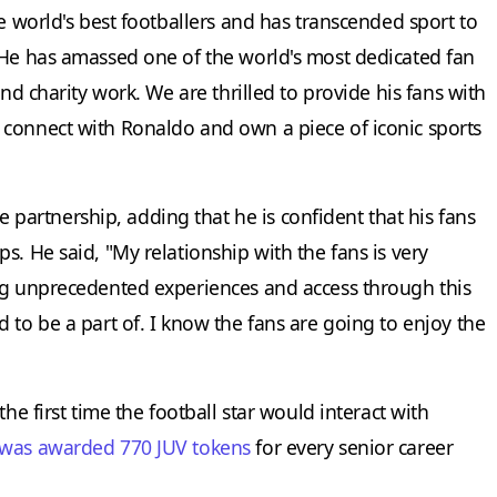
he world's best footballers and has transcended sport to
 He has amassed one of the world's most dedicated fan
and charity work. We are thrilled to provide his fans with
 connect with Ronaldo and own a piece of iconic sports
artnership, adding that he is confident that his fans
s. He said, "My relationship with the fans is very
ng unprecedented experiences and access through this
 to be a part of. I know the fans are going to enjoy the
he first time the football star would interact with
was awarded 770 JUV tokens
for every senior career