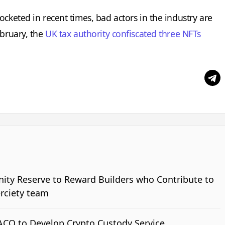
ocketed in recent times, bad actors in the industry are
ebruary, the
UK tax authority confiscated three NFTs
nity Reserve to Reward Builders who Contribute to
erciety team
ACO to Develop Crypto Custody Service