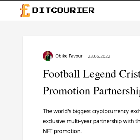
BITCOURIER
Obike Favour
23.06.2022
Football Legend Cri
Promotion Partnersh
The world's biggest cryptocurrency ex
exclusive multi-year partnership with t
NFT promotion.