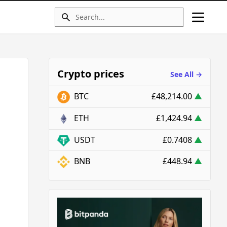
Crypto prices
See All →
BTC
£48,214.00
▲
ETH
£1,424.94
▲
USDT
£0.7408
▲
BNB
£448.94
▲