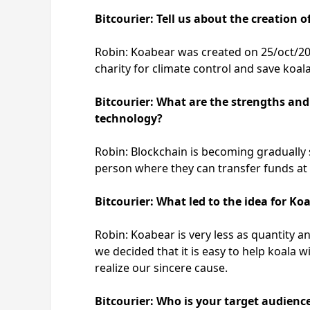
Bitcourier: Tell us about the creation 
Robin: Koabear was created on 25/oct/2021
charity for climate control and save koal
Bitcourier: What are the strengths an
technology?
Robin: Blockchain is becoming gradually 
person where they can transfer funds at 
Bitcourier: What led to the idea for Ko
Robin: Koabear is very less as quantity a
we decided that it is easy to help koala
realize our sincere cause.
Bitcourier: Who is your target audienc