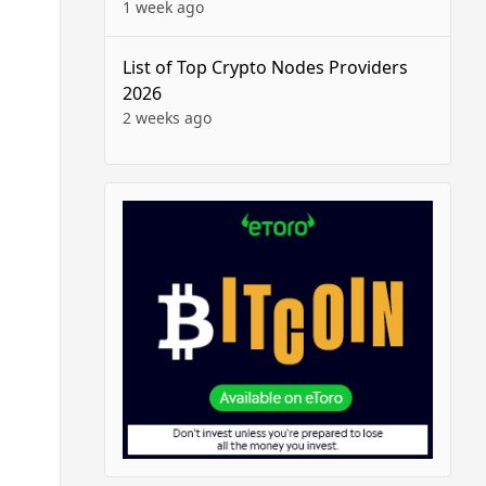
1 week ago
List of Top Crypto Nodes Providers
2026
2 weeks ago