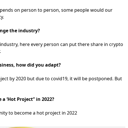
t depends on person to person, some people would our
ty.
nge the industry?
industry, here every person can put there share in crypto
.
usiness, how did you adapt?
ect by 2020 but due to covid19, it will be postponed. But
 a ‘Hot Project” in 2022?
ity to become a hot project in 2022