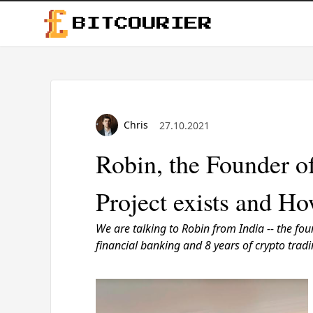
BITCOURIER
Chris
27.10.2021
Robin, the Founder o
Project exists and Ho
We are talking to Robin from India -- the
fou
financial banking and 8 years of crypto tra