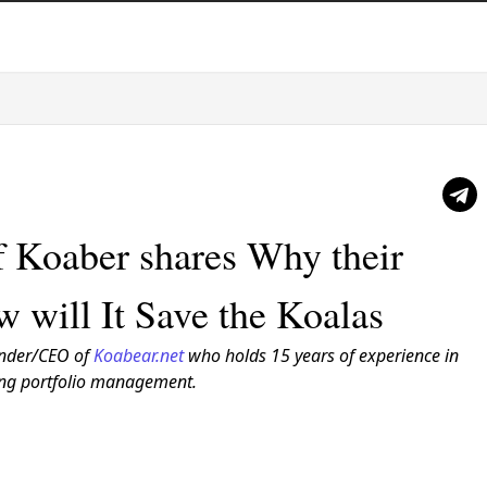
f Koaber shares Why their
w will It Save the Koalas
nder/CEO of
Koabear.net
who holds 15 years of experience in
ding portfolio management.