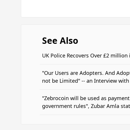
See Also
UK Police Recovers Over £2 million
"Our Users are Adopters. And Adopt
not be Limited" -- an Interview wit
"Zebrocoin will be used as payment
government rules", Zubar Amla stat