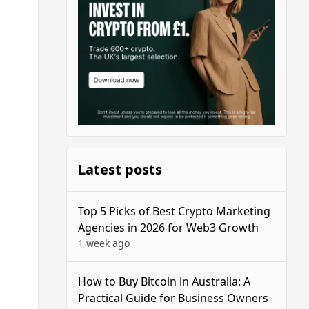
Latest posts
Top 5 Picks of Best Crypto Marketing
Agencies in 2026 for Web3 Growth
1 week ago
How to Buy Bitcoin in Australia: A
Practical Guide for Business Owners