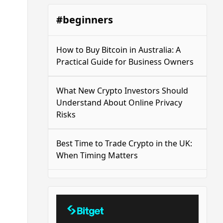
#beginners
How to Buy Bitcoin in Australia: A
Practical Guide for Business Owners
What New Crypto Investors Should
Understand About Online Privacy
Risks
Best Time to Trade Crypto in the UK:
When Timing Matters