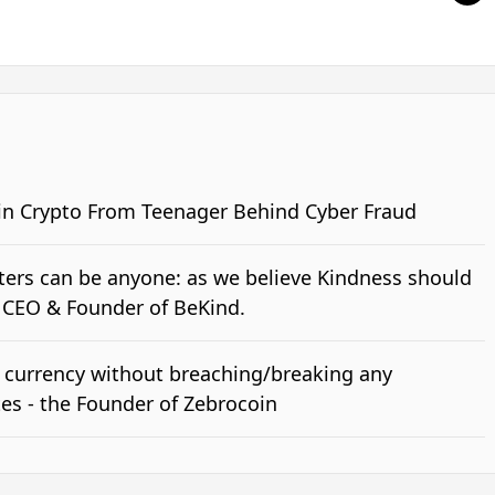
 in Crypto From Teenager Behind Cyber Fraud
ers can be anyone: as we believe Kindness should
h CEO & Founder of BeKind.
 currency without breaching/breaking any
es - the Founder of Zebrocoin