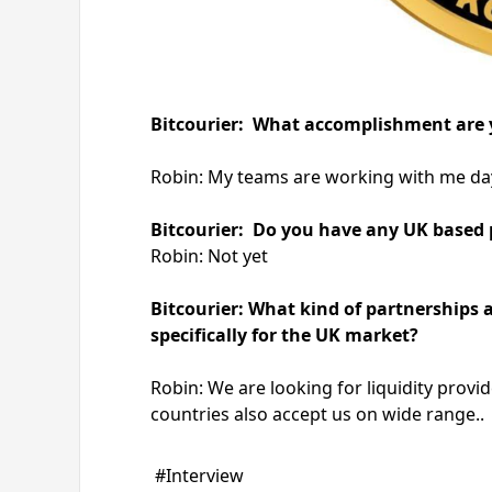
Bitcourier: What accomplishment are 
Robin: My teams are working with me day
Bitcourier: Do you have any UK based pr
Robin: Not yet
Bitcourier: What kind of partnerships 
specifically for the UK market?
Robin: We are looking for liquidity prov
countries also accept us on wide range..
#Interview