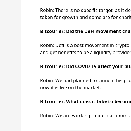
Robin: There is no specific target, as i
token for growth and some are for chari
Bitcourier: Did the DeFi movement cha
Robin: Defi is a best movement in crypto 
and get benefits to be a liquidity provider
Bitcourier: Did COVID 19 affect your b
Robin: We had planned to launch this proj
now it is live on the market.
Bitcourier: What does it take to become
Robin: We are working to build a commun