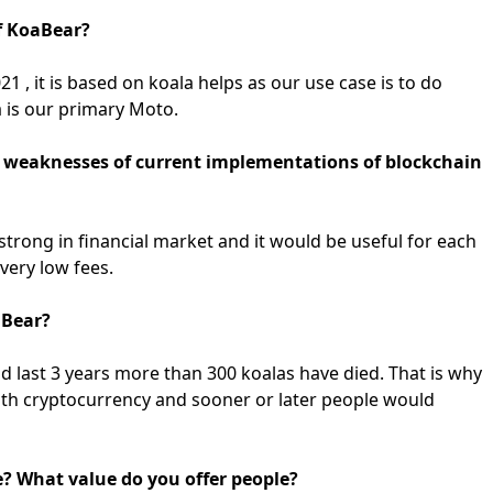
of KoaBear?
 , it is based on koala helps as our use case is to do
a is our primary Moto.
d weaknesses of current implementations of blockchain
strong in financial market and it would be useful for each
very low fees.
aBear?
nd last 3 years more than 300 koalas have died. That is why
 with cryptocurrency and sooner or later people would
e? What value do you offer people?