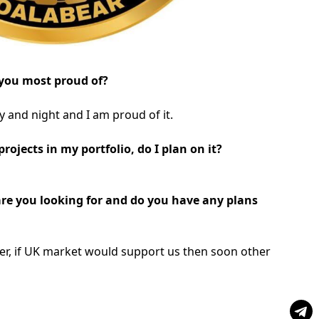
you most proud of?
 and night and I am proud of it.
ojects in my portfolio, do I plan on it?
are you looking for and do you have any plans
ider, if UK market would support us then soon other