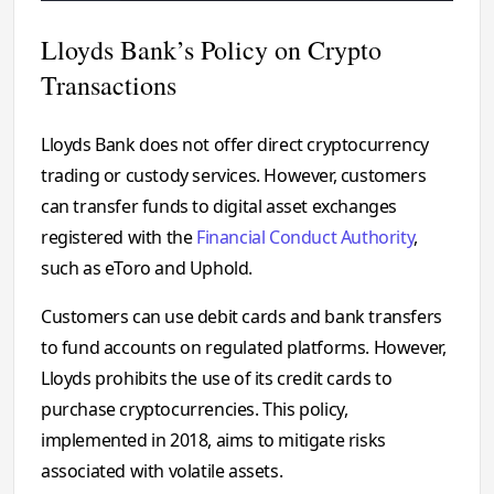
Lloyds Bank’s Policy on Crypto
Transactions
Lloyds Bank does not offer direct cryptocurrency
trading or custody services. However, customers
can transfer funds to digital asset exchanges
registered with the
Financial Conduct Authority
,
such as eToro and Uphold.
Customers can use debit cards and bank transfers
to fund accounts on regulated platforms. However,
Lloyds prohibits the use of its credit cards to
purchase cryptocurrencies. This policy,
implemented in 2018, aims to mitigate risks
associated with volatile assets.