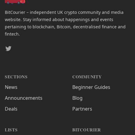
BitCourier – independent UK crypto community and media
website. Stay informed about happenings and events
pertaining to blockchain, Bitcoin, decentralised finance and
fintech.
Twitter
SECTIONS
COMMUNITY
News
Beginner Guides
Announcements
Blog
Deals
Partners
LISTS
BITCOURIER