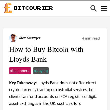
BITCOURIER
Alex Metzger
4 min read
How to Buy Bitcoin with
Lloyds Bank
#beginners
#buying
Key Takeaway:
Lloyds Bank does not offer direct
cryptocurrency trading or custodial services, but
clients can fund accounts on FCA-registered digital
asset exchanges in the UK, such as eToro.