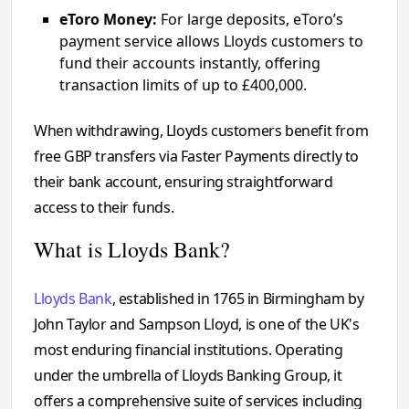
eToro Money:
For large deposits, eToro’s
payment service allows Lloyds customers to
fund their accounts instantly, offering
transaction limits of up to £400,000.
When withdrawing, Lloyds customers benefit from
free GBP transfers via Faster Payments directly to
their bank account, ensuring straightforward
access to their funds.
What is Lloyds Bank?
Lloyds Bank
, established in 1765 in Birmingham by
John Taylor and Sampson Lloyd, is one of the UK's
most enduring financial institutions. Operating
under the umbrella of Lloyds Banking Group, it
offers a comprehensive suite of services including