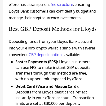
eToro has a transparent
fee structure
, ensuring
Lloyds Bank customers can confidently budget and
manage their cryptocurrency investments.
Best GBP Deposit Methods for Lloyds
Depositing funds from your Lloyds Bank account
into your eToro crypto wallet is simple with several
convenient
GBP deposit options
available:
Faster Payments (FPS):
Lloyds customers
can use FPS to make instant GBP deposits.
Transfers through this method are free,
with no upper limit imposed by eToro.
Debit Card (Visa and MasterCard):
Deposits from Lloyds debit cards reflect
instantly in your eToro account. Transaction
limits are set at £30,000 per deposit.