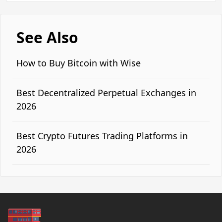
See Also
How to Buy Bitcoin with Wise
Best Decentralized Perpetual Exchanges in
2026
Best Crypto Futures Trading Platforms in
2026