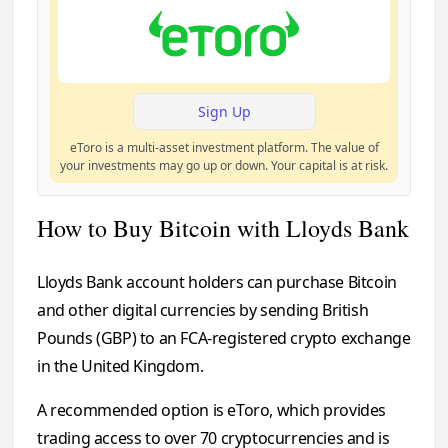
Sign Up
eToro is a multi-asset investment platform. The value of
your investments may go up or down. Your capital is at risk.
How to Buy Bitcoin with Lloyds Bank
Lloyds Bank account holders can purchase Bitcoin
and other digital currencies by sending British
Pounds (GBP) to an FCA-registered crypto exchange
in the United Kingdom.
A recommended option is eToro, which provides
trading access to over 70 cryptocurrencies and is