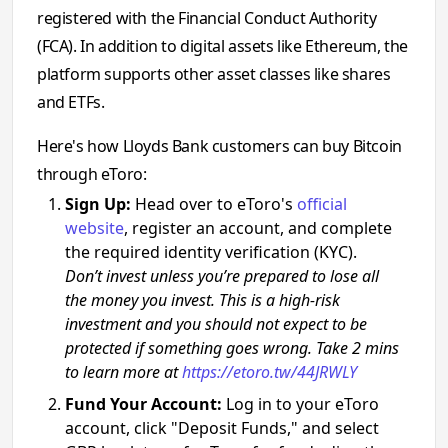
registered with the Financial Conduct Authority
(FCA). In addition to digital assets like Ethereum, the
platform supports other asset classes like shares
and ETFs.
Here's how Lloyds Bank customers can buy Bitcoin
through eToro:
Sign Up:
Head over to eToro's
official
website
, register an account, and complete
the required identity verification (KYC).
Don’t invest unless you’re prepared to lose all
the money you invest. This is a high-risk
investment and you should not expect to be
protected if something goes wrong. Take 2 mins
to learn more at
https://etoro.tw/44JRWLY
Fund Your Account:
Log in to your eToro
account, click "Deposit Funds," and select