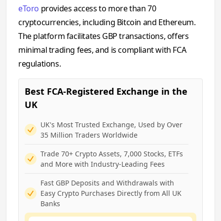
eToro
provides access to more than 70
cryptocurrencies, including Bitcoin and Ethereum.
The platform facilitates GBP transactions, offers
minimal trading fees, and is compliant with FCA
regulations.
Best FCA-Registered Exchange in the
UK
UK's Most Trusted Exchange, Used by Over
35 Million Traders Worldwide
Trade 70+ Crypto Assets, 7,000 Stocks, ETFs
and More with Industry-Leading Fees
Fast GBP Deposits and Withdrawals with
Easy Crypto Purchases Directly from All UK
Banks