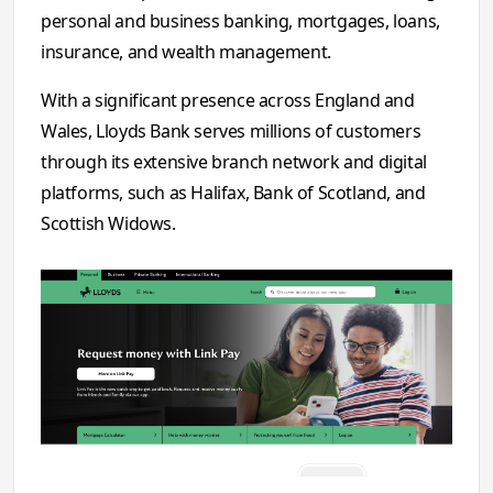
personal and business banking, mortgages, loans,
insurance, and wealth management.
With a significant presence across England and
Wales, Lloyds Bank serves millions of customers
through its extensive branch network and digital
platforms, such as Halifax, Bank of Scotland, and
Scottish Widows.