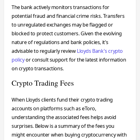
The bank actively monitors transactions for
potential fraud and financial crime risks. Transfers
to unregulated exchanges may be flagged or
blocked to protect customers. Given the evolving
nature of regulations and bank policies, it's
advisable to regularly review
Lloyds Bank's crypto
policy
or consult support for the latest information
on crypto transactions.
Crypto Trading Fees
When Lloyds clients fund their crypto trading
accounts on platforms such as eToro,
understanding the associated fees helps avoid
surprises. Below is a summary of the fees you
might encounter when buying cryptocurrency with