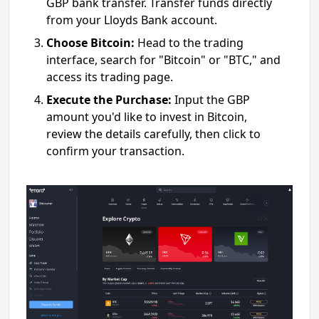
GBP bank transfer. Transfer funds directly
from your Lloyds Bank account.
Choose Bitcoin:
Head to the trading
interface, search for "Bitcoin" or "BTC," and
access its trading page.
Execute the Purchase:
Input the GBP
amount you'd like to invest in Bitcoin,
review the details carefully, then click to
confirm your transaction.