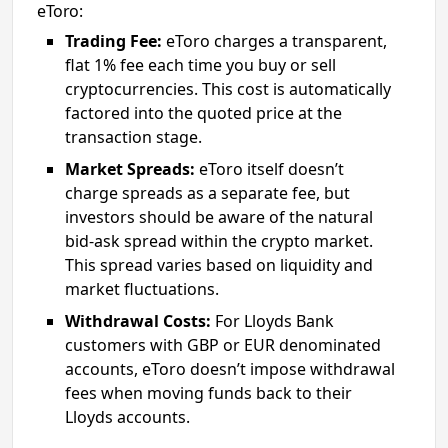
eToro:
Trading Fee:
eToro charges a transparent,
flat 1% fee each time you buy or sell
cryptocurrencies. This cost is automatically
factored into the quoted price at the
transaction stage.
Market Spreads:
eToro itself doesn’t
charge spreads as a separate fee, but
investors should be aware of the natural
bid-ask spread within the crypto market.
This spread varies based on liquidity and
market fluctuations.
Withdrawal Costs:
For Lloyds Bank
customers with GBP or EUR denominated
accounts, eToro doesn’t impose withdrawal
fees when moving funds back to their
Lloyds accounts.