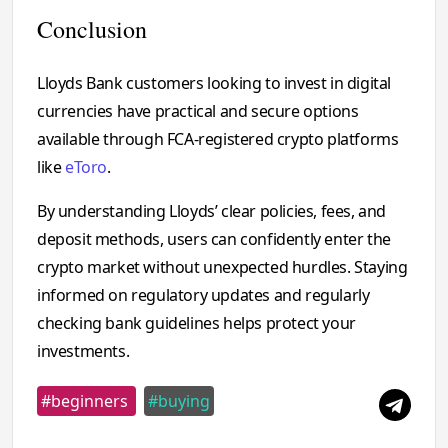
Conclusion
Lloyds Bank customers looking to invest in digital
currencies have practical and secure options
available through FCA-registered crypto platforms
like
eToro
.
By understanding Lloyds’ clear policies, fees, and
deposit methods, users can confidently enter the
crypto market without unexpected hurdles. Staying
informed on regulatory updates and regularly
checking bank guidelines helps protect your
investments.
#beginners
#buying