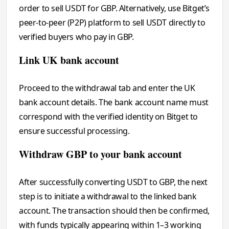
order to sell USDT for GBP. Alternatively, use Bitget’s
peer-to-peer (P2P) platform to sell USDT directly to
verified buyers who pay in GBP.
Link UK bank account
Proceed to the withdrawal tab and enter the UK
bank account details. The bank account name must
correspond with the verified identity on Bitget to
ensure successful processing.
Withdraw GBP to your bank account
After successfully converting USDT to GBP, the next
step is to initiate a withdrawal to the linked bank
account. The transaction should then be confirmed,
with funds typically appearing within 1–3 working