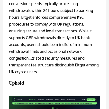
conversion speeds, typically processing
withdrawals within 24 hours, subject to banking
hours. Bitget enforces comprehensive KYC
procedures to comply with UK regulations,
ensuring secure and legal transactions. While it
supports GBP withdrawals directly to UK bank
accounts, users should be mindful of minimum
withdrawal limits and occasional network
congestion. Its solid security measures and
transparent fee structure distinguish Bitget among
UK crypto users.
Uphold