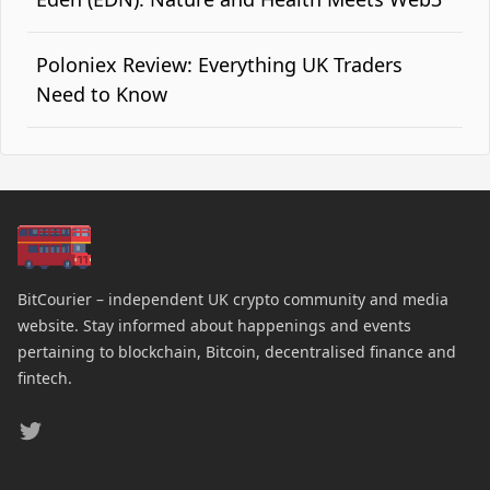
Poloniex Review: Everything UK Traders
Need to Know
BitCourier – independent UK crypto community and media
website. Stay informed about happenings and events
pertaining to blockchain, Bitcoin, decentralised finance and
fintech.
Twitter