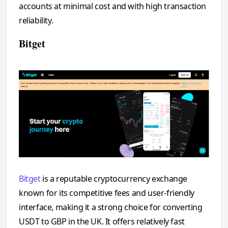
accounts at minimal cost and with high transaction
reliability.
Bitget
Bitget
is a reputable cryptocurrency exchange
known for its competitive fees and user-friendly
interface, making it a strong choice for converting
USDT to GBP in the UK. It offers relatively fast