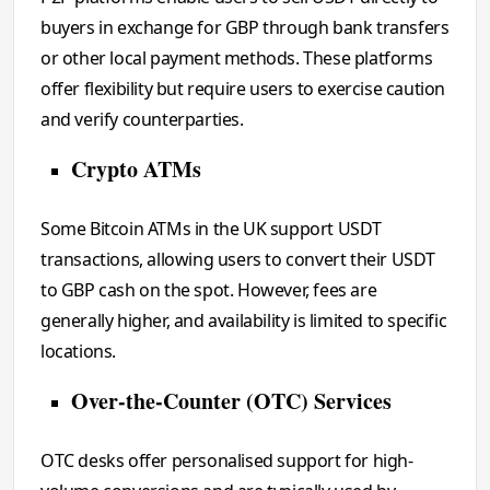
buyers in exchange for GBP through bank transfers
or other local payment methods. These platforms
offer flexibility but require users to exercise caution
and verify counterparties.
Crypto ATMs
Some Bitcoin ATMs in the UK support USDT
transactions, allowing users to convert their USDT
to GBP cash on the spot. However, fees are
generally higher, and availability is limited to specific
locations.
Over-the-Counter (OTC) Services
OTC desks offer personalised support for high-