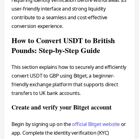
user-friendly interface and strong liquidity
contribute to a seamless and cost-effective
conversion experience.
How to Convert USDT to British
Pounds: Step-by-Step Guide
This section explains how to securely and efficiently
convert USDT to GBP using Bitget, a beginner-
friendly exchange platform that supports direct
transfers to UK bank accounts.
Create and verify your Bitget account
Begin by signing up on the
official Bitget website
or
app. Complete the identity verification (KYC)