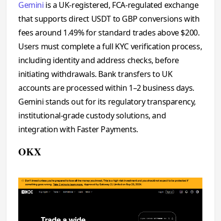
Gemini
is a UK-registered, FCA-regulated exchange
that supports direct USDT to GBP conversions with
fees around 1.49% for standard trades above $200.
Users must complete a full KYC verification process,
including identity and address checks, before
initiating withdrawals. Bank transfers to UK
accounts are processed within 1–2 business days.
Gemini stands out for its regulatory transparency,
institutional-grade custody solutions, and
integration with Faster Payments.
OKX