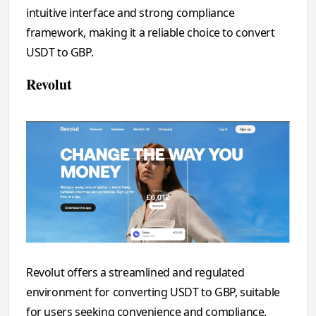
intuitive interface and strong compliance
framework, making it a reliable choice to convert
USDT to GBP.
Revolut
Revolut offers a streamlined and regulated
environment for converting USDT to GBP, suitable
for users seeking convenience and compliance.