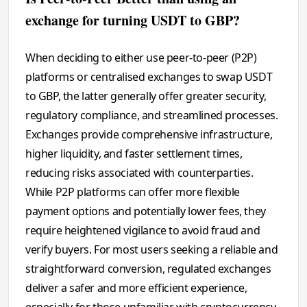
exchange for turning USDT to GBP?
When deciding to either use peer-to-peer (P2P)
platforms or centralised exchanges to swap USDT
to GBP, the latter generally offer greater security,
regulatory compliance, and streamlined processes.
Exchanges provide comprehensive infrastructure,
higher liquidity, and faster settlement times,
reducing risks associated with counterparties.
While P2P platforms can offer more flexible
payment options and potentially lower fees, they
require heightened vigilance to avoid fraud and
verify buyers. For most users seeking a reliable and
straightforward conversion, regulated exchanges
deliver a safer and more efficient experience,
especially for those unfamiliar with cryptocurrency