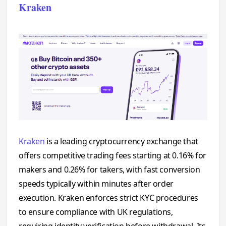
Kraken
Kraken
is a leading cryptocurrency exchange that
offers competitive trading fees starting at 0.16% for
makers and 0.26% for takers, with fast conversion
speeds typically within minutes after order
execution. Kraken enforces strict KYC procedures
to ensure compliance with UK regulations,
requiring identity verification before withdrawal. Its