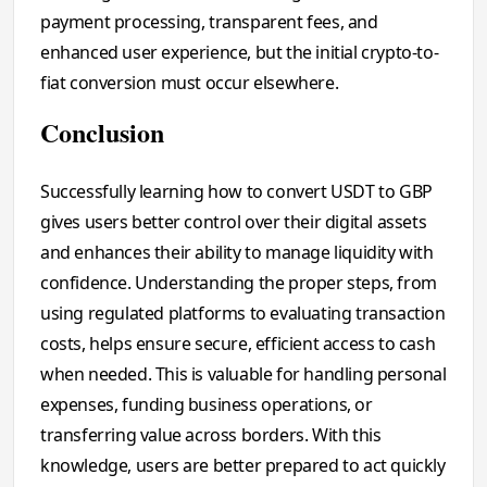
payment processing, transparent fees, and
enhanced user experience, but the initial crypto-to-
fiat conversion must occur elsewhere.
Conclusion
Successfully learning how to convert USDT to GBP
gives users better control over their digital assets
and enhances their ability to manage liquidity with
confidence. Understanding the proper steps, from
using regulated platforms to evaluating transaction
costs, helps ensure secure, efficient access to cash
when needed. This is valuable for handling personal
expenses, funding business operations, or
transferring value across borders. With this
knowledge, users are better prepared to act quickly