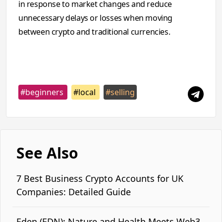
in response to market changes and reduce
unnecessary delays or losses when moving
between crypto and traditional currencies.
#beginners
#local
#selling
See Also
7 Best Business Crypto Accounts for UK
Companies: Detailed Guide
Eden (EDN): Nature and Health Meets Web3