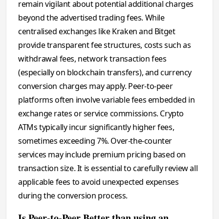
remain vigilant about potential additional charges
beyond the advertised trading fees. While
centralised exchanges like Kraken and Bitget
provide transparent fee structures, costs such as
withdrawal fees, network transaction fees
(especially on blockchain transfers), and currency
conversion charges may apply. Peer-to-peer
platforms often involve variable fees embedded in
exchange rates or service commissions. Crypto
ATMs typically incur significantly higher fees,
sometimes exceeding 7%. Over-the-counter
services may include premium pricing based on
transaction size. It is essential to carefully review all
applicable fees to avoid unexpected expenses
during the conversion process.
Is Peer-to-Peer Better than using an