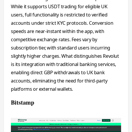
While it supports USDT trading for eligible UK
users, full functionality is restricted to verified
accounts under strict KYC protocols. Conversion
speeds are near-instant within the app, with
competitive exchange rates. Fees vary by
subscription tier, with standard users incurring
slightly higher charges. What distinguishes Revolut
is its integration with traditional banking services,
enabling direct GBP withdrawals to UK bank
accounts, eliminating the need for third-party
platforms or external wallets.
Bitstamp