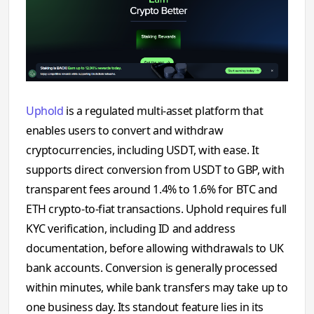
Uphold
is a regulated multi-asset platform that
enables users to convert and withdraw
cryptocurrencies, including USDT, with ease. It
supports direct conversion from USDT to GBP, with
transparent fees around 1.4% to 1.6% for BTC and
ETH crypto-to-fiat transactions. Uphold requires full
KYC verification, including ID and address
documentation, before allowing withdrawals to UK
bank accounts. Conversion is generally processed
within minutes, while bank transfers may take up to
one business day. Its standout feature lies in its