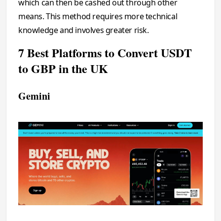
which can then be cashed out through other
means. This method requires more technical
knowledge and involves greater risk.
7 Best Platforms to Convert USDT
to GBP in the UK
Gemini