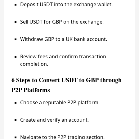
Deposit USDT into the exchange wallet.
Sell USDT for GBP on the exchange.
Withdraw GBP to a UK bank account.
Review fees and confirm transaction
completion.
6 Steps to Convert USDT to GBP through
P2P Platforms
Choose a reputable P2P platform.
Create and verify an account.
Navigate to the P2P trading section.