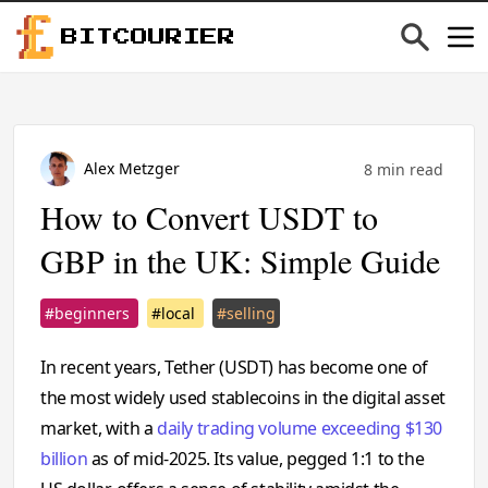
BITCOURIER
Alex Metzger
8 min read
How to Convert USDT to
GBP in the UK: Simple Guide
#beginners
#local
#selling
In recent years, Tether (USDT) has become one of
the most widely used stablecoins in the digital asset
market, with a
daily trading volume exceeding $130
billion
as of mid-2025. Its value, pegged 1:1 to the