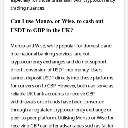
trading nuances.
Can I use Monzo, or Wise, to cash out
USDT to GBP in the UK?
Monzo and Wise, while popular for domestic and
international banking services, are not
cryptocurrency exchanges and do not support
direct conversion of USDT into money. Users
cannot deposit USDT directly into these platforms
for conversion to GBP. However, both can serve as
reliable UK bank accounts to receive GBP
withdrawals once funds have been converted
through a regulated cryptocurrency exchange or
peer-to-peer platform. Utilising Monzo or Wise for
receiving GBP can offer advantages such as faster