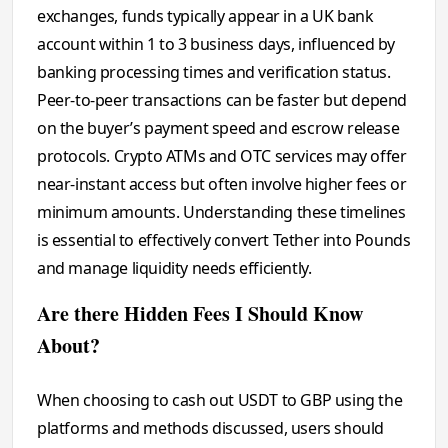
exchanges, funds typically appear in a UK bank
account within 1 to 3 business days, influenced by
banking processing times and verification status.
Peer-to-peer transactions can be faster but depend
on the buyer’s payment speed and escrow release
protocols. Crypto ATMs and OTC services may offer
near-instant access but often involve higher fees or
minimum amounts. Understanding these timelines
is essential to effectively convert Tether into Pounds
and manage liquidity needs efficiently.
Are there Hidden Fees I Should Know
About?
When choosing to cash out USDT to GBP using the
platforms and methods discussed, users should