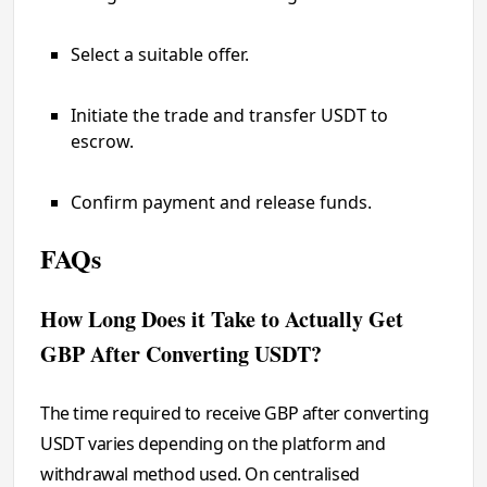
Select a suitable offer.
Initiate the trade and transfer USDT to
escrow.
Confirm payment and release funds.
FAQs
How Long Does it Take to Actually Get
GBP After Converting USDT?
The time required to receive GBP after converting
USDT varies depending on the platform and
withdrawal method used. On centralised