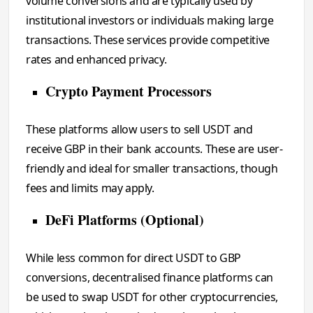
volume conversions and are typically used by
institutional investors or individuals making large
transactions. These services provide competitive
rates and enhanced privacy.
Crypto Payment Processors
These platforms allow users to sell USDT and
receive GBP in their bank accounts. These are user-
friendly and ideal for smaller transactions, though
fees and limits may apply.
DeFi Platforms (Optional)
While less common for direct USDT to GBP
conversions, decentralised finance platforms can
be used to swap USDT for other cryptocurrencies,