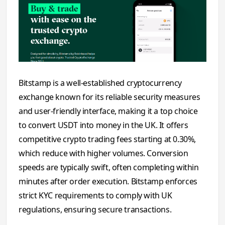
Bitstamp is a well-established cryptocurrency
exchange known for its reliable security measures
and user-friendly interface, making it a top choice
to convert USDT into money in the UK. It offers
competitive crypto trading fees starting at 0.30%,
which reduce with higher volumes. Conversion
speeds are typically swift, often completing within
minutes after order execution. Bitstamp enforces
strict KYC requirements to comply with UK
regulations, ensuring secure transactions.