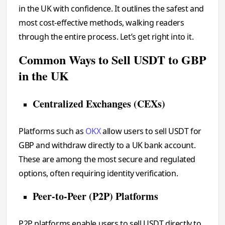
in the UK with confidence. It outlines the safest and
most cost-effective methods, walking readers
through the entire process. Let’s get right into it.
Common Ways to Sell USDT to GBP
in the UK
Centralized Exchanges (CEXs)
Platforms such as
OKX
allow users to sell USDT for
GBP and withdraw directly to a UK bank account.
These are among the most secure and regulated
options, often requiring identity verification.
Peer-to-Peer (P2P) Platforms
P2P platforms enable users to sell USDT directly to