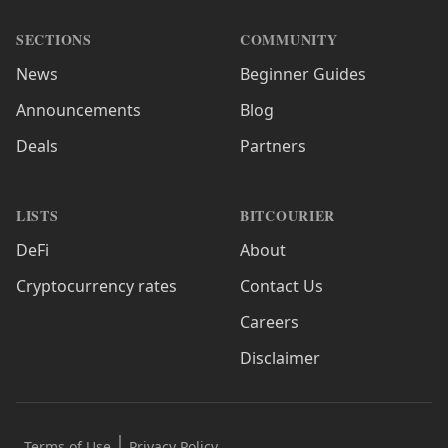
SECTIONS
COMMUNITY
News
Beginner Guides
Announcements
Blog
Deals
Partners
LISTS
BITCOURIER
DeFi
About
Cryptocurrency rates
Contact Us
Careers
Disclaimer
Terms of Use
Privacy Policy