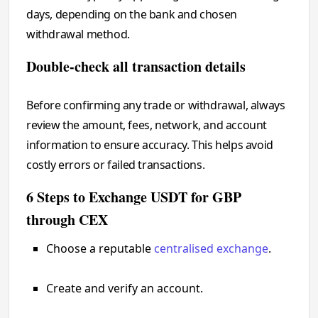
days, depending on the bank and chosen
withdrawal method.
Double-check all transaction details
Before confirming any trade or withdrawal, always
review the amount, fees, network, and account
information to ensure accuracy. This helps avoid
costly errors or failed transactions.
6 Steps to Exchange USDT for GBP
through CEX
Choose a reputable
centralised exchange
.
Create and verify an account.