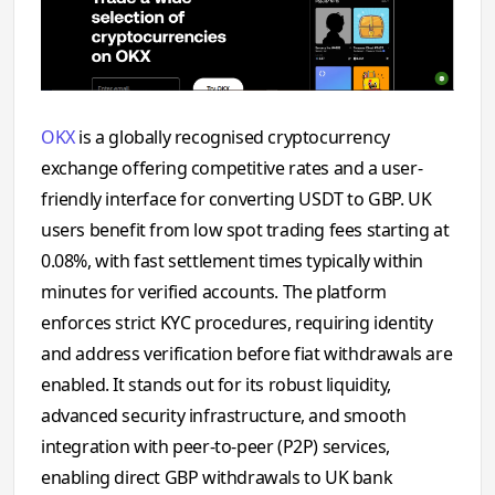
OKX
is a globally recognised cryptocurrency
exchange offering competitive rates and a user-
friendly interface for converting USDT to GBP. UK
users benefit from low spot trading fees starting at
0.08%, with fast settlement times typically within
minutes for verified accounts. The platform
enforces strict KYC procedures, requiring identity
and address verification before fiat withdrawals are
enabled. It stands out for its robust liquidity,
advanced security infrastructure, and smooth
integration with peer-to-peer (P2P) services,
enabling direct GBP withdrawals to UK bank