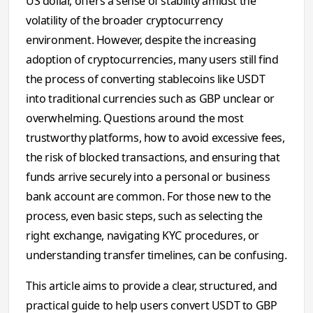
US dollar, offers a sense of stability amidst the
volatility of the broader cryptocurrency
environment. However, despite the increasing
adoption of cryptocurrencies, many users still find
the process of converting stablecoins like USDT
into traditional currencies such as GBP unclear or
overwhelming. Questions around the most
trustworthy platforms, how to avoid excessive fees,
the risk of blocked transactions, and ensuring that
funds arrive securely into a personal or business
bank account are common. For those new to the
process, even basic steps, such as selecting the
right exchange, navigating KYC procedures, or
understanding transfer timelines, can be confusing.
This article aims to provide a clear, structured, and
practical guide to help users convert USDT to GBP