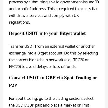
process by submitting a valid government-issued ID
and proof of address. This is required to access fiat
withdrawal services and comply with UK
regulations.
Deposit USDT into your Bitget wallet
Transfer USDT from an external wallet or another
exchange into a Bitget account. Do this by selecting
the correct blockchain network (e.g., TRC20 or
ERC20) to avoid delays or loss of funds.
Convert USDT to GBP via Spot Trading or
P2P
For spot trading, go to the trading section, select
the USDT/GBP pair, and place a market or limit