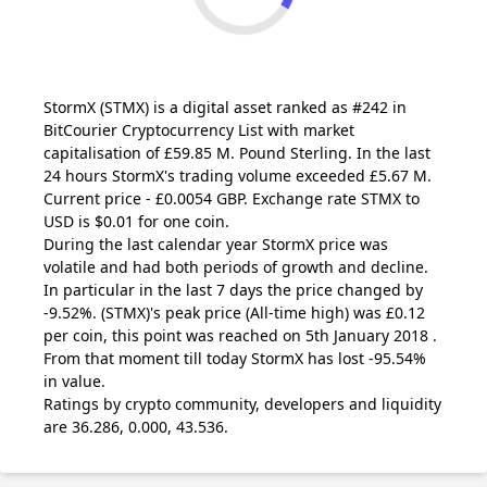
StormX
(STMX)
is a digital asset ranked as #242 in
BitCourier Cryptocurrency List with market
capitalisation of £59.85 M. Pound Sterling. In the last
24 hours StormX's trading volume exceeded £5.67 M.
Current price - £0.0054 GBP. Exchange rate
STMX
to
USD is $0.01 for one coin.
During the last calendar year StormX price was
volatile and had both periods of growth and decline.
In particular in the last 7 days the price changed by
-9.52%.
(STMX)
's peak price (All-time high) was £0.12
per coin, this point was reached on 5th January 2018 .
From that moment till today StormX has lost -95.54%
in value.
Ratings by crypto community, developers and liquidity
are 36.286, 0.000, 43.536.