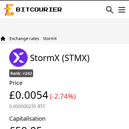
BITCOURIER
/
Exchange rates
/
StormX
StormX
(STMX)
Rank:
242
#
Price
£0.0054
(-2.74%)
0.000000235 BTC
Capitalisation