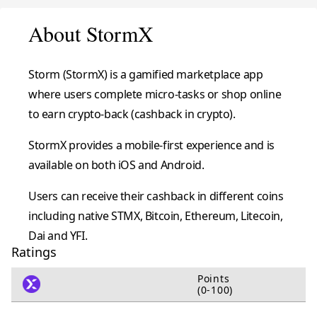
About StormX
Storm (StormX) is a gamified marketplace app
where users complete micro-tasks or shop online
to earn crypto-back (cashback in crypto).
StormX provides a mobile-first experience and is
available on both iOS and Android.
Users can receive their cashback in different coins
including native STMX, Bitcoin, Ethereum, Litecoin,
Dai and YFI.
Ratings
Points
(0-100)