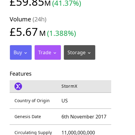
£59.85
M
(41.37%)
Volume
(24h)
£5.67
M
(1.388%)
Buy
Trade
Storage
Features
StormX
US
Country of Origin
6th November 2017
Genesis Date
11,000,000,000
Circulating Supply