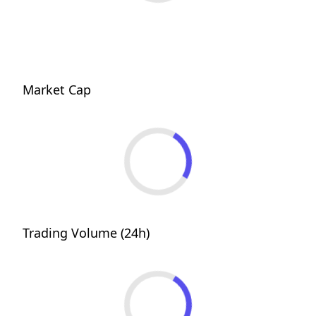
Market Cap
Trading Volume (24h)