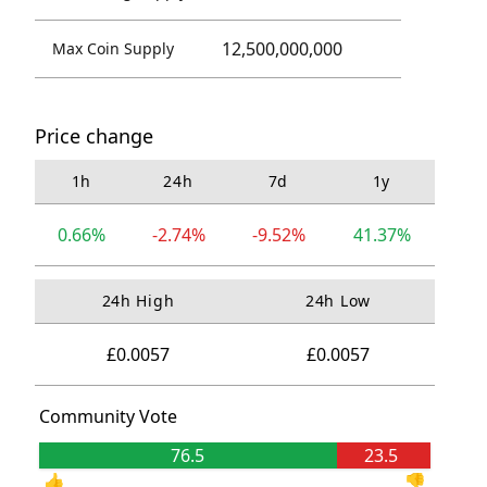
12,500,000,000
Max Coin Supply
Price change
1h
24h
7d
1y
0.66%
-2.74%
-9.52%
41.37%
24h High
24h Low
£0.0057
£0.0057
Community Vote
76.5
23.5
👍
👎