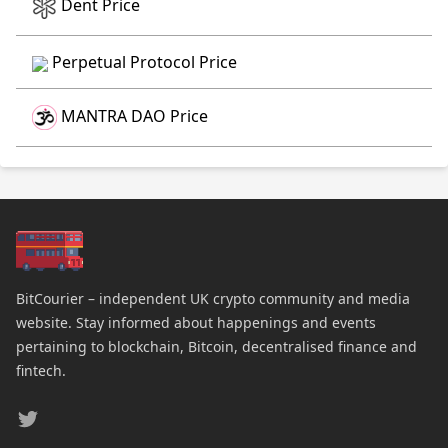
Dent Price
Perpetual Protocol Price
MANTRA DAO Price
BitCourier – independent UK crypto community and media
website. Stay informed about happenings and events
pertaining to blockchain, Bitcoin, decentralised finance and
fintech.
Twitter