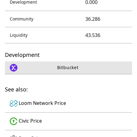
0.000
Development
36.286
Community
43.536
Liquidity
Development
Bitbucket
See also:
Loom Network Price
Civic Price