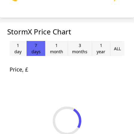
StormX Price Chart
1
7
1
3
1
ALL
day
days
month
months
year
Price, £