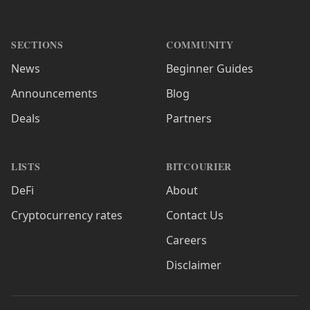
SECTIONS
COMMUNITY
News
Beginner Guides
Announcements
Blog
Deals
Partners
LISTS
BITCOURIER
DeFi
About
Cryptocurrency rates
Contact Us
Careers
Disclaimer