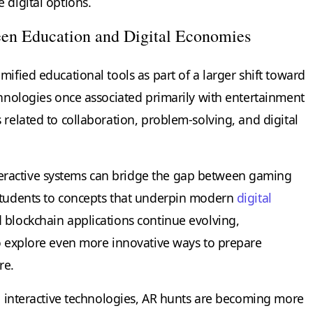
 digital options.
en Education and Digital Economies
mified educational tools as part of a larger shift toward
chnologies once associated primarily with entertainment
 related to collaboration, problem-solving, and digital
ractive systems can bridge the gap between gaming
 students to concepts that underpin modern
digital
d blockchain applications continue evolving,
to explore even more innovative ways to prepare
re.
in interactive technologies, AR hunts are becoming more