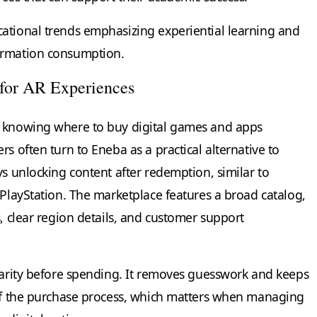
ational trends emphasizing experiential learning and
ormation consumption.
 for AR Experiences
, knowing where to buy digital games and apps
s often turn to Eneba as a practical alternative to
ys unlocking content after redemption, similar to
 PlayStation. The marketplace features a broad catalog,
s, clear region details, and customer support
clarity before spending. It removes guesswork and keeps
 of the purchase process, which matters when managing