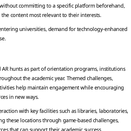
 without committing to a specific platform beforehand,
he content most relevant to their interests.
 entering universities, demand for technology-enhanced
se.
d AR hunts as part of orientation programs, institutions
throughout the academic year. Themed challenges,
activities help maintain engagement while encouraging
rces in new ways.
ction with key facilities such as libraries, laboratories,
ting these locations through game-based challenges,
rces that can support their academic success.