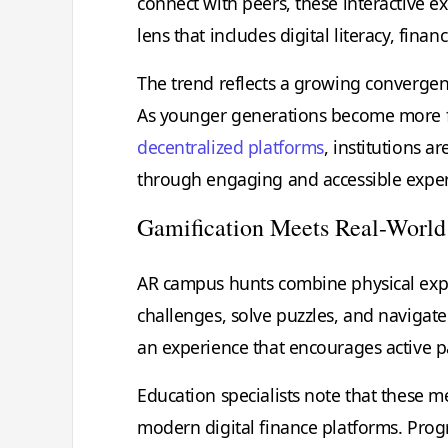
connect with peers, these interactive 
lens that includes digital literacy, fin
The trend reflects a growing converge
As younger generations become more fami
decentralized platforms
, institutions 
through engaging and accessible exper
Gamification Meets Real-World
AR campus hunts combine physical explo
challenges, solve puzzles, and navigate
an experience that encourages active pa
Education specialists note that these m
modern digital finance platforms. Pro