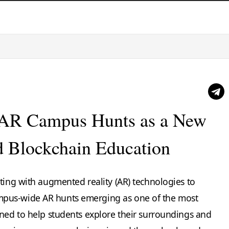
e AR Campus Hunts as a New
nd Blockchain Education
ting with augmented reality (AR) technologies to
pus-wide AR hunts emerging as one of the most
gned to help students explore their surroundings and