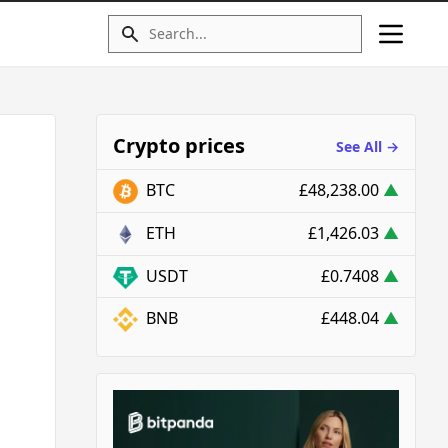
Crypto prices
See All →
BTC
£48,238.00
▲
ETH
£1,426.03
▲
USDT
£0.7408
▲
BNB
£448.04
▲