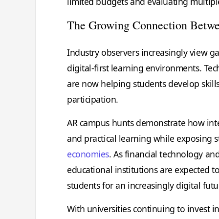
limited budgets and evaluating multiple
The Growing Connection Betwe
Industry observers increasingly view ga
digital-first learning environments. Te
are now helping students develop skills
participation.
AR campus hunts demonstrate how inte
and practical learning while exposing
economies
. As financial technology an
educational institutions are expected 
students for an increasingly digital futu
With universities continuing to invest 