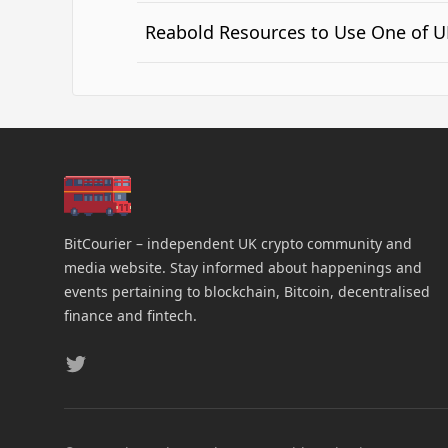
Reabold Resources to Use One of UK
BitCourier – independent UK crypto community and
media website. Stay informed about happenings and
events pertaining to blockchain, Bitcoin, decentralised
finance and fintech.
Twitter