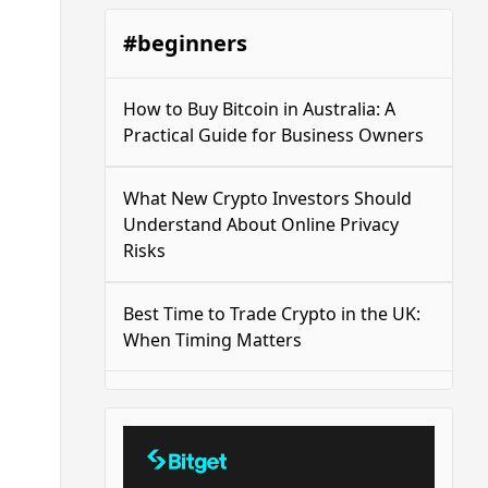
#beginners
How to Buy Bitcoin in Australia: A
Practical Guide for Business Owners
What New Crypto Investors Should
Understand About Online Privacy
Risks
Best Time to Trade Crypto in the UK:
When Timing Matters