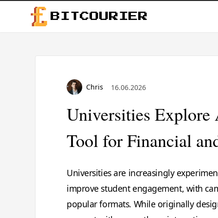
BITCOURIER
Chris
16.06.2026
Universities Explor
Tool for Financial a
Universities are increasingly experimen
improve student engagement, with cam
popular formats. While originally desi