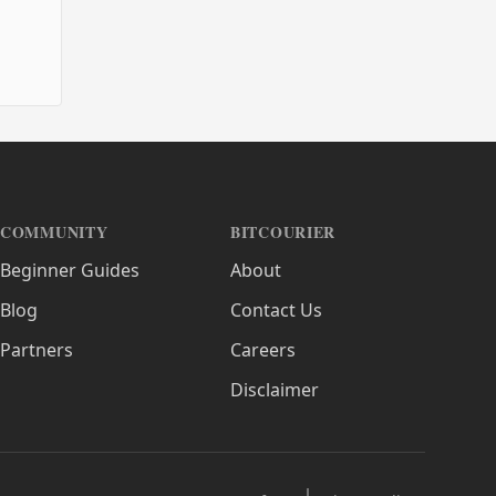
COMMUNITY
BITCOURIER
Beginner Guides
About
Blog
Contact Us
Partners
Careers
Disclaimer