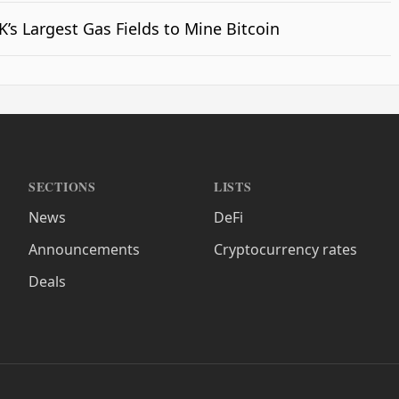
’s Largest Gas Fields to Mine Bitcoin
SECTIONS
LISTS
News
DeFi
Announcements
Cryptocurrency rates
Deals