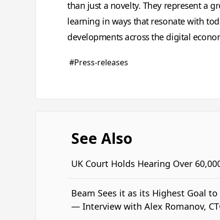
than just a novelty. They represent a g
learning in ways that resonate with to
developments across the digital econo
#Press-releases
See Also
UK Court Holds Hearing Over 60,00
Beam Sees it as its Highest Goal t
— Interview with Alex Romanov, C