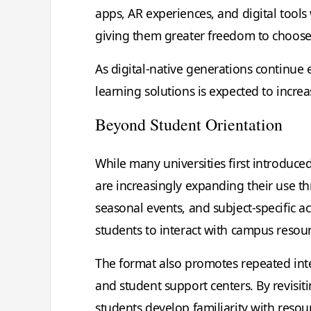
apps, AR experiences, and digital tools
giving them greater freedom to choose t
As digital-native generations continue
learning solutions is expected to increa
Beyond Student Orientation
While many universities first introduce
are increasingly expanding their use 
seasonal events, and subject-specific 
students to interact with campus resou
The format also promotes repeated intera
and student support centers. By revisi
students develop familiarity with resou