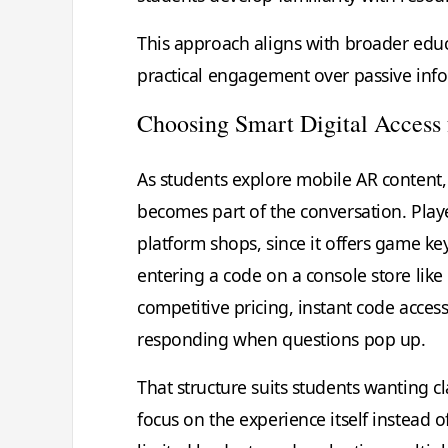
This approach aligns with broader educ
practical engagement over passive inf
Choosing Smart Digital Access
As students explore mobile AR content
becomes part of the conversation. Player
platform shops, since it offers game ke
entering a code on a console store like
competitive pricing, instant code acces
responding when questions pop up.
That structure suits students wanting 
focus on the experience itself instead