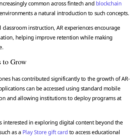
 increasingly common across fintech and
blockchain
nvironments a natural introduction to such concepts.
al classroom instruction, AR experiences encourage
mation, helping improve retention while making
e.
s to Grow
nes has contributed significantly to the growth of AR-
pplications can be accessed using standard mobile
tion and allowing institutions to deploy programs at
ts interested in exploring digital content beyond the
 such as a
Play Store gift card
to access educational