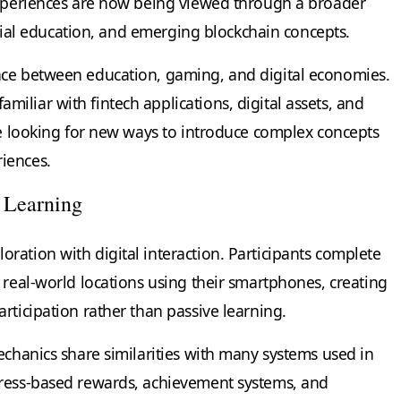
experiences are now being viewed through a broader
ancial education, and emerging blockchain concepts.
nce between education, gaming, and digital economies.
liar with fintech applications, digital assets, and
are looking for new ways to introduce complex concepts
iences.
 Learning
ration with digital interaction. Participants complete
 real-world locations using their smartphones, creating
rticipation rather than passive learning.
echanics share similarities with many systems used in
gress-based rewards, achievement systems, and