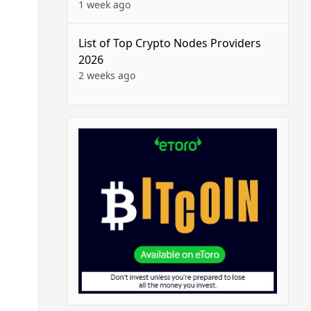
1 week ago
List of Top Crypto Nodes Providers
2026
2 weeks ago