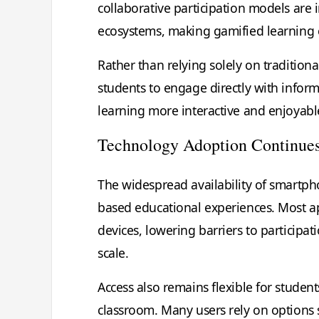
collaborative participation models are
ecosystems, making gamified learning e
Rather than relying solely on tradition
students to engage directly with infor
learning more interactive and enjoyabl
Technology Adoption Continue
The widespread availability of smartpho
based educational experiences. Most a
devices, lowering barriers to participa
scale.
Access also remains flexible for studen
classroom. Many users rely on options