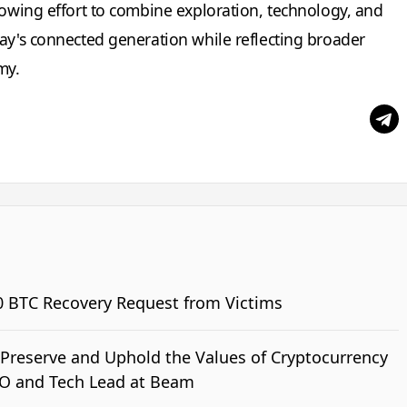
rowing effort to combine exploration, technology, and
day's connected generation while reflecting broader
my.
0 BTC Recovery Request from Victims
o Preserve and Uphold the Values of Cryptocurrency
TO and Tech Lead at Beam