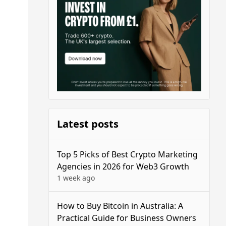
Latest posts
Top 5 Picks of Best Crypto Marketing
Agencies in 2026 for Web3 Growth
1 week ago
How to Buy Bitcoin in Australia: A
Practical Guide for Business Owners