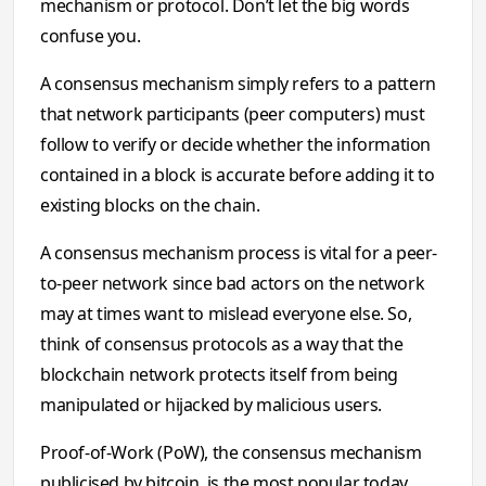
mechanism or protocol. Don’t let the big words
confuse you.
A consensus mechanism simply refers to a pattern
that network participants (peer computers) must
follow to verify or decide whether the information
contained in a block is accurate before adding it to
existing blocks on the chain.
A consensus mechanism process is vital for a peer-
to-peer network since bad actors on the network
may at times want to mislead everyone else. So,
think of consensus protocols as a way that the
blockchain network protects itself from being
manipulated or hijacked by malicious users.
Proof-of-Work (PoW), the consensus mechanism
publicised by bitcoin, is the most popular today.