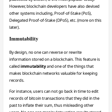
However, blockchain developers have also devised
other systems including, Proof-of-Stake (PoS),
Delegated Proof-of-Stake (DPoS), etc. (more on this
later).
Immutability
By design, no one can reverse or rewrite
information stored on a blockchain. This feature is
called
immutability
and one of the things that
makes blockchain networks valuable for keeping
records.
For instance, users can not go back in time to edit
records of bitcoin transactions that they did in the
past to inflate their sum, thus misleading other