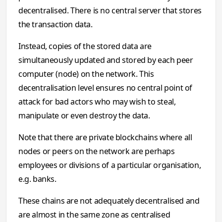
decentralised. There is no central server that stores
the transaction data.
Instead, copies of the stored data are
simultaneously updated and stored by each peer
computer (node) on the network. This
decentralisation level ensures no central point of
attack for bad actors who may wish to steal,
manipulate or even destroy the data.
Note that there are private blockchains where all
nodes or peers on the network are perhaps
employees or divisions of a particular organisation,
e.g. banks.
These chains are not adequately decentralised and
are almost in the same zone as centralised