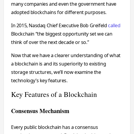
many companies and even the government have
adopted blockchains for different purposes.
In 2015, Nasdaq Chief Executive Bob Greifeld
called
Blockchain “the biggest opportunity set we can
think of over the next decade or so.”
Now that we have a clearer understanding of what
a blockchain is and its superiority to existing
storage structures, we’ll now examine the
technology’s key features.
Key Features of a Blockchain
Consensus Mechanism
Every public blockchain has a consensus