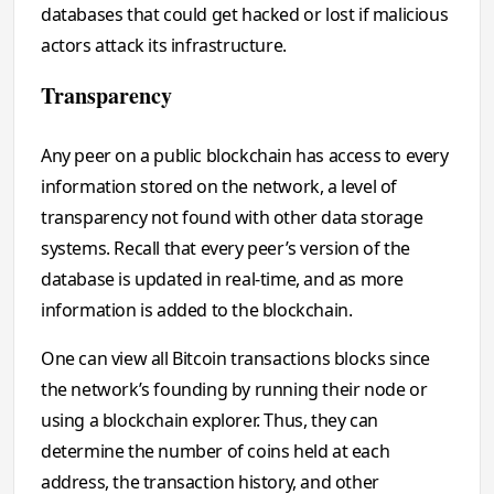
databases that could get hacked or lost if malicious
actors attack its infrastructure.
Transparency
Any peer on a public blockchain has access to every
information stored on the network, a level of
transparency not found with other data storage
systems. Recall that every peer’s version of the
database is updated in real-time, and as more
information is added to the blockchain.
One can view all Bitcoin transactions blocks since
the network’s founding by running their node or
using a blockchain explorer. Thus, they can
determine the number of coins held at each
address, the transaction history, and other