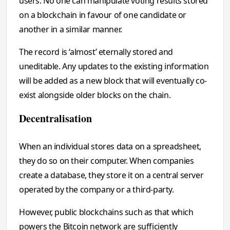
users. No one can manipulate voting results stored
on a blockchain in favour of one candidate or
another in a similar manner.
The record is ‘almost’ eternally stored and
uneditable. Any updates to the existing information
will be added as a new block that will eventually co-
exist alongside older blocks on the chain.
Decentralisation
When an individual stores data on a spreadsheet,
they do so on their computer. When companies
create a database, they store it on a central server
operated by the company or a third-party.
However, public blockchains such as that which
powers the Bitcoin network are sufficiently