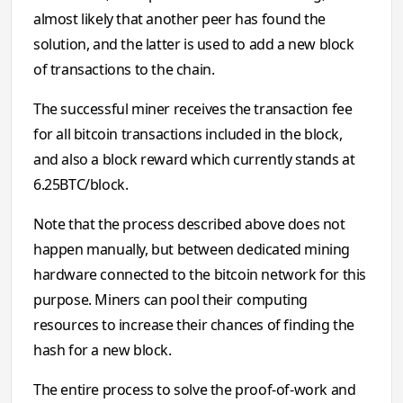
almost likely that another peer has found the
solution, and the latter is used to add a new block
of transactions to the chain.
The successful miner receives the transaction fee
for all bitcoin transactions included in the block,
and also a block reward which currently stands at
6.25BTC/block.
Note that the process described above does not
happen manually, but between dedicated mining
hardware connected to the bitcoin network for this
purpose. Miners can pool their computing
resources to increase their chances of finding the
hash for a new block.
The entire process to solve the proof-of-work and