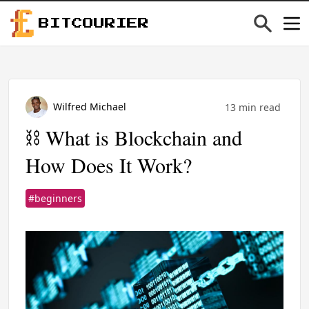
BITCOURIER
Wilfred Michael
13 min read
⛓️ What is Blockchain and
How Does It Work?
#beginners