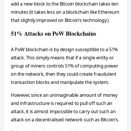
add a new block to the Bitcoin blockchain takes ten
minutes (it takes less on a blockchain like Ethereum
that slightly improved on Bitcoin’s technology.)
51% Attacks on PoW Blockchains
A PoW blockchain is by design susceptible to a 51%
attack. This simply means that if a single entity or
group of miners controls 51% of computing power
on the network, then they could create fraudulent
transaction blocks and manipulate the system.
However, since an unimaginable amount of money
and infrastructure is required to pull off such an
attack, it is almost impossible to carry out such an
attack on a decentralised network such as Bitcoin’s.