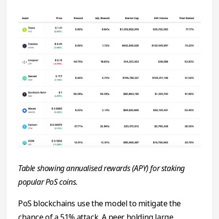
Table showing annualised rewards (APY) for staking
popular PoS coins.
PoS blockchains use the model to mitigate the
chance of a 51% attack. A peer holding large