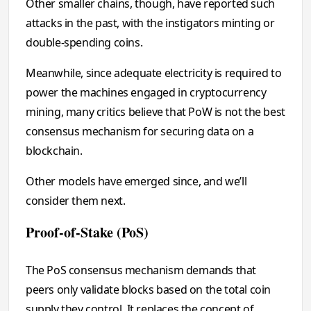
Other smaller chains, though, have reported such
attacks in the past, with the instigators minting or
double-spending coins.
Meanwhile, since adequate electricity is required to
power the machines engaged in cryptocurrency
mining, many critics believe that PoW is not the best
consensus mechanism for securing data on a
blockchain.
Other models have emerged since, and we’ll
consider them next.
Proof-of-Stake (PoS)
The PoS consensus mechanism demands that
peers only validate blocks based on the total coin
supply they control. It replaces the concept of