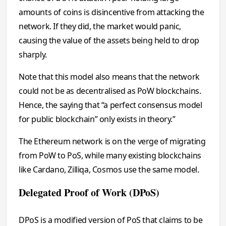
amounts of coins is disincentive from attacking the
network. If they did, the market would panic,
causing the value of the assets being held to drop
sharply.
Note that this model also means that the network
could not be as decentralised as PoW blockchains.
Hence, the saying that “a perfect consensus model
for public blockchain” only exists in theory.”
The Ethereum network is on the verge of migrating
from PoW to PoS, while many existing blockchains
like Cardano, Zilliqa, Cosmos use the same model.
Delegated Proof of Work (DPoS)
DPoS is a modified version of PoS that claims to be