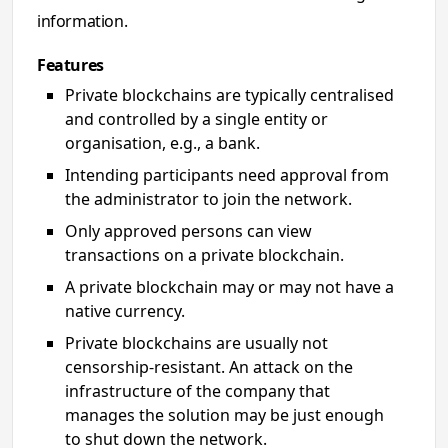
information.
Features
Private blockchains are typically centralised
and controlled by a single entity or
organisation, e.g., a bank.
Intending participants need approval from
the administrator to join the network.
Only approved persons can view
transactions on a private blockchain.
A private blockchain may or may not have a
native currency.
Private blockchains are usually not
censorship-resistant. An attack on the
infrastructure of the company that
manages the solution may be just enough
to shut down the network.