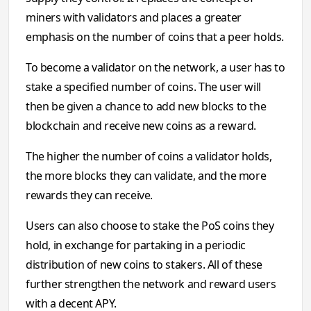
miners with validators and places a greater
emphasis on the number of coins that a peer holds.
To become a validator on the network, a user has to
stake a specified number of coins. The user will
then be given a chance to add new blocks to the
blockchain and receive new coins as a reward.
The higher the number of coins a validator holds,
the more blocks they can validate, and the more
rewards they can receive.
Users can also choose to stake the PoS coins they
hold, in exchange for partaking in a periodic
distribution of new coins to stakers. All of these
further strengthen the network and reward users
with a decent APY.