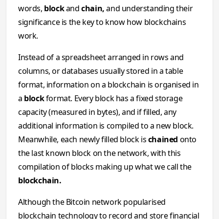
words,
block
and
chain,
and understanding their
significance is the key to know how blockchains
work.
Instead of a spreadsheet arranged in rows and
columns, or databases usually stored in a table
format, information on a blockchain is organised in
a
block
format. Every block has a fixed storage
capacity (measured in bytes), and if filled, any
additional information is compiled to a new block.
Meanwhile, each newly filled block is
chained
onto
the last known block on the network, with this
compilation of blocks making up what we call the
blockchain.
Although the Bitcoin network popularised
blockchain technology to record and store financial