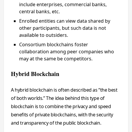
include enterprises, commercial banks,
central banks, etc.
Enrolled entities can view data shared by
other participants, but such data is not
available to outsiders.
Consortium blockchains foster
collaboration among peer companies who
may at the same be competitors.
Hybrid Blockchain
A hybrid blockchain is often described as “the best
of both worlds.” The idea behind this type of
blockchain is to combine the privacy and speed
benefits of private blockchains, with the security
and transparency of the public blockchain.