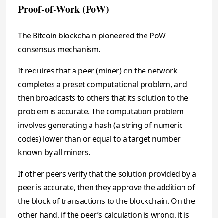
Proof-of-Work (PoW)
The Bitcoin blockchain pioneered the PoW
consensus mechanism.
It requires that a peer (miner) on the network
completes a preset computational problem, and
then broadcasts to others that its solution to the
problem is accurate. The computation problem
involves generating a hash (a string of numeric
codes) lower than or equal to a target number
known by all miners.
If other peers verify that the solution provided by a
peer is accurate, then they approve the addition of
the block of transactions to the blockchain. On the
other hand, if the peer’s calculation is wrong, it is