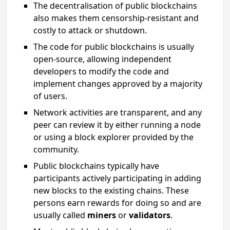
The decentralisation of public blockchains
also makes them censorship-resistant and
costly to attack or shutdown.
The code for public blockchains is usually
open-source, allowing independent
developers to modify the code and
implement changes approved by a majority
of users.
Network activities are transparent, and any
peer can review it by either running a node
or using a block explorer provided by the
community.
Public blockchains typically have
participants actively participating in adding
new blocks to the existing chains. These
persons earn rewards for doing so and are
usually called
miners
or
validators
.