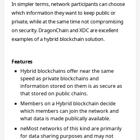
In simpler terms, network participants can choose
which information they want to keep public or
private, while at the same time not compromising
on security. DragonChain and XDC are excellent
examples of a hybrid blockchain solution.
Features
Hybrid blockchains offer near the same
speed as private blockchains and
information stored on them is as secure as
that stored on public chains.
Members on a Hybrid blockchain decide
which members can join the network and
what data is made publically available.
neMost networks of this kind are primarily
for data sharing purposes and may not