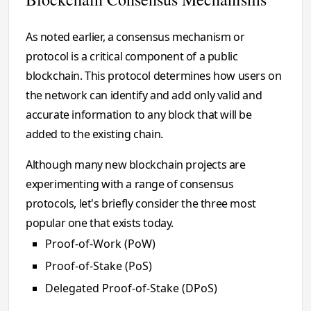
As noted earlier, a consensus mechanism or
protocol is a critical component of a public
blockchain. This protocol determines how users on
the network can identify and add only valid and
accurate information to any block that will be
added to the existing chain.
Although many new blockchain projects are
experimenting with a range of consensus
protocols, let's briefly consider the three most
popular one that exists today.
Proof-of-Work (PoW)
Proof-of-Stake (PoS)
Delegated Proof-of-Stake (DPoS)