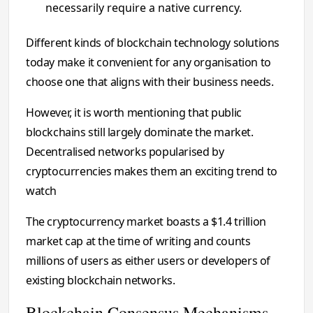
necessarily require a native currency.
Different kinds of blockchain technology solutions
today make it convenient for any organisation to
choose one that aligns with their business needs.
However, it is worth mentioning that public
blockchains still largely dominate the market.
Decentralised networks popularised by
cryptocurrencies makes them an exciting trend to
watch
The cryptocurrency market boasts a $1.4 trillion
market cap at the time of writing and counts
millions of users as either users or developers of
existing blockchain networks.
Blockchain Consensus Mechanisms