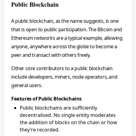
Public Blockchain
A public blockchain, as the name suggests, is one
that is open to public participation. The Bitcoin and
Ethereum networks are a typical example, allowing
anyone, anywhere across the globe to become a
peer and transact with others freely.
Other core contributors to a public blockchain
include developers, miners, node operators, and
general users.
Features of Public Blockchains
Public blockchains are sufficiently
decentralised. No single entity moderates
the addition of blocks on the chain or how
they’re recorded.