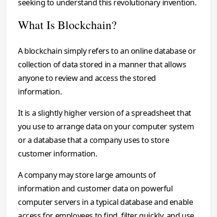
seeking to understand this revolutionary invention.
What Is Blockchain?
A blockchain simply refers to an online database or
collection of data stored in a manner that allows
anyone to review and access the stored
information.
It is a slightly higher version of a spreadsheet that
you use to arrange data on your computer system
or a database that a company uses to store
customer information.
A company may store large amounts of
information and customer data on powerful
computer servers in a typical database and enable
access for employees to find, filter quickly, and use