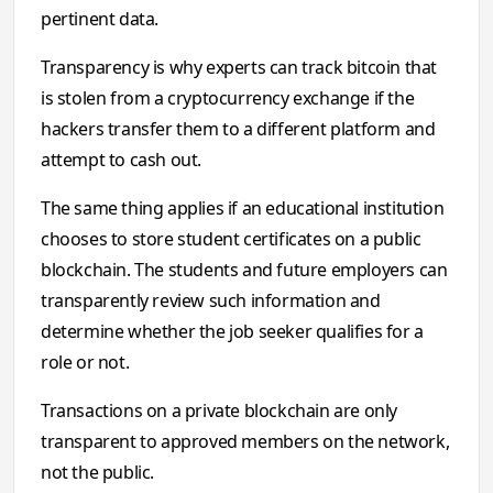
pertinent data.
Transparency is why experts can track bitcoin that
is stolen from a cryptocurrency exchange if the
hackers transfer them to a different platform and
attempt to cash out.
The same thing applies if an educational institution
chooses to store student certificates on a public
blockchain. The students and future employers can
transparently review such information and
determine whether the job seeker qualifies for a
role or not.
Transactions on a private blockchain are only
transparent to approved members on the network,
not the public.