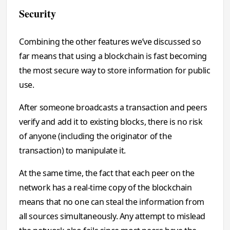
Security
Combining the other features we’ve discussed so
far means that using a blockchain is fast becoming
the most secure way to store information for public
use.
After someone broadcasts a transaction and peers
verify and add it to existing blocks, there is no risk
of anyone (including the originator of the
transaction) to manipulate it.
At the same time, the fact that each peer on the
network has a real-time copy of the blockchain
means that no one can steal the information from
all sources simultaneously. Any attempt to mislead