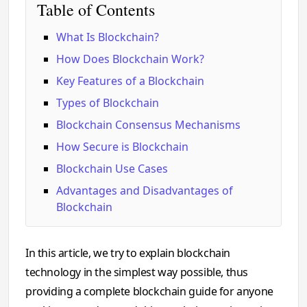
Table of Contents
What Is Blockchain?
How Does Blockchain Work?
Key Features of a Blockchain
Types of Blockchain
Blockchain Consensus Mechanisms
How Secure is Blockchain
Blockchain Use Cases
Advantages and Disadvantages of
Blockchain
In this article, we try to explain blockchain
technology in the simplest way possible, thus
providing a complete blockchain guide for anyone