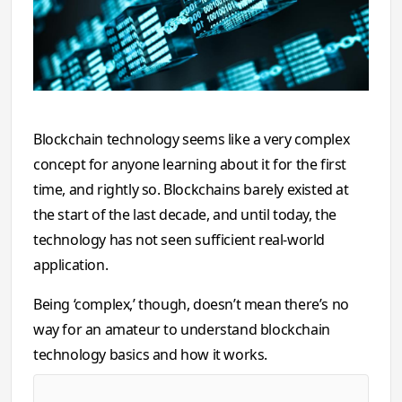
Blockchain technology seems like a very complex
concept for anyone learning about it for the first
time, and rightly so. Blockchains barely existed at
the start of the last decade, and until today, the
technology has not seen sufficient real-world
application.
Being ‘complex,’ though, doesn’t mean there’s no
way for an amateur to understand blockchain
technology basics and how it works.