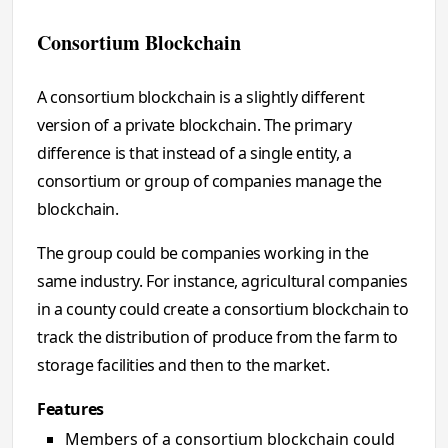
Consortium Blockchain
A consortium blockchain is a slightly different
version of a private blockchain. The primary
difference is that instead of a single entity, a
consortium or group of companies manage the
blockchain.
The group could be companies working in the
same industry. For instance, agricultural companies
in a county could create a consortium blockchain to
track the distribution of produce from the farm to
storage facilities and then to the market.
Features
Members of a consortium blockchain could