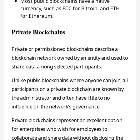
Most public blockchains have a native
currency, such as BTC for Bitcoin, and ETH
for Ethereum.
Private Blockchains
Private or permissioned blockchains describe a
blockchain network owned by an entity and used to
share data among selected participants.
Unlike public blockchains where anyone can join, all
participants on a private blockchain are known by
the administrator and often have little to no
influence on the network’s governance.
Private blockchains represent an excellent option
for enterprises who wish for employees to
collaborate and share data without disclosing the