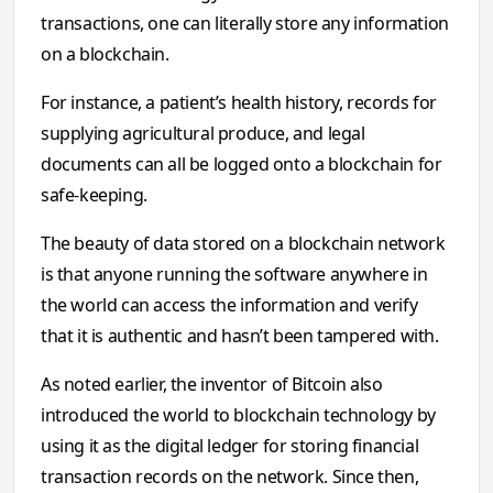
transactions, one can literally store any information
on a blockchain.
For instance, a patient’s health history, records for
supplying agricultural produce, and legal
documents can all be logged onto a blockchain for
safe-keeping.
The beauty of data stored on a blockchain network
is that anyone running the software anywhere in
the world can access the information and verify
that it is authentic and hasn’t been tampered with.
As noted earlier, the inventor of Bitcoin also
introduced the world to blockchain technology by
using it as the digital ledger for storing financial
transaction records on the network. Since then,