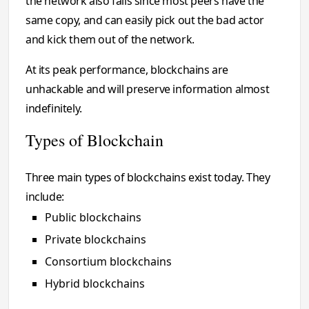
the network also fails since most peers have the
same copy, and can easily pick out the bad actor
and kick them out of the network.
At its peak performance, blockchains are
unhackable and will preserve information almost
indefinitely.
Types of Blockchain
Three main types of blockchains exist today. They
include:
Public blockchains
Private blockchains
Consortium blockchains
Hybrid blockchains