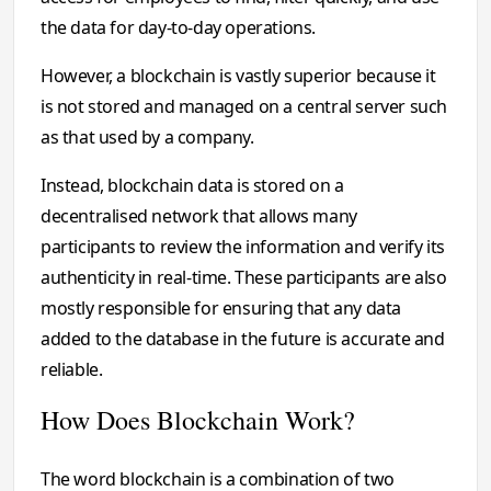
the data for day-to-day operations.
However, a blockchain is vastly superior because it
is not stored and managed on a central server such
as that used by a company.
Instead, blockchain data is stored on a
decentralised network that allows many
participants to review the information and verify its
authenticity in real-time. These participants are also
mostly responsible for ensuring that any data
added to the database in the future is accurate and
reliable.
How Does Blockchain Work?
The word blockchain is a combination of two