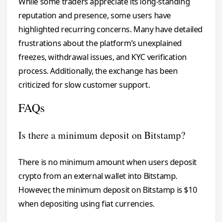
While some traders appreciate its long-standing
reputation and presence, some users have
highlighted recurring concerns. Many have detailed
frustrations about the platform’s unexplained
freezes, withdrawal issues, and KYC verification
process. Additionally, the exchange has been
criticized for slow customer support.
FAQs
Is there a minimum deposit on Bitstamp?
There is no minimum amount when users deposit
crypto from an external wallet into Bitstamp.
However, the minimum deposit on Bitstamp is $10
when depositing using fiat currencies.