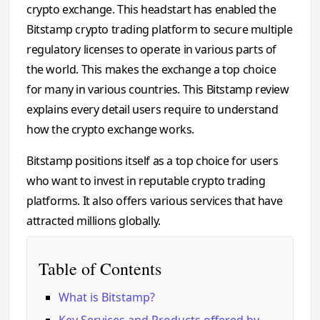
crypto exchange. This headstart has enabled the
Bitstamp crypto trading platform to secure multiple
regulatory licenses to operate in various parts of
the world. This makes the exchange a top choice
for many in various countries. This Bitstamp review
explains every detail users require to understand
how the crypto exchange works.
Bitstamp positions itself as a top choice for users
who want to invest in reputable crypto trading
platforms. It also offers various services that have
attracted millions globally.
Table of Contents
What is Bitstamp?