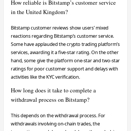
How reliable is Bitstamp’s customer service
in the United Kingdom?
Bitstamp customer reviews show users’ mixed
reactions regarding Bitstamp’s customer service.
Some have applauded the crypto trading platform’s
services, awarding it a five-star rating. On the other
hand, some give the platform one-star and two-star
ratings for poor customer support and delays with
activities like the KYC verification.
How long does it take to complete a
withdrawal process on Bitstamp?
This depends on the withdrawal process. For
withdrawals involving on-chain trades, the