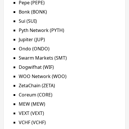
Pepe (PEPE)
Bonk (BONK)
Sui (SUI)
Pyth Network (PYTH)
Jupiter (JUP)
Ondo (ONDO)
Swarm Markets (SMT)
Dogwifhat (WIF)
WOO Network (WOO)
ZetaChain (ZETA)
Coreum (CORE)
MEW (MEW)
VEXT (VEXT)
VCHF (VCHF)