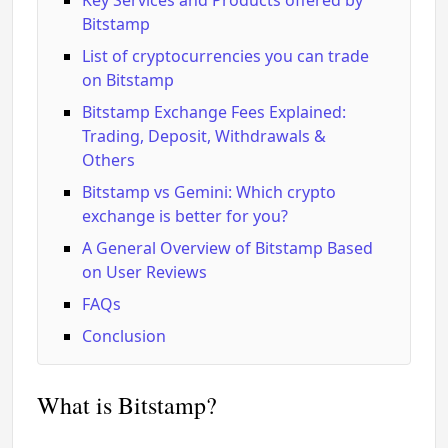
Key Services and Products offered by
Bitstamp
List of cryptocurrencies you can trade
on Bitstamp
Bitstamp Exchange Fees Explained:
Trading, Deposit, Withdrawals &
Others
Bitstamp vs Gemini: Which crypto
exchange is better for you?
A General Overview of Bitstamp Based
on User Reviews
FAQs
Conclusion
What is Bitstamp?