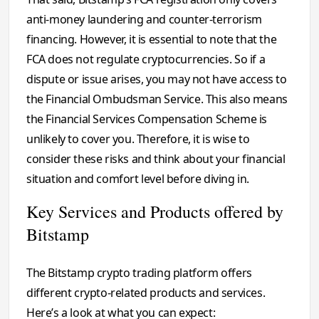
anti-money laundering and counter-terrorism
financing. However, it is essential to note that the
FCA does not regulate cryptocurrencies. So if a
dispute or issue arises, you may not have access to
the Financial Ombudsman Service. This also means
the Financial Services Compensation Scheme is
unlikely to cover you. Therefore, it is wise to
consider these risks and think about your financial
situation and comfort level before diving in.
Key Services and Products offered by
Bitstamp
The Bitstamp crypto trading platform offers
different crypto-related products and services.
Here’s a look at what you can expect: