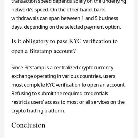
transaction speed depends solely on the underlying
network’s speed. On the other hand, bank
withdrawals can span between 1 and 5 business
days, depending on the selected payment option.
Is it obligatory to pass KYC verification to
open a Bitstamp account?
Since Bitstamp is a centralized cryptocurrency
exchange operating in various countries, users
must complete KYC verification to open an account.
Refusing to submit the required credentials
restricts users’ access to most or all services on the
crypto trading platform.
Conclusion