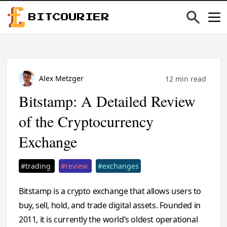
BITCOURIER
Alex Metzger
12 min read
Bitstamp: A Detailed Review
of the Cryptocurrency
Exchange
#trading
#review
#exchanges
Bitstamp is a crypto exchange that allows users to
buy, sell, hold, and trade digital assets. Founded in
2011, it is currently the world’s oldest operational