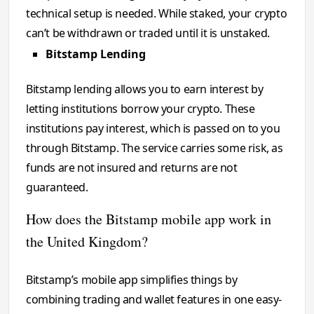
technical setup is needed. While staked, your crypto
can’t be withdrawn or traded until it is unstaked.
Bitstamp Lending
Bitstamp lending allows you to earn interest by
letting institutions borrow your crypto. These
institutions pay interest, which is passed on to you
through Bitstamp. The service carries some risk, as
funds are not insured and returns are not
guaranteed.
How does the Bitstamp mobile app work in
the United Kingdom?
Bitstamp’s mobile app simplifies things by
combining trading and wallet features in one easy-