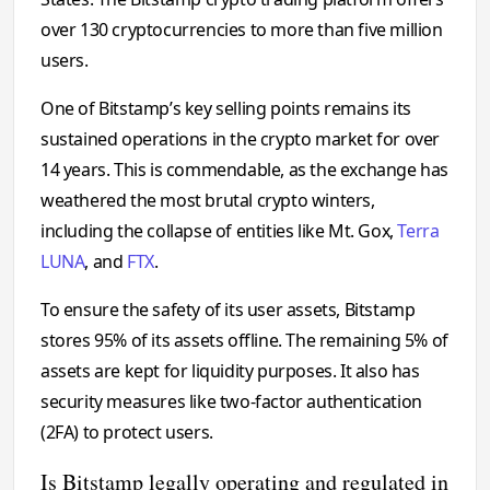
over 130 cryptocurrencies to more than five million
users.
One of Bitstamp’s key selling points remains its
sustained operations in the crypto market for over
14 years. This is commendable, as the exchange has
weathered the most brutal crypto winters,
including the collapse of entities like Mt. Gox,
Terra
LUNA
, and
FTX
.
To ensure the safety of its user assets, Bitstamp
stores 95% of its assets offline. The remaining 5% of
assets are kept for liquidity purposes. It also has
security measures like two-factor authentication
(2FA) to protect users.
Is Bitstamp legally operating and regulated in