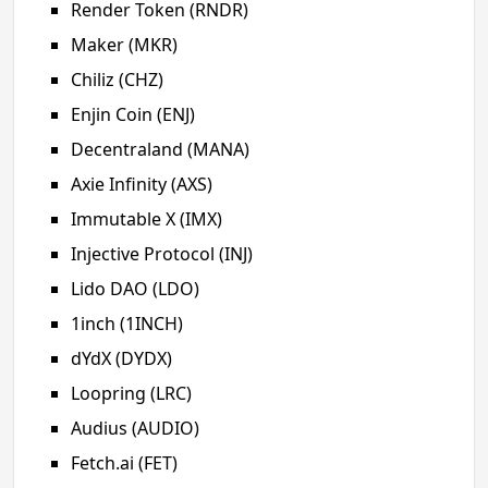
Render Token (RNDR)
Maker (MKR)
Chiliz (CHZ)
Enjin Coin (ENJ)
Decentraland (MANA)
Axie Infinity (AXS)
Immutable X (IMX)
Injective Protocol (INJ)
Lido DAO (LDO)
1inch (1INCH)
dYdX (DYDX)
Loopring (LRC)
Audius (AUDIO)
Fetch.ai (FET)