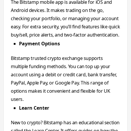
The Bitstamp mobile app is available for iOS and
Android devices. It makes trading on the go,
checking your portfolio, or managing your account
easy. For extra security, you’ll find features like quick
buy/sell, price alerts, and two-factor authentication.
Payment Options
Bitstamp trusted crypto exchange supports
multiple funding methods. You can top up your
account using a debit or credit card, bank transfer,
PayPal, Apple Pay, or Google Pay. This range of
options makes it convenient and flexible for UK
users.
Learn Center
New to crypto? Bitstamp has an educational section
called the Learn Center. It offers guides on how the