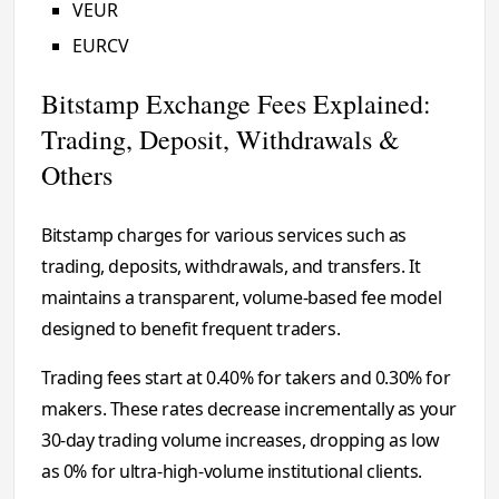
VEUR
EURCV
Bitstamp Exchange Fees Explained:
Trading, Deposit, Withdrawals &
Others
Bitstamp charges for various services such as
trading, deposits, withdrawals, and transfers. It
maintains a transparent, volume-based fee model
designed to benefit frequent traders.
Trading fees start at 0.40% for takers and 0.30% for
makers. These rates decrease incrementally as your
30-day trading volume increases, dropping as low
as 0% for ultra-high-volume institutional clients.