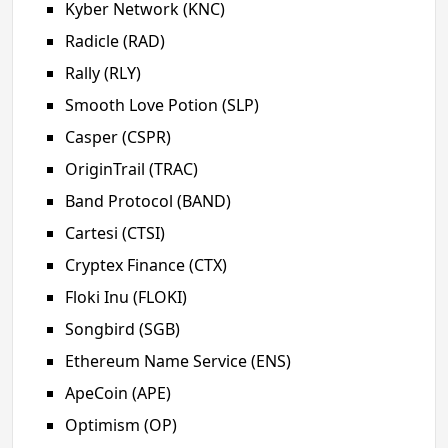
Kyber Network (KNC)
Radicle (RAD)
Rally (RLY)
Smooth Love Potion (SLP)
Casper (CSPR)
OriginTrail (TRAC)
Band Protocol (BAND)
Cartesi (CTSI)
Cryptex Finance (CTX)
Floki Inu (FLOKI)
Songbird (SGB)
Ethereum Name Service (ENS)
ApeCoin (APE)
Optimism (OP)