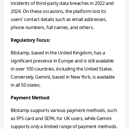
incidents of third-party data breaches in 2022 and
2024. On these occasions, the platform lost its
users’ contact details such as email addresses,
phone numbers, full names, and others.
Regulatory Focus:
Bitstamp, based in the United Kingdom, has a
significant presence in Europe and is still available
in over 100 countries, including the United States.
Conversely, Gemini, based in New York, is available
in all 50 states.
Payment Method:
Bitstamp
supports
various payment methods, such
as FPS card and SEPA, for UK users, while Gemini
supports only a limited range of payment methods.