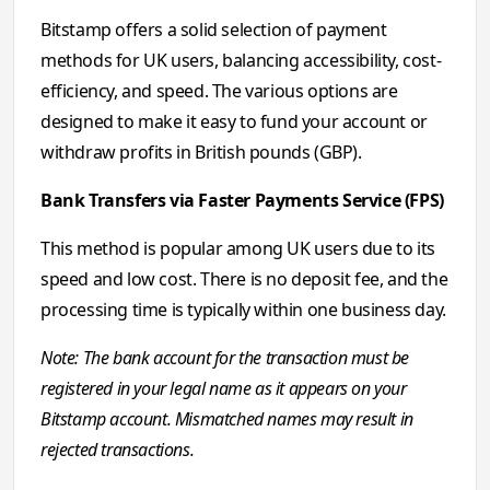
Bitstamp offers a solid selection of payment
methods for UK users, balancing accessibility, cost-
efficiency, and speed. The various options are
designed to make it easy to fund your account or
withdraw profits in British pounds (GBP).
Bank Transfers via Faster Payments Service (FPS)
This method is popular among UK users due to its
speed and low cost. There is no deposit fee, and the
processing time is typically within one business day.
Note: The bank account for the transaction must be
registered in your legal name as it appears on your
Bitstamp account. Mismatched names may result in
rejected transactions.