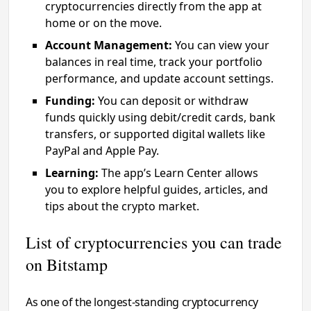
cryptocurrencies directly from the app at
home or on the move.
Account Management:
You can view your
balances in real time, track your portfolio
performance, and update account settings.
Funding:
You can deposit or withdraw
funds quickly using debit/credit cards, bank
transfers, or supported digital wallets like
PayPal and Apple Pay.
Learning:
The app’s Learn Center allows
you to explore helpful guides, articles, and
tips about the crypto market.
List of cryptocurrencies you can trade
on Bitstamp
As one of the longest-standing cryptocurrency