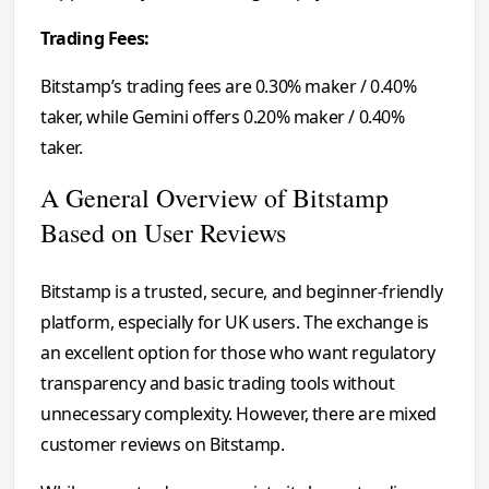
Trading Fees:
Bitstamp’s trading fees are 0.30% maker / 0.40%
taker, while Gemini offers 0.20% maker / 0.40%
taker.
A General Overview of Bitstamp
Based on User Reviews
Bitstamp is a trusted, secure, and beginner-friendly
platform, especially for UK users. The exchange is
an excellent option for those who want regulatory
transparency and basic trading tools without
unnecessary complexity. However, there are mixed
customer reviews on Bitstamp.