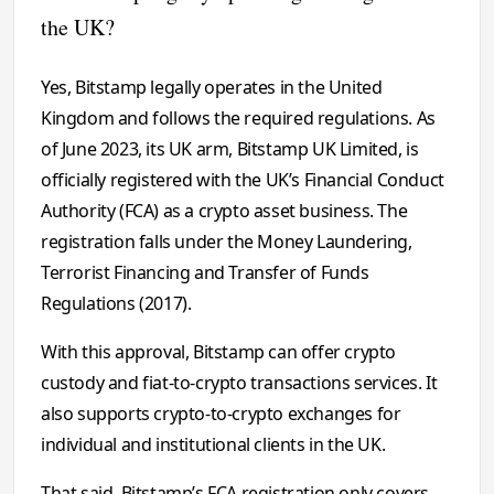
the UK?
Yes, Bitstamp legally operates in the United
Kingdom and follows the required regulations. As
of June 2023, its UK arm, Bitstamp UK Limited, is
officially registered with the UK’s Financial Conduct
Authority (FCA) as a crypto asset business. The
registration falls under the Money Laundering,
Terrorist Financing and Transfer of Funds
Regulations (2017).
With this approval, Bitstamp can offer crypto
custody and fiat-to-crypto transactions services. It
also supports crypto-to-crypto exchanges for
individual and institutional clients in the UK.
That said, Bitstamp’s FCA registration only covers