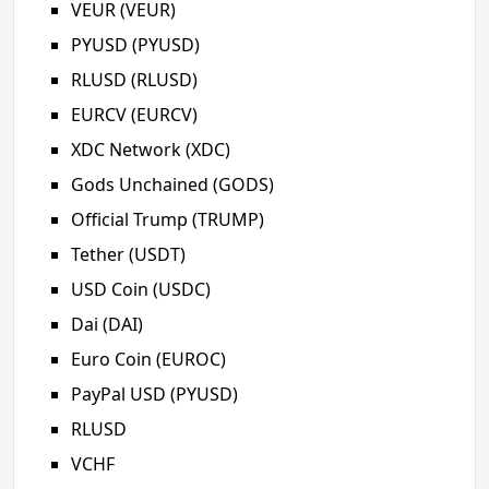
VEUR (VEUR)
PYUSD (PYUSD)
RLUSD (RLUSD)
EURCV (EURCV)
XDC Network (XDC)
Gods Unchained (GODS)
Official Trump (TRUMP)
Tether (USDT)
USD Coin (USDC)
Dai (DAI)
Euro Coin (EUROC)
PayPal USD (PYUSD)
RLUSD
VCHF