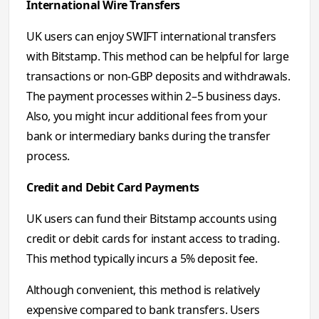
International Wire Transfers
UK users can enjoy SWIFT international transfers
with Bitstamp. This method can be helpful for large
transactions or non-GBP deposits and withdrawals.
The payment processes within 2–5 business days.
Also, you might incur additional fees from your
bank or intermediary banks during the transfer
process.
Credit and Debit Card Payments
UK users can fund their Bitstamp accounts using
credit or debit cards for instant access to trading.
This method typically incurs a 5% deposit fee.
Although convenient, this method is relatively
expensive compared to bank transfers. Users