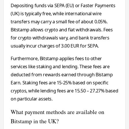
Depositing funds via SEPA (EU) or Faster Payments
(UK) is typically free, while international wire
transfers may carry a small fee of about 0.05%.
Bitstamp allows crypto and fiat withdrawals. Fees
for crypto withdrawals vary, and bank transfers
usually incur charges of 3.00 EUR for SEPA.
Furthermore, Bitstamp applies fees to other
services like staking and lending. These fees are
deducted from rewards earned through Bistamp
Earn. Staking fees are 15-25% based on specific
cryptos, while lending fees are 15.50 – 27.27% based
on particular assets.
What payment methods are available on
Bitstamp in the UK?