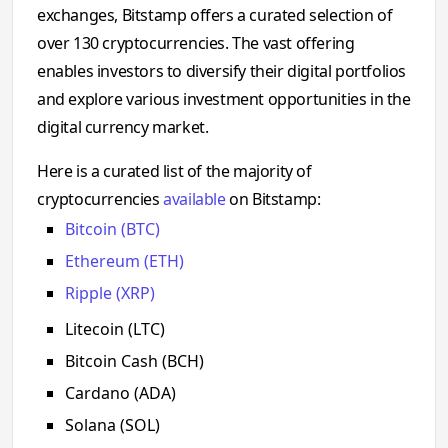
exchanges, Bitstamp offers a curated selection of
over 130 cryptocurrencies. The vast offering
enables investors to diversify their digital portfolios
and explore various investment opportunities in the
digital currency market.
Here is a curated list of the majority of
cryptocurrencies
available
on Bitstamp:
Bitcoin (BTC)
Ethereum (ETH)
Ripple (XRP)
Litecoin (LTC)
Bitcoin Cash (BCH)
Cardano (ADA)
Solana (SOL)