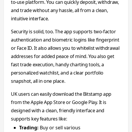
to-use platform. You can quickly deposit, withdraw,
and trade without any hassle, all from a clean,
intuitive interface.
Security is solid, too. The app supports two-factor
authentication and biometric logins like fingerprint
or Face ID. It also allows you to whitelist withdrawal
addresses for added peace of mind. You also get
fast trade execution, handy charting tools, a
personalized watchlist, and a clear portfolio
snapshot, all in one place.
UK users can easily download the Bitstamp app
from the Apple App Store or Google Play. It is
designed with a clean, friendly interface and
supports key features like:
Trading:
Buy or sell various