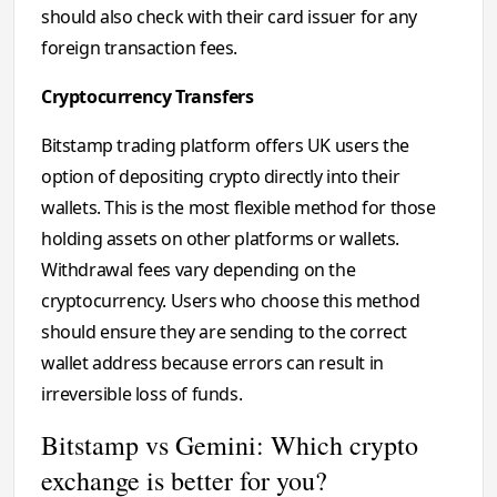
should also check with their card issuer for any
foreign transaction fees.
Cryptocurrency Transfers
Bitstamp trading platform offers UK users the
option of depositing crypto directly into their
wallets. This is the most flexible method for those
holding assets on other platforms or wallets.
Withdrawal fees vary depending on the
cryptocurrency. Users who choose this method
should ensure they are sending to the correct
wallet address because errors can result in
irreversible loss of funds.
Bitstamp vs Gemini: Which crypto
exchange is better for you?