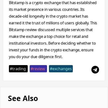
Bitstamp is a crypto exchange that has established
its market presence in various countries. Its
decade-old longevity in the crypto market has
earned it the trust of millions of users globally. This
Bitstamp review discussed multiple services that
make the exchange a top choice for retail and
institutional investors. Before deciding whether to
invest your funds in the crypto exchange, ensure
you do your due diligence first.
#trading
#review
#exchanges
See Also