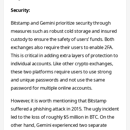
Security:
Bitstamp and Gemini prioritize security through
measures such as robust cold storage and insured
custody to ensure the safety of users’ funds. Both
exchanges also require their users to enable 2FA.
This is critical in adding extra layers of protection to
individual accounts. Like other crypto exchanges,
these two platforms require users to use strong
and unique passwords and not use the same
password for multiple online accounts.
However, it is worth mentioning that Bitstamp
suffered a phishing attack in 2015. The ugly incident
led to the loss of roughly $5 million in BTC. On the
other hand, Gemini experienced two separate