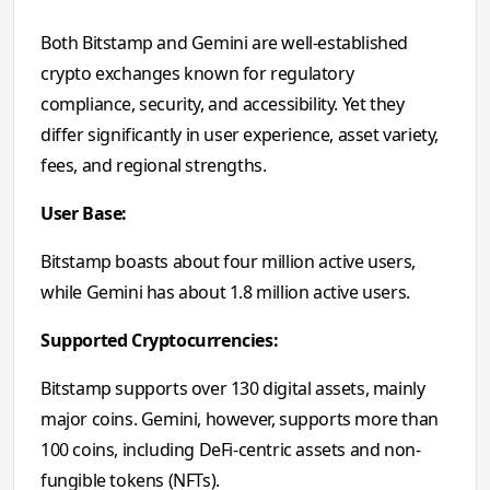
Both Bitstamp and Gemini are well-established
crypto exchanges known for regulatory
compliance, security, and accessibility. Yet they
differ significantly in user experience, asset variety,
fees, and regional strengths.
User Base:
Bitstamp boasts about four million active users,
while Gemini has about 1.8 million active users.
Supported Cryptocurrencies:
Bitstamp supports over 130 digital assets, mainly
major coins. Gemini, however, supports more than
100 coins, including DeFi-centric assets and non-
fungible tokens (NFTs).