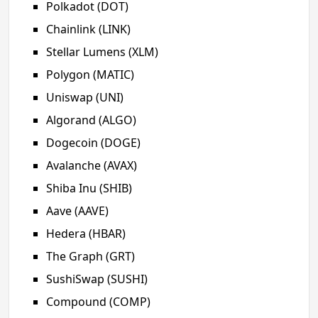
Polkadot (DOT)
Chainlink (LINK)
Stellar Lumens (XLM)
Polygon (MATIC)
Uniswap (UNI)
Algorand (ALGO)
Dogecoin (DOGE)
Avalanche (AVAX)
Shiba Inu (SHIB)
Aave (AAVE)
Hedera (HBAR)
The Graph (GRT)
SushiSwap (SUSHI)
Compound (COMP)