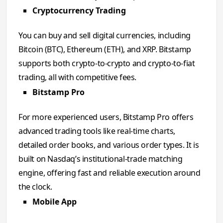
Cryptocurrency Trading
You can buy and sell digital currencies, including
Bitcoin (BTC), Ethereum (ETH), and XRP. Bitstamp
supports both crypto-to-crypto and crypto-to-fiat
trading, all with competitive fees.
Bitstamp Pro
For more experienced users, Bitstamp Pro offers
advanced trading tools like real-time charts,
detailed order books, and various order types. It is
built on Nasdaq’s institutional-trade matching
engine, offering fast and reliable execution around
the clock.
Mobile App