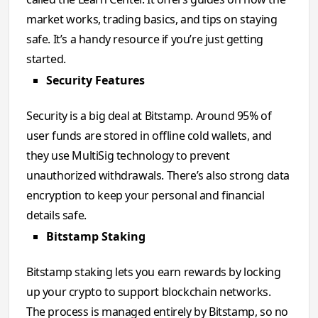
market works, trading basics, and tips on staying
safe. It’s a handy resource if you’re just getting
started.
Security Features
Security is a big deal at Bitstamp. Around 95% of
user funds are stored in offline cold wallets, and
they use MultiSig technology to prevent
unauthorized withdrawals. There’s also strong data
encryption to keep your personal and financial
details safe.
Bitstamp Staking
Bitstamp staking lets you earn rewards by locking
up your crypto to support blockchain networks.
The process is managed entirely by Bitstamp, so no