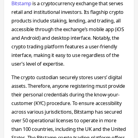
Bitstamp
is a cryptocurrency exchange that serves
retail and institutional investors. Its flagship crypto
products include staking, lending, and trading, all
accessible through the exchange’s mobile app (iOS
and Android) and desktop interface. Notably, the
crypto trading platform features a user-friendly
interface, making it easy to use regardless of the
user’s level of expertise.
The crypto custodian securely stores users’ digital
assets. Therefore, anyone registering must provide
their personal credentials during the know-your-
customer (KYC) procedure. To ensure accessibility
across various jurisdictions, Bitstamp has secured
over 50 operational licenses to operate in more
than 100 countries, including the UK and the United
States. The Bitstamp crypto trading platform offers