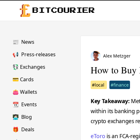
BITCOURIER
📰
News
📢
Press-releases
Alex Metzger
💱
Exchanges
How to Buy 
💳
Cards
#local
#finance
👛
Wallets
Key Takeaway:
Metr
📆
Events
within its banking 
👩🏻‍💻
Blog
crypto exchanges re
🎁
Deals
eToro
is an FCA-regi