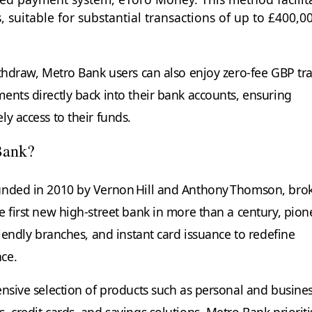
, suitable for substantial transactions of up to £400,0
ithdraw, Metro Bank users can also enjoy zero-fee GBP tr
ents directly back into their bank accounts, ensuring
y access to their funds.
Bank?
unded in 2010 by Vernon Hill and Anthony Thomson, brok
e first new high‑street bank in more than a century, pion
riendly branches, and instant card issuance to redefine
nce.
ensive selection of products such as personal and busine
 credit cards, and savings solutions. Metro Bank prioriti