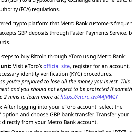
thority (FCA) regulations.
tered crypto platform that Metro Bank customers frequen
 accepts GBP deposits through Faster Payments Service, 
ards.
 steps to buy Bitcoin through eToro using Metro Bank:
ount:
Visit eToro’s
official site
, register for an account,
cessary identity verification (KYC) procedures.
ess you’re prepared to lose all the money you invest. This 
ment and you should not expect to be protected if somet
e 2 mins to learn more at
https://etoro.tw/44JRWLY
:
After logging into your eToro account, select the
 option and choose GBP bank transfer. Transfer your
 directly from your Metro Bank account.