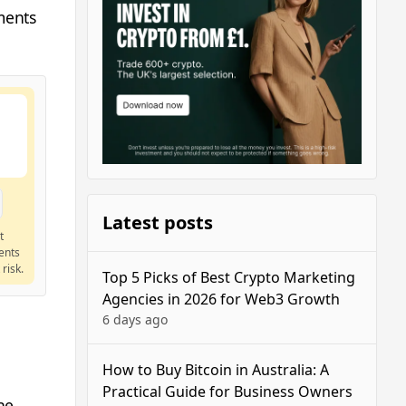
ments
Latest posts
t
ents
risk.
Top 5 Picks of Best Crypto Marketing
Agencies in 2026 for Web3 Growth
6 days ago
How to Buy Bitcoin in Australia: A
Practical Guide for Business Owners
he