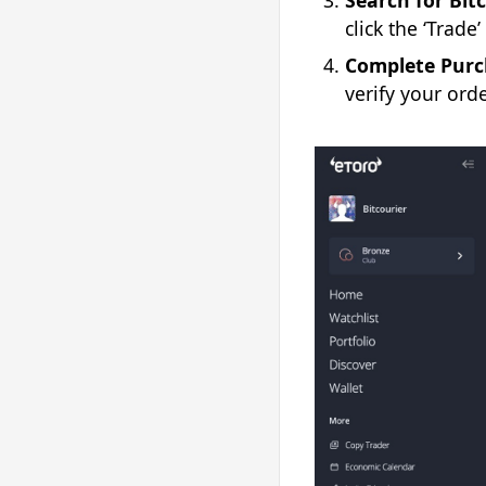
Search for Bitc
click the ‘Trade
Complete Purc
verify your orde