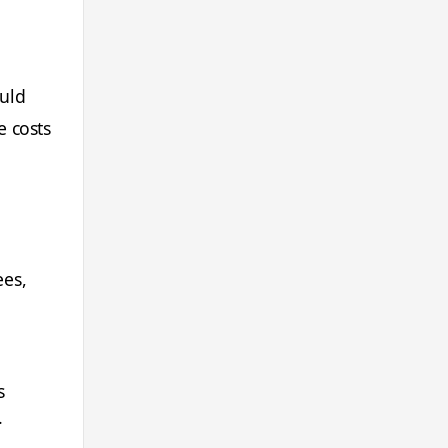
ould
e costs
ees,
s
.