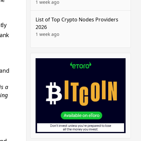
1 week ago
List of Top Crypto Nodes Providers
tly
2026
1 week ago
bank
 and
is a
hing