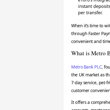
instant deposits
per transfer.
When it’s time to w
through Faster Paym
convenient and timel
What is Metro 
Metro Bank PLC
, fo
the UK market as th
7‑day service, pet‑f
customer convenie
It offers a compreh
accounts, mortgages,