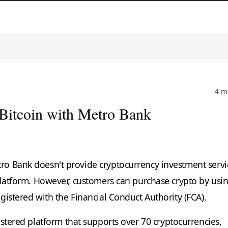
4 m
Bitcoin with Metro Bank
o Bank doesn't provide cryptocurrency investment servi
platform. However, customers can purchase crypto by usi
gistered with the Financial Conduct Authority (FCA).
stered platform that supports over 70 cryptocurrencies,