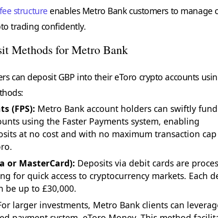
fee structure
enables Metro Bank customers to manage c
to trading confidently.
it Methods for Metro Bank
s can deposit GBP into their eToro crypto accounts usi
ethods:
s (FPS):
Metro Bank account holders can swiftly fund
ounts using the Faster Payments system, enabling
sits at no cost and with no maximum transaction cap
ro.
sa or MasterCard):
Deposits via debit cards are proce
wing for quick access to cryptocurrency markets. Each d
n be up to £30,000.
or larger investments, Metro Bank clients can leverag
ted payment system, eToro Money. This method facilit