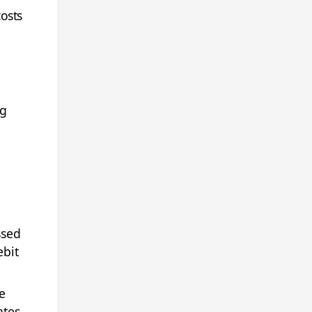
osts
ng
ssed
ebit
e
ates