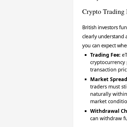
Crypto Trading 
British investors f
clearly understand a
you can expect when
Trading Fee:
eT
cryptocurrency 
transaction pri
Market Spread
traders must sti
naturally withi
market conditio
Withdrawal Ch
can withdraw fu