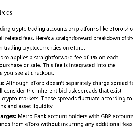
Fees
unding crypto trading accounts on platforms like eToro sh
ll related fees. Here's a straightforward breakdown of th
 trading cryptocurrencies on eToro:
oro applies a straightforward fee of 1% on each
purchase or sale. This fee is integrated into the
ce you see at checkout.
s:
Although eToro doesn't separately charge spread f
ll consider the inherent bid-ask spreads that exist
n crypto markets. These spreads fluctuate according to
ns and asset liquidity.
arges:
Metro Bank account holders with GBP account
nds from eToro without incurring any additional fees