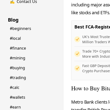
✍️
Contact Us
including major asse
like stocks and ETFs
Blog
Best FCA-Regist
#beginners
UK's Most Trust
#local
Million Traders
#finance
Trade 70+ Crypto
More with Indus
#mining
Fast GBP Deposi
#buying
Crypto Purchases
#trading
How to Buy Bit
#calc
#wallets
Metro Bank clients 
#earn
transfer British Po