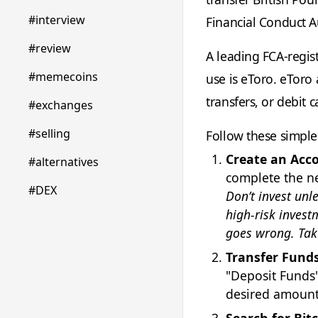
#interview
Financial Conduct Au
#review
A leading FCA-regis
#memecoins
use is eToro. eToro
transfers, or debit c
#exchanges
#selling
Follow these simple
Create an Acc
#alternatives
complete the ne
#DEX
Don’t invest unl
high-risk invest
goes wrong. Tak
Transfer Funds
"Deposit Funds"
desired amount