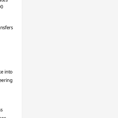
00
ansfers
e into
eering
ss
ses