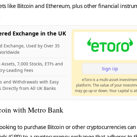
ts like Bitcoin and Ethereum, plus other financial instru
.
ered Exchange in the UK
ed Exchange, Used by Over 35
 Worldwide
 Assets, 7,000 Stocks, ETFs and
Sign Up
try-Leading Fees
eToro is a multi-asset investmen
ts and Withdrawals with Easy
platform. The value of your investm
 Directly from All UK Banks
may go up or down. Your capital is at 
coin with Metro Bank
looking to purchase Bitcoin or other cryptocurrencies can
unds (GBP) to a cryptocurrency exchange that adheres to t