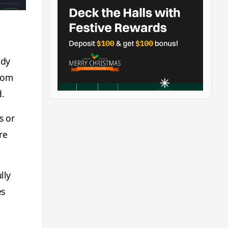
ody
from
d.
s or
re
lly
es