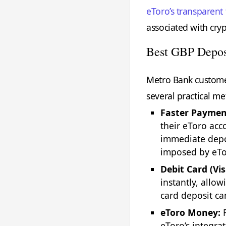
eToro’s transparent 
associated with cryp
Best GBP Depos
Metro Bank customer
several practical m
Faster Payment
their eToro acc
immediate depo
imposed by eTo
Debit Card (Vi
instantly, allo
card deposit ca
eToro Money:
F
eToro’s integra