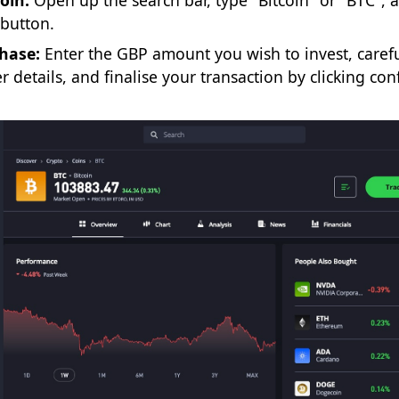
oin:
Open up the search bar, type "Bitcoin" or "BTC", 
’ button.
hase:
Enter the GBP amount you wish to invest, carefu
r details, and finalise your transaction by clicking con