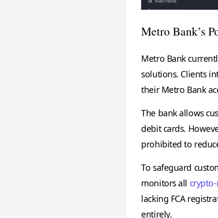
Metro Bank’s Po
Metro Bank currentl
solutions. Clients i
their Metro Bank ac
The bank allows cus
debit cards. However
prohibited to reduce 
To safeguard custom
monitors all
crypto-
lacking FCA registra
entirely.