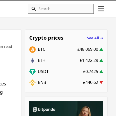
Crypto prices
See All →
in read
BTC
£48,069.00
▲
ETH
£1,422.29
▲
USDT
£0.7425
▲
BNB
£440.62
▼
ces
ng