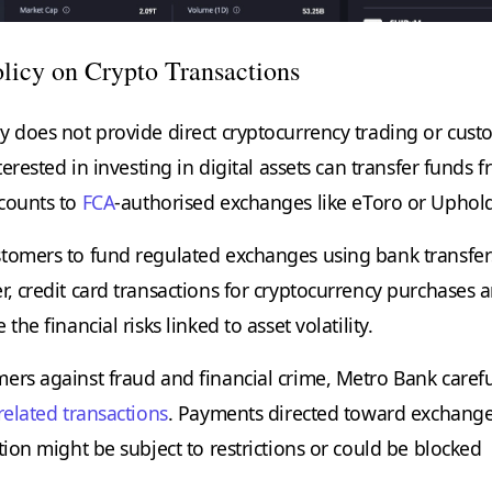
licy on Crypto Transactions
y does not provide direct cryptocurrency trading or cust
nterested in investing in digital assets can transfer funds 
counts to
FCA
-authorised exchanges like eToro or Uphol
tomers to fund regulated exchanges using bank transfer
, credit card transactions for cryptocurrency purchases a
the financial risks linked to asset volatility.
ers against fraud and financial crime, Metro Bank carefu
related transactions
. Payments directed toward exchang
tion might be subject to restrictions or could be blocked