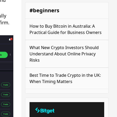
and
#beginners
lly
firm.
How to Buy Bitcoin in Australia: A
Practical Guide for Business Owners
What New Crypto Investors Should
Understand About Online Privacy
Risks
Best Time to Trade Crypto in the UK:
When Timing Matters