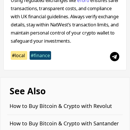
Using regulated exchanges like
eToro
ensures safer
transactions, transparent costs, and compliance
with UK financial guidelines. Always verify exchange
details, stay within NatWest’s transaction limits, and
maintain personal control of your crypto wallet to
safeguard your investments.
#local
#finance
See Also
How to Buy Bitcoin & Crypto with Revolut
How to Buy Bitcoin & Crypto with Santander