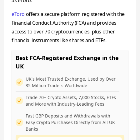
as eToro.
eToro
offers a secure platform registered with the
Financial Conduct Authority (FCA) and provides
access to over 70 cryptocurrencies, plus other
financial instruments like shares and ETFs.
Best FCA-Registered Exchange in the
UK
UK's Most Trusted Exchange, Used by Over
35 Million Traders Worldwide
Trade 70+ Crypto Assets, 7,000 Stocks, ETFs
and More with Industry-Leading Fees
Fast GBP Deposits and Withdrawals with
Easy Crypto Purchases Directly from All UK
Banks