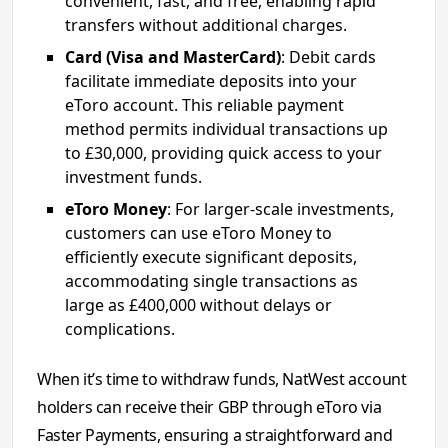
convenient, fast, and free, enabling rapid
transfers without additional charges.
Card (Visa and MasterCard)
: Debit cards
facilitate immediate deposits into your
eToro account. This reliable payment
method permits individual transactions up
to £30,000, providing quick access to your
investment funds.
eToro Money
: For larger-scale investments,
customers can use eToro Money to
efficiently execute significant deposits,
accommodating single transactions as
large as £400,000 without delays or
complications.
When it’s time to withdraw funds, NatWest account
holders can receive their GBP through eToro via
Faster Payments, ensuring a straightforward and