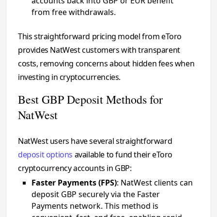
accounts back into GBP or EUR benefit
from free withdrawals.
This straightforward pricing model from eToro
provides NatWest customers with transparent
costs, removing concerns about hidden fees when
investing in cryptocurrencies.
Best GBP Deposit Methods for
NatWest
NatWest users have several straightforward
deposit options
available to fund their eToro
cryptocurrency accounts in GBP:
Faster Payments (FPS)
: NatWest clients can
deposit GBP securely via the Faster
Payments network. This method is