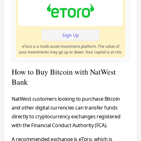
Sign Up
eToro is a multi-asset investment platform. The value of
your investments may go up or down. Your capital is at risk.
How to Buy Bitcoin with NatWest
Bank
NatWest customers looking to purchase Bitcoin
and other digital currencies can transfer funds
directly to cryptocurrency exchanges registered
with the Financial Conduct Authority (FCA).
A recommended exchange is eToro, which is