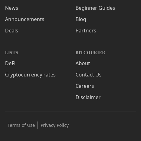
News
Beginner Guides
Announcements
Blog
Deals
Partners
LISTS
BITCOURIER
DeFi
About
Cryptocurrency rates
Contact Us
Careers
Disclaimer
Terms of Use
Privacy Policy