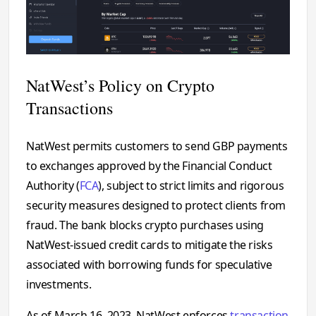
NatWest’s Policy on Crypto
Transactions
NatWest permits customers to send GBP payments
to exchanges approved by the Financial Conduct
Authority (
FCA
), subject to strict limits and rigorous
security measures designed to protect clients from
fraud. The bank blocks crypto purchases using
NatWest-issued credit cards to mitigate the risks
associated with borrowing funds for speculative
investments.
As of March 16, 2023, NatWest enforces
transaction