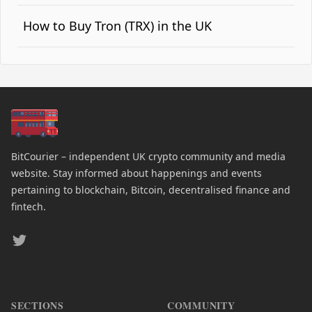
How to Buy Tron (TRX) in the UK
BitCourier – independent UK crypto community and media
website. Stay informed about happenings and events
pertaining to blockchain, Bitcoin, decentralised finance and
fintech.
Twitter
SECTIONS
COMMUNITY