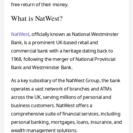
free return of their money.
What is NatWest?
NatWest
, officially known as National Westminster
Bank, is a prominent UK-based retail and
commercial bank with a heritage dating back to
1968, following the merger of National Provincial
Bank and Westminster Bank.
As a key subsidiary of the NatWest Group, the bank
operates a vast network of branches and ATMs
across the UK, serving millions of personal and
business customers. NatWest offers a
comprehensive suite of financial services, including
personal banking, mortgages, loans, insurance, and
wealth management solutions.