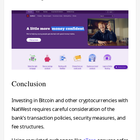
Conclusion
Investing in Bitcoin and other cryptocurrencies with
NatWest requires careful consideration of the
bank’s transaction policies, security measures, and
fee structures.