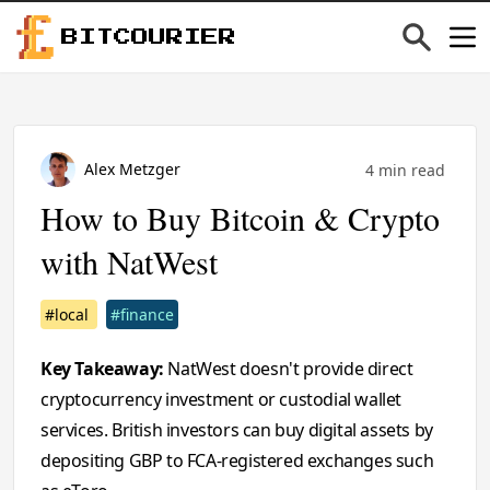
BITCOURIER
Alex Metzger
4 min read
How to Buy Bitcoin & Crypto
with NatWest
#local
#finance
Key Takeaway:
NatWest doesn't provide direct
cryptocurrency investment or custodial wallet
services. British investors can buy digital assets by
depositing GBP to FCA-registered exchanges such