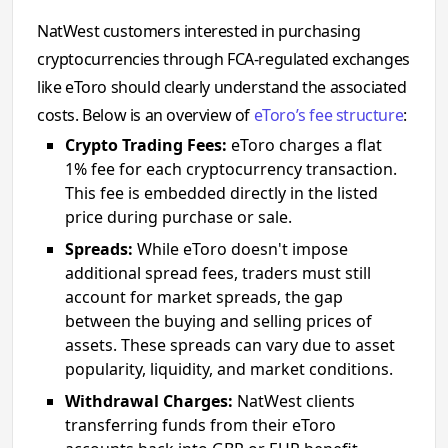
NatWest customers interested in purchasing
cryptocurrencies through FCA-regulated exchanges
like eToro should clearly understand the associated
costs. Below is an overview of
eToro’s fee structure
:
Crypto Trading Fees:
eToro charges a flat
1% fee for each cryptocurrency transaction.
This fee is embedded directly in the listed
price during purchase or sale.
Spreads:
While eToro doesn't impose
additional spread fees, traders must still
account for market spreads, the gap
between the buying and selling prices of
assets. These spreads can vary due to asset
popularity, liquidity, and market conditions.
Withdrawal Charges:
NatWest clients
transferring funds from their eToro