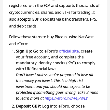
registered with the FCA and supports thousands of
cryptocurrencies, shares, and ETFs for trading. It
also accepts GBP deposits via bank transfers, FPS,
and debit cards.
Follow these steps to buy Bitcoin using NatWest
and eToro:
Sign Up:
Go to eToro’s
official site
, create
your free account, and complete the
mandatory identity checks (KYC) to comply
with UK financial laws.
Don’t invest unless you’re prepared to lose all
the money you invest. This is a high-risk
investment and you should not expect to be
protected if something goes wrong. Take 2 mins
to learn more at
https://etoro.tw/44JRWLY
Deposit GBP:
Log into eToro, choose