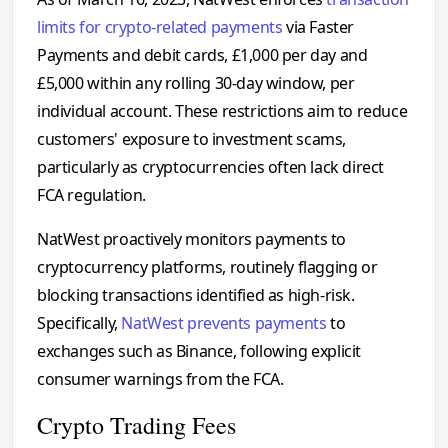
limits for crypto-related payments
via Faster
Payments and debit cards, £1,000 per day and
£5,000 within any rolling 30-day window, per
individual account. These restrictions aim to reduce
customers' exposure to investment scams,
particularly as cryptocurrencies often lack direct
FCA regulation.
NatWest proactively monitors payments to
cryptocurrency platforms, routinely flagging or
blocking transactions identified as high-risk.
Specifically,
NatWest prevents payments
to
exchanges such as Binance, following explicit
consumer warnings from the FCA.
Crypto Trading Fees