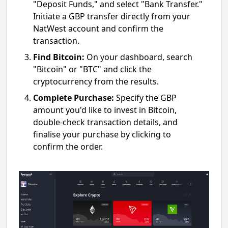
"Deposit Funds," and select "Bank Transfer."
Initiate a GBP transfer directly from your
NatWest account and confirm the
transaction.
Find Bitcoin:
On your dashboard, search
"Bitcoin" or "BTC" and click the
cryptocurrency from the results.
Complete Purchase:
Specify the GBP
amount you'd like to invest in Bitcoin,
double-check transaction details, and
finalise your purchase by clicking to
confirm the order.