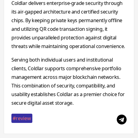
Coldlar delivers enterprise-grade security through
its air-gapped architecture and certified security
chips. By keeping private keys permanently offline
and utilizing QR code transaction signing, it
provides unparalleled protection against digital
threats while maintaining operational convenience.
Serving both individual users and institutional
clients, Coldlar supports comprehensive portfolio
management across major blockchain networks.
This combination of security, compatibility, and
usability establishes Coldlar as a premier choice for
secure digital asset storage.
#review