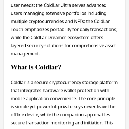
user needs: the ColdLar Ultra serves advanced
users managing extensive portfolios including
multiple cryptocurrencies and NFTs; the ColdLar
Touch emphasizes portability for daily transactions;
while the ColdLar Dreamer ecosystem offers
layered security solutions for comprehensive asset
management.
What is Coldlar?
Coldlar is a secure cryptocurrency storage platform
that integrates hardware wallet protection with
mobile application convenience. The core principle
is simple yet powerful: private keys never leave the
offline device, while the companion app enables
secure transaction monitoring and initiation. This