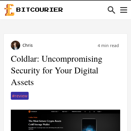
BITCOURIER
Chris
4 min read
Coldlar: Uncompromising
Security for Your Digital
Assets
#review