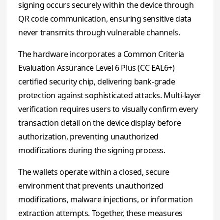
signing occurs securely within the device through
QR code communication, ensuring sensitive data
never transmits through vulnerable channels.
The hardware incorporates a Common Criteria
Evaluation Assurance Level 6 Plus (CC EAL6+)
certified security chip, delivering bank-grade
protection against sophisticated attacks. Multi-layer
verification requires users to visually confirm every
transaction detail on the device display before
authorization, preventing unauthorized
modifications during the signing process.
The wallets operate within a closed, secure
environment that prevents unauthorized
modifications, malware injections, or information
extraction attempts. Together, these measures