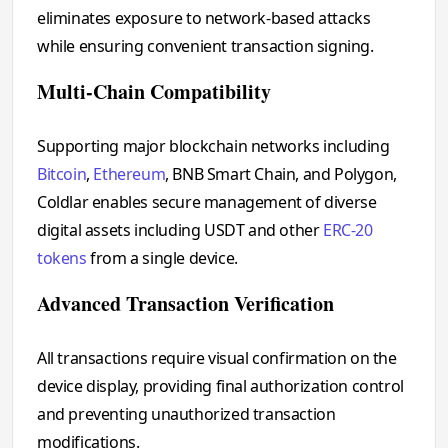
eliminates exposure to network-based attacks
while ensuring convenient transaction signing.
Multi-Chain Compatibility
Supporting major blockchain networks including
Bitcoin
,
Ethereum
, BNB Smart Chain, and Polygon,
Coldlar enables secure management of diverse
digital assets including USDT and other
ERC-20
tokens
from a single device.
Advanced Transaction Verification
All transactions require visual confirmation on the
device display, providing final authorization control
and preventing unauthorized transaction
modifications.