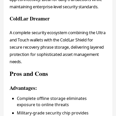
maintaining enterprise-level security standards.
ColdLar Dreamer
A complete security ecosystem combining the Ultra
and Touch wallets with the ColdLar Shield for
secure recovery phrase storage, delivering layered
protection for sophisticated asset management
needs.
Pros and Cons
Advantages:
Complete offline storage eliminates
exposure to online threats
Military-grade security chip provides