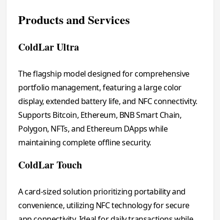
Products and Services
ColdLar Ultra
The flagship model designed for comprehensive
portfolio management, featuring a large color
display, extended battery life, and NFC connectivity.
Supports Bitcoin, Ethereum, BNB Smart Chain,
Polygon, NFTs, and Ethereum DApps while
maintaining complete offline security.
ColdLar Touch
A card-sized solution prioritizing portability and
convenience, utilizing NFC technology for secure
app connectivity. Ideal for daily transactions while