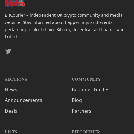
BitCourier – independent UK crypto community and media
website. Stay informed about happenings and events
pertaining to blockchain, Bitcoin, decentralised finance and
fintech.
Twitter
SECTIONS
COMMUNITY
News
Beginner Guides
Announcements
Blog
Deals
Partners
LISTS
BITCOURIER