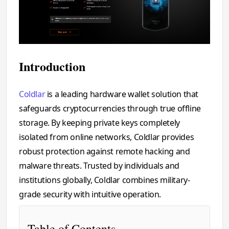
Introduction
Coldlar
is a leading hardware wallet solution that
safeguards cryptocurrencies through true offline
storage. By keeping private keys completely
isolated from online networks, Coldlar provides
robust protection against remote hacking and
malware threats. Trusted by individuals and
institutions globally, Coldlar combines military-
grade security with intuitive operation.
Table of Contents