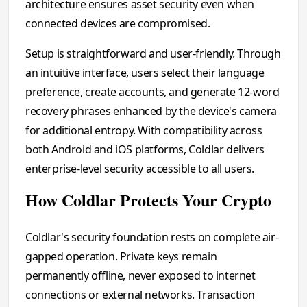
architecture ensures asset security even when
connected devices are compromised.
Setup is straightforward and user-friendly. Through
an intuitive interface, users select their language
preference, create accounts, and generate 12-word
recovery phrases enhanced by the device's camera
for additional entropy. With compatibility across
both Android and iOS platforms, Coldlar delivers
enterprise-level security accessible to all users.
How Coldlar Protects Your Crypto
Coldlar's security foundation rests on complete air-
gapped operation. Private keys remain
permanently offline, never exposed to internet
connections or external networks. Transaction