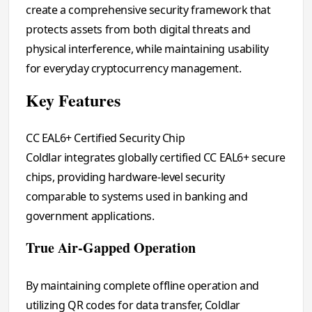
create a comprehensive security framework that
protects assets from both digital threats and
physical interference, while maintaining usability
for everyday cryptocurrency management.
Key Features
CC EAL6+ Certified Security Chip
Coldlar integrates globally certified CC EAL6+ secure
chips, providing hardware-level security
comparable to systems used in banking and
government applications.
True Air-Gapped Operation
By maintaining complete offline operation and
utilizing QR codes for data transfer, Coldlar