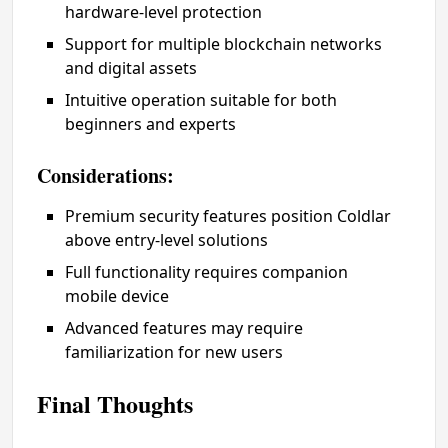
hardware-level protection
Support for multiple blockchain networks
and digital assets
Intuitive operation suitable for both
beginners and experts
Considerations:
Premium security features position Coldlar
above entry-level solutions
Full functionality requires companion
mobile device
Advanced features may require
familiarization for new users
Final Thoughts