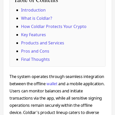
Introduction
What is Coldlar?
How Coldlar Protects Your Crypto
Key Features
Products and Services
Pros and Cons
Final Thoughts
The system operates through seamless integration
between the offline
wallet
and a mobile application.
Users can monitor balances and initiate
transactions via the app, while all sensitive signing
operations remain securely within the offline
device. Coldlar's product lineup caters to diverse