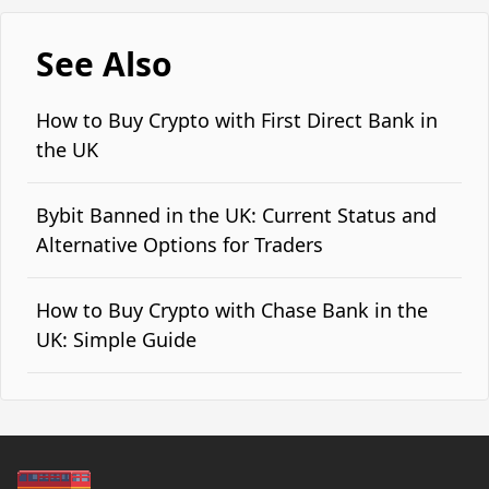
See Also
How to Buy Crypto with First Direct Bank in
the UK
Bybit Banned in the UK: Current Status and
Alternative Options for Traders
How to Buy Crypto with Chase Bank in the
UK: Simple Guide