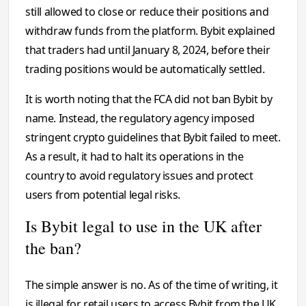
still allowed to close or reduce their positions and
withdraw funds from the platform. Bybit explained
that traders had until January 8, 2024, before their
trading positions would be automatically settled.
It is worth noting that the FCA did not ban Bybit by
name. Instead, the regulatory agency imposed
stringent crypto guidelines that Bybit failed to meet.
As a result, it had to halt its operations in the
country to avoid regulatory issues and protect
users from potential legal risks.
Is Bybit legal to use in the UK after
the ban?
The simple answer is no. As of the time of writing, it
is illegal for retail users to access Bybit from the UK.