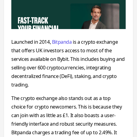
Launched in 2014,
Bitpanda
is a crypto exchange
that offers UK investors access to most of the
services available on Bybit. This includes buying and
selling over 600 cryptocurrencies, integrating
decentralized finance (DeFi), staking, and crypto
trading.
The crypto exchange also stands out as a top
choice for crypto newcomers. This is because they
can join with as little as £1. It also boasts a user‌-
friendly‌ in‍t‌erface and ro⁠bust se⁠curity me​asures‍.
Bitpanda charges a trading fee of up to 2.49%. It