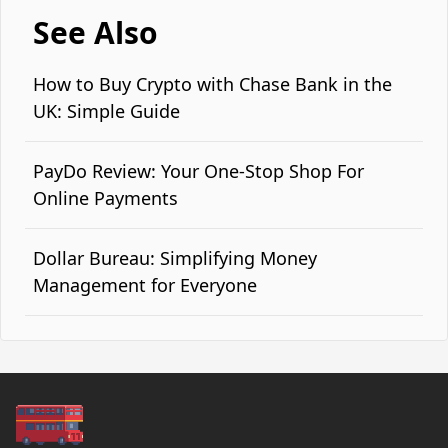
See Also
How to Buy Crypto with Chase Bank in the
UK: Simple Guide
PayDo Review: Your One-Stop Shop For
Online Payments
Dollar Bureau: Simplifying Money
Management for Everyone