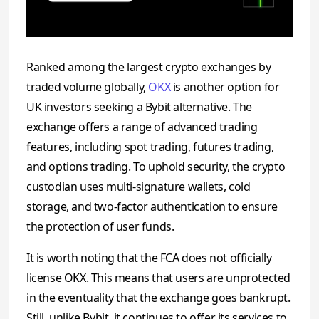
Ranked among the largest crypto exchanges by
traded volume globally,
OKX
is another option for
UK investors seeking a Bybit alternative. ‍The
exchange offers a range of adv⁠anced trad​ing
features, includi⁠ng spot trading, futures tradi⁠ng,
and​ options trad⁠ing. To uphold security, the crypto
custodian uses multi-signature wallets, cold
storage, and two-factor authentication to ensure
the protection of user funds.‍
It is worth noting that the FCA does not officially
license OKX. This means that users are unprotected
in the eventuality that the exchange goes bankrupt.
Still, unlike Bybit, it continues to offer its services to