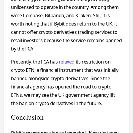
unlicensed to operate in the country. Among them
were Coinbase, Bitpanda, and Kraken. Still, it is
worth noting that if Bybit does return to the UK, it
cannot offer crypto derivatives trading services to
retail investors because the service remains banned
by the FCA.
Presently, the FCA has
relaxed
its restriction on
crypto ETN, a financial instrument that was initially
banned alongside crypto derivatives. Since the
financial agency has opened the road to crypto
ETNs, we may see the UK government agency lift
the ban on crypto derivatives in the future.
Conclusion