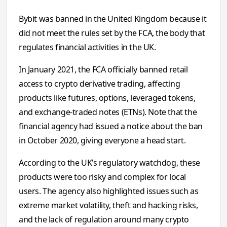
Bybit was banned in the United Kingdom because it
did not meet the rules set by the FCA, the body that
regulates financial activities in the UK.
In January 2021, the FCA officially banned retail
access to crypto derivative trading, affecting
products like futures, options, leveraged tokens,
and exchange-traded notes (ETNs). Note that the
financial agency had issued a notice about the ban
in October 2020, giving everyone a head start.
According to the UK’s regulatory watchdog, these
products were too risky and complex for local
users. The agency also highlighted issues such as
extreme market volatility, theft and hacking risks,
and the lack of regulation around many crypto