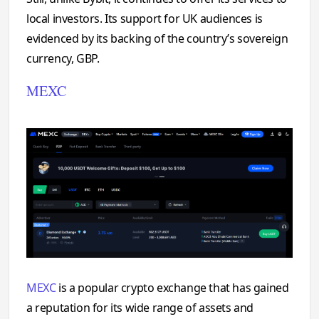
local investors. Its support for UK audiences is
evidenced by its backing of the country’s sovereign
currency, GBP.
MEXC
MEXC
is a popular crypto exchange that has gained
a reputation for its wide range of assets and