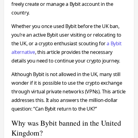
freely create or manage a Bybit account in the
country.
Whether you once used Bybit before the UK ban,
you’re an active Bybit user visiting or relocating to
the UK, or a crypto enthusiast scouting for
a Bybit
alternative
, this article provides the necessary
details you need to continue your crypto journey.
Although Bybit is not allowed in the UK, many still
wonder if it is possible to use the crypto exchange
through virtual private networks (VPNs). This article
addresses this. It also answers the million-dollar
question: “Can Bybit return to the UK?”
Why was Bybit banned in the United
Kingdom?