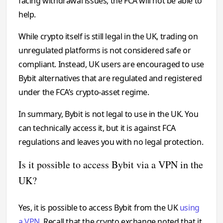
facing withdrawal issues, the FCA will not be able to
help.
While crypto itself is still legal in the UK, trading on
unregulated platforms is not considered safe or
compliant. Instead, UK users are encouraged to use
Bybit alternatives that are regulated and registered
under the FCA’s crypto-asset regime.
In summary, Bybit is not legal to use in the UK. You
can technically access it, but it is against FCA
regulations and leaves you with no legal protection.
Is it possible to access Bybit via a VPN in the
UK?
Yes, it is possible to access Bybit from the UK
using
a VPN
. Recall that the crypto exchange noted that it