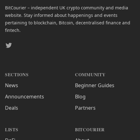
BitCourier – independent UK crypto community and media
website. Stay informed about happenings and events
pertaining to blockchain, Bitcoin, decentralised finance and
fintech.
Twitter
SECTIONS
COMMUNITY
News
Beginner Guides
Announcements
Blog
Deals
Partners
LISTS
BITCOURIER