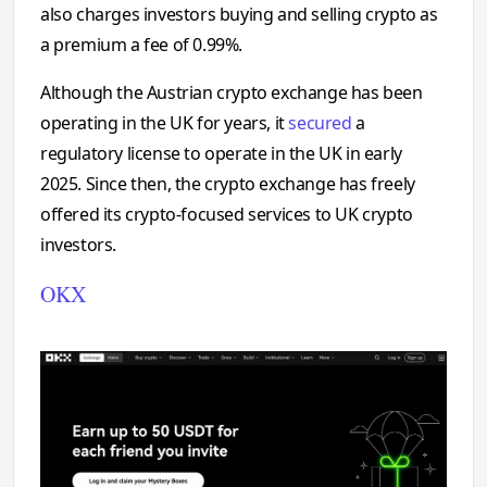
also charges investors buying and selling crypto as
a premium a fee of 0.99%.
Although the Austrian crypto exchange has been
operating in the UK for years, it
secured
a
regulatory license to operate in the UK in early
2025. Since then, the crypto exchange has freely
offered its crypto-focused services to UK crypto
investors.
OKX