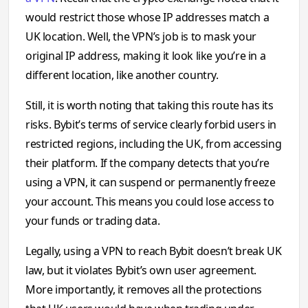
would restrict those whose IP addresses match a
UK location. Well, the VPN’s job is to mask your
original IP address, making it look like you’re in a
different location, like another country.
Still, it is worth noting that taking this route has its
risks. Bybit’s terms of service clearly forbid users in
restricted regions, including the UK, from accessing
their platform. If the company detects that you’re
using a VPN, it can suspend or permanently freeze
your account. This means you could lose access to
your funds or trading data.
Legally, using a VPN to reach Bybit doesn’t break UK
law, but it violates Bybit’s own user agreement.
More importantly, it removes all the protections