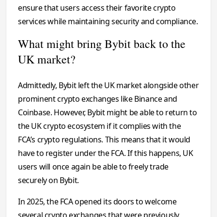
ensure that users access their favorite crypto
services while maintaining security and compliance.
What might bring Bybit back to the
UK market?
Admittedly, Bybit left the UK market alongside other
prominent crypto exchanges like Binance and
Coinbase. However, Bybit might be able to return to
the UK crypto ecosystem if it complies with the
FCA’s crypto regulations. This means that it would
have to register under the FCA. If this happens, UK
users will once again be able to freely trade
securely on Bybit.
In 2025, the FCA opened its doors to welcome
several crypto exchanges that were previously