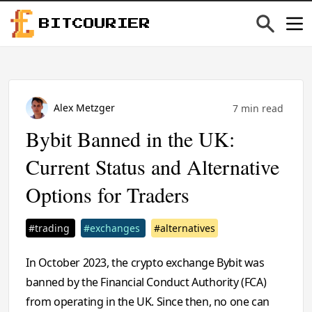
BITCOURIER
Alex Metzger
7 min read
Bybit Banned in the UK:
Current Status and Alternative
Options for Traders
#trading
#exchanges
#alternatives
In October 2023, the crypto exchange Bybit was
banned by the Financial Conduct Authority (FCA)
from operating in the UK. Since then, no one can