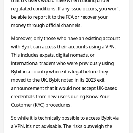
that UK users would have when trading under
regulated conditions. If any issue occurs, you won’t
be able to report it to the FCA or recover your
money through official channels.
Moreover, only those who have an existing account
with Bybit can access their accounts using a VPN.
This includes expats, digital nomads, or
international traders who were previously using
Bybit in a country where it is legal before they
moved to the UK. Bybit noted in its 2023 exit
announcement that it would not accept UK-based
credentials from new users during Know Your
Customer (KYC) procedures.
So while it is technically possible to access Bybit via
a VPN, it’s not advisable. The risks outweigh the