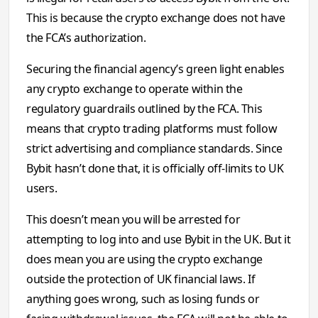
This is because the crypto exchange does not have
the FCA’s authorization.
Securing the financial agency’s green light enables
any crypto exchange to operate within the
regulatory guardrails outlined by the FCA. This
means that crypto trading platforms must follow
strict advertising and compliance standards. Since
Bybit hasn’t done that, it is officially off-limits to UK
users.
This doesn’t mean you will be arrested for
attempting to log into and use Bybit in the UK. But it
does mean you are using the crypto exchange
outside the protection of UK financial laws. If
anything goes wrong, such as losing funds or