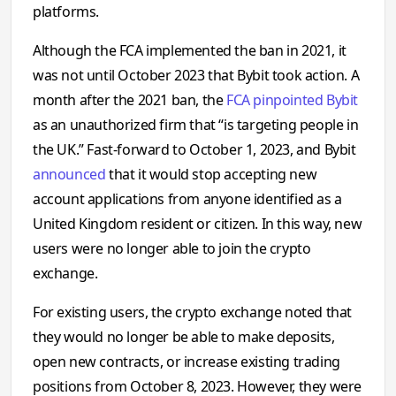
platforms.
Although the FCA implemented the ban in 2021, it
was not until October 2023 that Bybit took action. A
month after the 2021 ban, the
FCA pinpointed Bybit
as an unauthorized firm that “is targeting people in
the UK.” Fast-forward to October 1, 2023, and Bybit
announced
that it would stop accepting new
account applications from anyone identified as a
United Kingdom resident or citizen. In this way, new
users were no longer able to join the crypto
exchange.
For existing users, the crypto exchange noted that
they would no longer be able to make deposits,
open new contracts, or increase existing trading
positions from October 8, 2023. However, they were