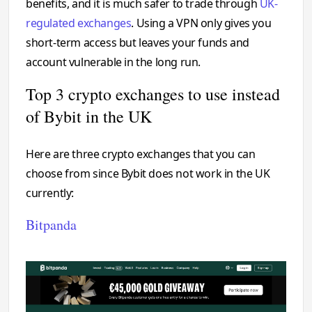
benefits, and it is much safer to trade through
UK-
regulated exchanges
. Using a VPN only gives you
short-term access but leaves your funds and
account vulnerable in the long run.
Top 3 crypto exchanges to use instead
of Bybit in the UK
Here are three crypto exchanges that you can
choose from since Bybit does not work in the UK
currently:
Bitpanda