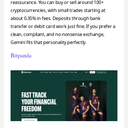
reassurance. You can buy or sell around 100+
cryptocurrencies, with small trades starting at
about 0.35% in fees. Deposits through bank
transfer or debit card work just fine. If you prefer a
clean, compliant, and no-nonsense exchange,
Gemini fits that personality perfectly.
Bitpanda