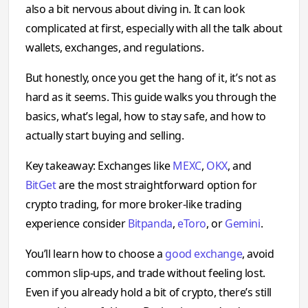
also a bit nervous about diving in. It can look
complicated at first, especially with all the talk about
wallets, exchanges, and regulations.
But honestly, once you get the hang of it, it’s not as
hard as it seems. This guide walks you through the
basics, what’s legal, how to stay safe, and how to
actually start buying and selling.
Key takeaway: Exchanges like
MEXC
,
OKX
, and
BitGet
are the most straightforward option for
crypto trading, for more broker-like trading
experience consider
Bitpanda
,
eToro
, or
Gemini
.
You’ll learn how to choose a
good exchange
, avoid
common slip-ups, and trade without feeling lost.
Even if you already hold a bit of crypto, there’s still