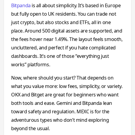
Bitpanda
is all about simplicity. It’s based in Europe
but fully open to UK residents. You can trade not
just crypto, but also stocks and ETFs, all in one
place. Around 500 digital assets are supported, and
the fees hover near 1.49%. The layout feels smooth,
uncluttered, and perfect if you hate complicated
dashboards. It’s one of those “everything just
works” platforms.
Now, where should you start? That depends on
what you value more: low fees, simplicity, or variety.
OKX and Bitget are great for beginners who want
both tools and ease. Gemini and Bitpanda lean
toward safety and regulation. MEXC is for the
adventurous types who don’t mind exploring
beyond the usual.