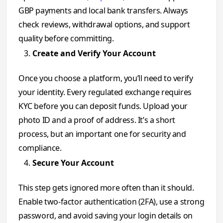
GBP payments and local bank transfers. Always
check reviews, withdrawal options, and support
quality before committing.
Create and Verify Your Account
Once you choose a platform, you’ll need to verify
your identity. Every regulated exchange requires
KYC before you can deposit funds. Upload your
photo ID and a proof of address. It’s a short
process, but an important one for security and
compliance.
Secure Your Account
This step gets ignored more often than it should.
Enable two-factor authentication (2FA), use a strong
password, and avoid saving your login details on