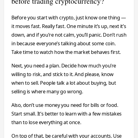
before trading cryptocurrency?
Before you start with crypto, just know one thing —
it moves fast. Really fast. One minute it’s up, next it’s
down, and if you’re not calm, you’ll panic. Don’t rush
in because everyone’s talking about some coin.
Take time to watch how the market behaves first.
Next, you need a plan. Decide how much you’re
willing to risk, and stick to it. And please, know
when to sell. People talk a lot about buying, but
selling is where many go wrong.
Also, don’t use money you need for bills or food.
Start small. It’s better to learn with a few mistakes
than to lose everything at once.
On top of that, be careful with your accounts. Use