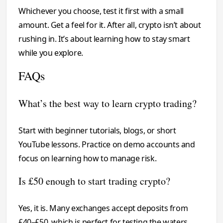
Whichever you choose, test it first with a small
amount. Get a feel for it. After all, crypto isn’t about
rushing in. It’s about learning how to stay smart
while you explore.
FAQs
What’s the best way to learn crypto trading?
Start with beginner tutorials, blogs, or short
YouTube lessons. Practice on demo accounts and
focus on learning how to manage risk.
Is £50 enough to start trading crypto?
Yes, it is. Many exchanges accept deposits from
£40–£50, which is perfect for testing the waters