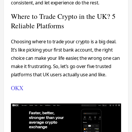
consistent, and let experience do the rest.
Where to Trade Crypto in the UK? 5
Reliable Platforms
Choosing where to trade your crypto is a big deal.
It’s like picking your first bank account, the right
choice can make your life easier, the wrong one can
make it frustrating. So, let’s go over five trusted
platforms that UK users actually use and like.
OKX