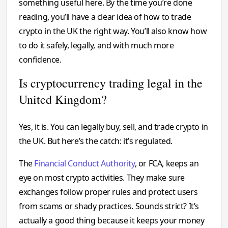
something useful here. By the time you’re done
reading, you’ll have a clear idea of how to trade
crypto in the UK the right way. You’ll also know how
to do it safely, legally, and with much more
confidence.
Is cryptocurrency trading legal in the
United Kingdom?
Yes, it is. You can legally buy, sell, and trade crypto in
the UK. But here’s the catch: it’s regulated.
The
Financial Conduct Authority
, or FCA, keeps an
eye on most crypto activities. They make sure
exchanges follow proper rules and protect users
from scams or shady practices. Sounds strict? It’s
actually a good thing because it keeps your money