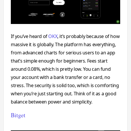
If you’ve heard of
OKX
, it’s probably because of how
massive it is globally. The platform has everything,
from advanced charts for serious users to an app
that’s simple enough for beginners. Fees start
around 0.08%, which is pretty low. You can fund
your account with a bank transfer or a card, no
stress. The security is solid too, which is comforting
when you’re just starting out. Think of it as a good
balance between power and simplicity.
Bitget