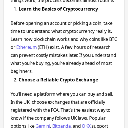
things work, the process becomes almost routine.
Learn the Basics of Cryptocurrency
Before opening an account or picking a coin, take
time to understand what cryptocurrency really is.
Learn how blockchain works and why coins like BTC
or
Ethereum
(ETH) exist. A few hours of research
can prevent costly mistakes later. If you understand
what you’re buying, you’re already ahead of most
beginners.
Choose a Reliable Crypto Exchange
You’ll need a platform where you can buy and sell.
In the UK, choose exchanges that are officially
registered with the FCA. That’s the easiest way to
know if the company follows UK laws. Popular
options like
Gemini
,
Bitpanda
, and
OKX
support