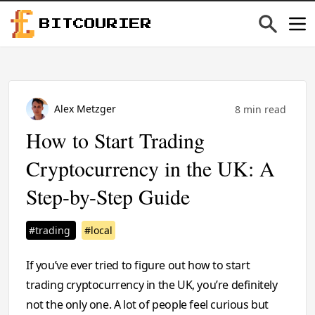
BITCOURIER
Alex Metzger
8 min read
How to Start Trading
Cryptocurrency in the UK: A
Step-by-Step Guide
#trading
#local
If you’ve ever tried to figure out how to start
trading cryptocurrency in the UK, you’re definitely
not the only one. A lot of people feel curious but