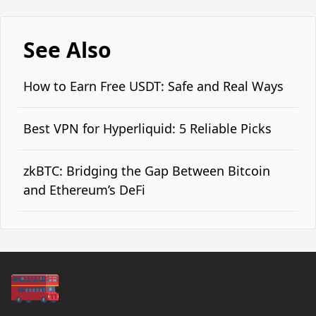
See Also
How to Earn Free USDT: Safe and Real Ways
Best VPN for Hyperliquid: 5 Reliable Picks
zkBTC: Bridging the Gap Between Bitcoin
and Ethereum’s DeFi