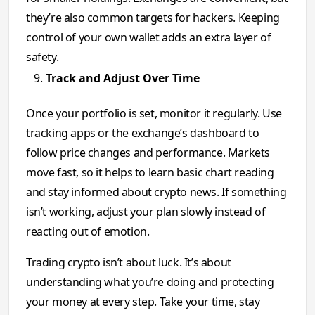
they’re also common targets for hackers. Keeping
control of your own wallet adds an extra layer of
safety.
Track and Adjust Over Time
Once your portfolio is set, monitor it regularly. Use
tracking apps or the exchange’s dashboard to
follow price changes and performance. Markets
move fast, so it helps to learn basic chart reading
and stay informed about crypto news. If something
isn’t working, adjust your plan slowly instead of
reacting out of emotion.
Trading crypto isn’t about luck. It’s about
understanding what you’re doing and protecting
your money at every step. Take your time, stay