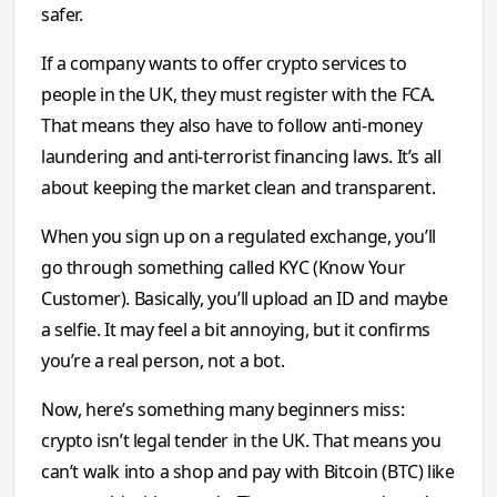
safer.
If a company wants to offer crypto services to
people in the UK, they must register with the FCA.
That means they also have to follow anti-money
laundering and anti-terrorist financing laws. It’s all
about keeping the market clean and transparent.
When you sign up on a regulated exchange, you’ll
go through something called KYC (Know Your
Customer). Basically, you’ll upload an ID and maybe
a selfie. It may feel a bit annoying, but it confirms
you’re a real person, not a bot.
Now, here’s something many beginners miss:
crypto isn’t legal tender in the UK. That means you
can’t walk into a shop and pay with Bitcoin (BTC) like