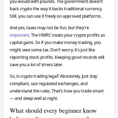
you would with pounds. The government doesn’t
back crypto the way it backs traditional currency.
Still, you can use it freely on approved platforms.
And yes, taxes may not be fun, but they’re
important
. The HMRC treats your crypto profits as
capital gains. So if you make money trading, you
might owe some tax. Don’t worry, it’s just like
reporting stock profits. Keeping good records will
save you a lot of stress later.
So, is crypto trading legal? Absolutely. Just stay
compliant, use regulated exchanges, and
understand the rules. That’s how you trade smart
— and sleep well at night.
What should every beginner know