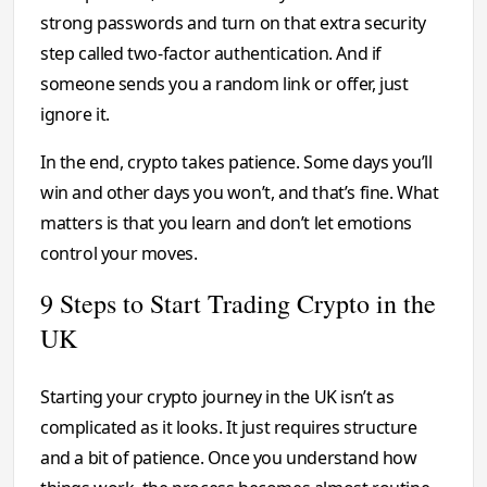
strong passwords and turn on that extra security
step called two-factor authentication. And if
someone sends you a random link or offer, just
ignore it.
In the end, crypto takes patience. Some days you’ll
win and other days you won’t, and that’s fine. What
matters is that you learn and don’t let emotions
control your moves.
9 Steps to Start Trading Crypto in the
UK
Starting your crypto journey in the UK isn’t as
complicated as it looks. It just requires structure
and a bit of patience. Once you understand how