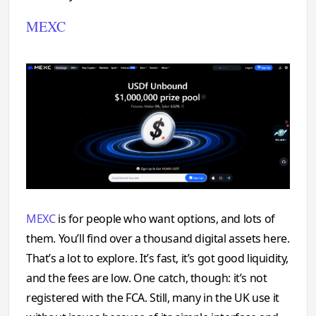
MEXC
MEXC
is for people who want options, and lots of
them. You’ll find over a thousand digital assets here.
That’s a lot to explore. It’s fast, it’s got good liquidity,
and the fees are low. One catch, though: it’s not
registered with the FCA. Still, many in the UK use it