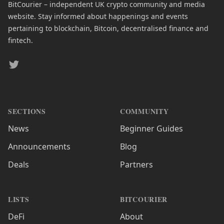
BitCourier – independent UK crypto community and media
website. Stay informed about happenings and events
pertaining to blockchain, Bitcoin, decentralised finance and
fintech.
Twitter
SECTIONS
COMMUNITY
News
Beginner Guides
Announcements
Blog
Deals
Partners
LISTS
BITCOURIER
DeFi
About