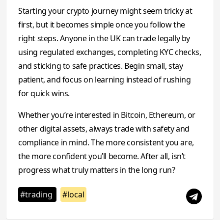
Starting your crypto journey might seem tricky at
first, but it becomes simple once you follow the
right steps. Anyone in the UK can trade legally by
using regulated exchanges, completing KYC checks,
and sticking to safe practices. Begin small, stay
patient, and focus on learning instead of rushing
for quick wins.
Whether you’re interested in Bitcoin, Ethereum, or
other digital assets, always trade with safety and
compliance in mind. The more consistent you are,
the more confident you’ll become. After all, isn’t
progress what truly matters in the long run?
#trading
#local