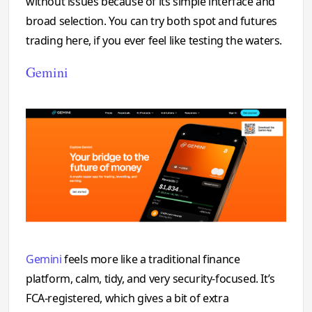
without issues because of its simple interface and
broad selection. You can try both spot and futures
trading here, if you ever feel like testing the waters.
Gemini
Gemini
feels more like a traditional finance
platform, calm, tidy, and very security-focused. It’s
FCA-registered, which gives a bit of extra