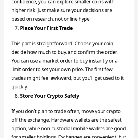
confidence, you can explore smaller coins with
higher risk. Just make sure your decisions are
based on research, not online hype.
Place Your First Trade
This part is straightforward. Choose your coin,
decide how much to buy, and confirm the order.
You can use a market order to buy instantly or a
limit order to set your own price. The first few
trades might feel awkward, but you’ll get used to it
quickly.
Store Your Crypto Safely
If you don’t plan to trade often, move your crypto
off the exchange. Hardware wallets are the safest
option, while non-custodial mobile wallets are good
for smaller holdings. Exchanges are convenient, but