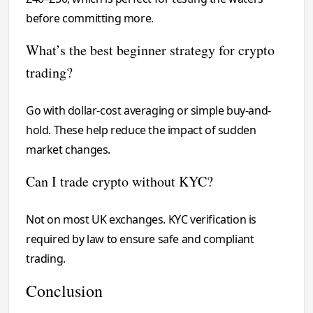
before committing more.
What’s the best beginner strategy for crypto
trading?
Go with dollar-cost averaging or simple buy-and-
hold. These help reduce the impact of sudden
market changes.
Can I trade crypto without KYC?
Not on most UK exchanges. KYC verification is
required by law to ensure safe and compliant
trading.
Conclusion