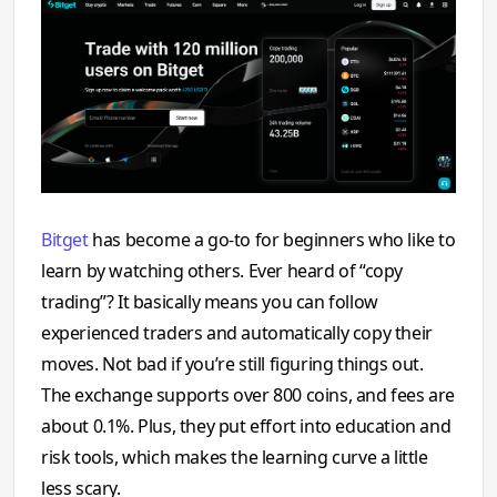
Bitget
has become a go-to for beginners who like to
learn by watching others. Ever heard of “copy
trading”? It basically means you can follow
experienced traders and automatically copy their
moves. Not bad if you’re still figuring things out.
The exchange supports over 800 coins, and fees are
about 0.1%. Plus, they put effort into education and
risk tools, which makes the learning curve a little
less scary.