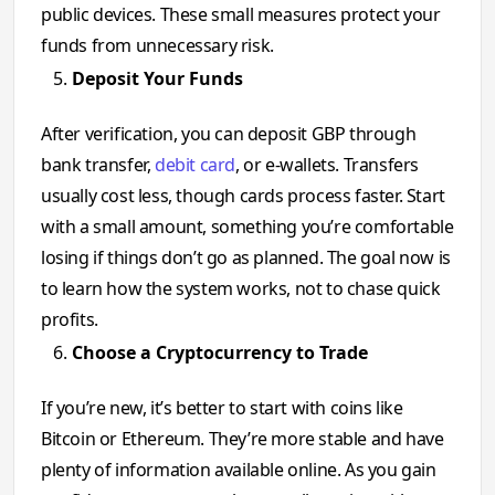
public devices. These small measures protect your
funds from unnecessary risk.
Deposit Your Funds
After verification, you can deposit GBP through
bank transfer,
debit card
, or e-wallets. Transfers
usually cost less, though cards process faster. Start
with a small amount, something you’re comfortable
losing if things don’t go as planned. The goal now is
to learn how the system works, not to chase quick
profits.
Choose a Cryptocurrency to Trade
If you’re new, it’s better to start with coins like
Bitcoin or Ethereum. They’re more stable and have
plenty of information available online. As you gain