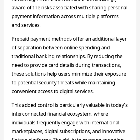
aware of the risks associated with sharing personal
payment information across multiple platforms
and services.
Prepaid payment methods offer an additional layer
of separation between online spending and
traditional banking relationships. By reducing the
need to provide card details during transactions,
these solutions help users minimize their exposure
to potential security threats while maintaining
convenient access to digital services.
This added control is particularly valuable in today's
interconnected financial ecosystem, where
individuals frequently engage with international
marketplaces, digital subscriptions, and innovative