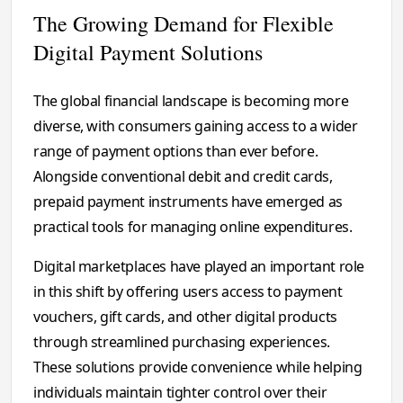
The Growing Demand for Flexible
Digital Payment Solutions
The global financial landscape is becoming more
diverse, with consumers gaining access to a wider
range of payment options than ever before.
Alongside conventional debit and credit cards,
prepaid payment instruments have emerged as
practical tools for managing online expenditures.
Digital marketplaces have played an important role
in this shift by offering users access to payment
vouchers, gift cards, and other digital products
through streamlined purchasing experiences.
These solutions provide convenience while helping
individuals maintain tighter control over their