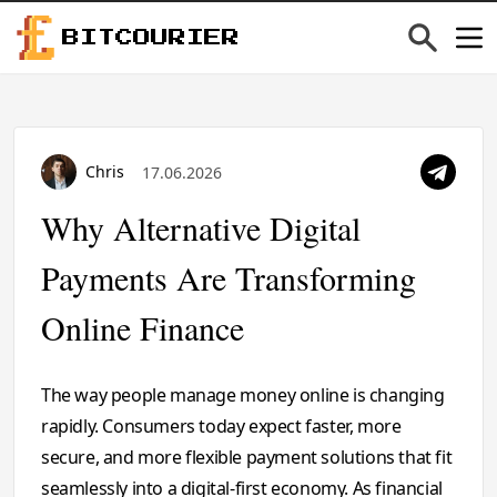
BITCOURIER
Chris
17.06.2026
Why Alternative Digital
Payments Are Transforming
Online Finance
The way people manage money online is changing
rapidly. Consumers today expect faster, more
secure, and more flexible payment solutions that fit
seamlessly into a digital-first economy. As financial