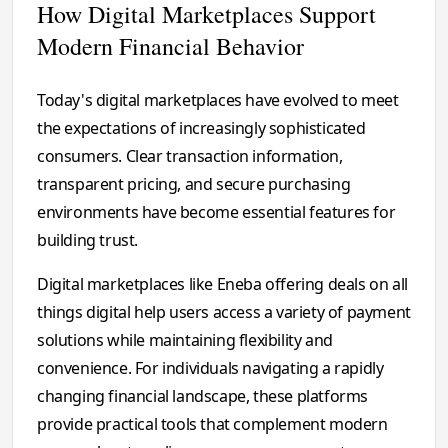
How Digital Marketplaces Support
Modern Financial Behavior
Today's digital marketplaces have evolved to meet
the expectations of increasingly sophisticated
consumers. Clear transaction information,
transparent pricing, and secure purchasing
environments have become essential features for
building trust.
Digital marketplaces like Eneba offering deals on all
things digital help users access a variety of payment
solutions while maintaining flexibility and
convenience. For individuals navigating a rapidly
changing financial landscape, these platforms
provide practical tools that complement modern