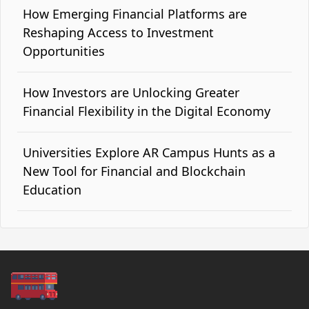
How Emerging Financial Platforms are
Reshaping Access to Investment
Opportunities
How Investors are Unlocking Greater
Financial Flexibility in the Digital Economy
Universities Explore AR Campus Hunts as a
New Tool for Financial and Blockchain
Education