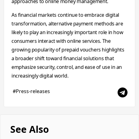
approaches to online money management.
As financial markets continue to embrace digital
transformation, alternative payment methods are
likely to play an increasingly important role in how
consumers interact with online services. The
growing popularity of prepaid vouchers highlights
a broader shift toward financial solutions that
emphasize security, control, and ease of use in an
increasingly digital world.
#Press-releases
See Also