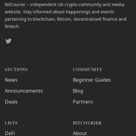
BitCourier – independent UK crypto community and media
website. Stay informed about happenings and events
pertaining to blockchain, Bitcoin, decentralised finance and
fintech.
Twitter
SECTIONS
COMMUNITY
News
Beginner Guides
Announcements
Blog
Deals
Partners
LISTS
BITCOURIER
DeFi
About