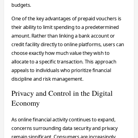
budgets.
One of the key advantages of prepaid vouchers is
their ability to limit spending to a predetermined
amount. Rather than linking a bank account or
credit facility directly to online platforms, users can
choose exactly how much value they wish to
allocate to a specific transaction. This approach
appeals to individuals who prioritize financial
discipline and risk management.
Privacy and Control in the Digital
Economy
As online financial activity continues to expand,
concerns surrounding data security and privacy
remain significant. Consumers are increasingly