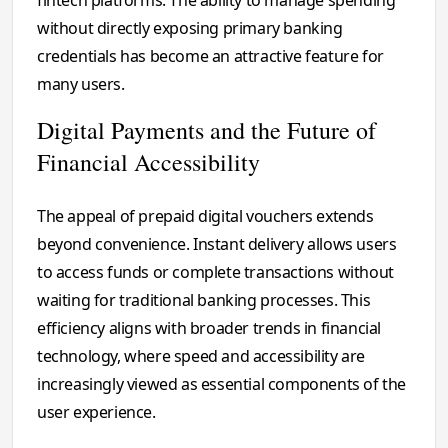
fintech platforms. The ability to manage spending
without directly exposing primary banking
credentials has become an attractive feature for
many users.
Digital Payments and the Future of
Financial Accessibility
The appeal of prepaid digital vouchers extends
beyond convenience. Instant delivery allows users
to access funds or complete transactions without
waiting for traditional banking processes. This
efficiency aligns with broader trends in financial
technology, where speed and accessibility are
increasingly viewed as essential components of the
user experience.