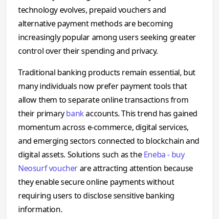
technology evolves, prepaid vouchers and
alternative payment methods are becoming
increasingly popular among users seeking greater
control over their spending and privacy.
Traditional banking products remain essential, but
many individuals now prefer payment tools that
allow them to separate online transactions from
their primary
bank
accounts. This trend has gained
momentum across e-commerce, digital services,
and emerging sectors connected to blockchain and
digital assets. Solutions such as the
Eneba - buy
Neosurf voucher
are attracting attention because
they enable secure online payments without
requiring users to disclose sensitive banking
information.