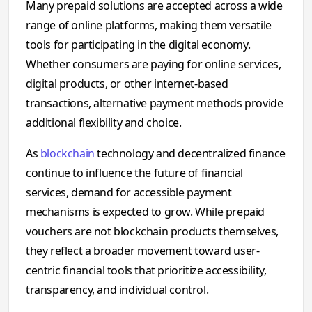
Many prepaid solutions are accepted across a wide
range of online platforms, making them versatile
tools for participating in the digital economy.
Whether consumers are paying for online services,
digital products, or other internet-based
transactions, alternative payment methods provide
additional flexibility and choice.
As
blockchain
technology and decentralized finance
continue to influence the future of financial
services, demand for accessible payment
mechanisms is expected to grow. While prepaid
vouchers are not blockchain products themselves,
they reflect a broader movement toward user-
centric financial tools that prioritize accessibility,
transparency, and individual control.