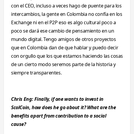
con el CEO, incluso a veces hago de puente para los
intercambios, la gente en Colombia no confía en los
Exchange ni en el P2P eso es algo cultural poco a
poco se dará ese cambio de pensamiento en un
mundo digital. Tengo amigos de otros proyectos
que en Colombia dan de que hablar y puedo decir
con orgullo que los que estamos haciendo las cosas
de un cierto modo seremos parte de la historia y
siempre transparentes.
Chris Eng: Finally, if one wants to invest in
ScolCoin, how does he go about it? What are the
benefits apart from contribution to a social
cause?