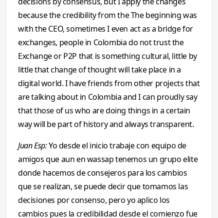
decisions by consensus, but I apply the changes
because the credibility from the The beginning was
with the CEO, sometimes I even act as a bridge for
exchanges, people in Colombia do not trust the
Exchange or P2P that is something cultural, little by
little that change of thought will take place in a
digital world. I have friends from other projects that
are talking about in Colombia and I can proudly say
that those of us who are doing things in a certain
way will be part of history and always transparent.
Juan Esp:
Yo desde el inicio trabaje con equipo de
amigos que aun en wassap tenemos un grupo elite
donde hacemos de consejeros para los cambios
que se realizan, se puede decir que tomamos las
decisiones por consenso, pero yo aplico los
cambios pues la credibilidad desde el comienzo fue