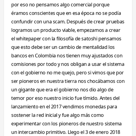
por eso no pensamos algo comercial porque
éramos conscientes que en esa época no se podía
confundir con una scam. Después de crear pruebas
logramos un producto viable, empezamos a crear
el whitepaper con la filosofía de satoshi pensamos
que esto debe ser un cambio de mentalidad los
bancos en Colombia nos tienen muy ajustados con
comisiones por todo y nos obligan a usar el sistema
con el gobierno no me quejo, pero si vimos que por
ser pioneros en nuestra tierra nos chocábamos con
un gigante que era el gobierno nos dio algo de
temor por eso nuestro inicio fue tímido. Antes del
lanzamiento en el 2017 vendimos monedas para
sostener la red inicial y fue algo más como
experimentar con los pioneros de nuestro sistema
un intercambio primitivo. Llego el 3 de enero 2018