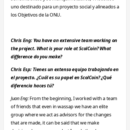
uno destinado para un proyecto social y alineados a
los Objetivos de la ONU.
Chris Eng: You have an extensive team working on
the project. What is your role at ScolCoin? What
difference do you make?
Chris Esp: Tienes un extenso equipo trabajando en
el proyecto. ¿Cuál es su papel en ScolCoin? ¿Qué
diferencia haces tú?
Juan Eng:
From the beginning, I worked with a team
of friends that even in wassap we have an elite
group where we act as advisors for the changes
that are made, it can be said that we make