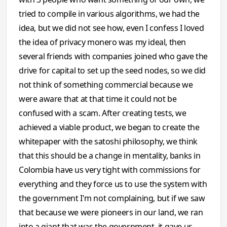
tried to compile in various algorithms, we had the
idea, but we did not see how, even I confess I loved
the idea of ​​privacy monero was my ideal, then
several friends with companies joined who gave the
drive for capital to set up the seed nodes, so we did
not think of something commercial because we
were aware that at that time it could not be
confused with a scam. After creating tests, we
achieved a viable product, we began to create the
whitepaper with the satoshi philosophy, we think
that this should be a change in mentality, banks in
Colombia have us very tight with commissions for
everything and they force us to use the system with
the government I'm not complaining, but if we saw
that because we were pioneers in our land, we ran
into a giant that was the government, it gave us