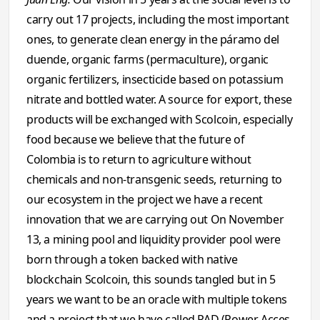
carry out 17 projects, including the most important
ones, to generate clean energy in the páramo del
duende, organic farms (permaculture), organic
organic fertilizers, insecticide based on potassium
nitrate and bottled water. A source for export, these
products will be exchanged with Scolcoin, especially
food because we believe that the future of
Colombia is to return to agriculture without
chemicals and non-transgenic seeds, returning to
our ecosystem in the project we have a recent
innovation that we are carrying out On November
13, a mining pool and liquidity provider pool were
born through a token backed with native
blockchain Scolcoin, this sounds tangled but in 5
years we want to be an oracle with multiple tokens
and a project that we have called PAD (Power Acces