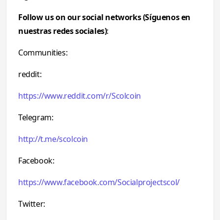
Follow us on our social networks (Síguenos en
nuestras redes sociales)
:
Communities:
reddit:
https://www.reddit.com/r/Scolcoin
Telegram:
http://t.me/scolcoin
Facebook:
https://www.facebook.com/Socialprojectscol/
Twitter: