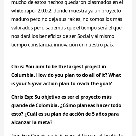
mucho de estos hechos quedaron plasmados en el
whitepaper 2.0.0.2, donde muestra ya un proyecto
maduro pero no deja sus raíces, no somos los más
valorados pero sabemos que el tiempo será el que
nos dará los beneficios de ser Social y al mismo
tiempo constancia, innovación en nuestro país.
Chris: You aim to be the largest project in
Columbia. How do you plan to do all of it? What
is your 5-year action plan to reach the goal?
Chris Esp: Su objetivo es ser el proyecto más
grande de Colombia. ¿Cómo planeas hacer todo
esto? ¿Cuál es su plan de acción de 5 años para
alcanzar la meta?
Juan Eng:
Our vision in 5 years at the social level is to