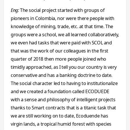
Eng:
The social project started with groups of
pioneers in Colombia, nor were there people with
knowledge of mining, trade, etc. at that time. The
groups were a school, we all learned collaboratively,
we even had tasks that were paid with SCOL and
that was the work of our colleagues in the first
quarter of 2018 then more people joined who
timidly approached, as I tell you our country is very
conservative and has a banking doctrine to date.
The social character led to having to institutionalize
and we created a foundation called ECODUEDE
with a sense and philosophy of intelligent projects
thanks to Smart contracts that is a titanic task that
we are still working on to date, Ecoduende has
virgin lands, a tropical humid forest with species