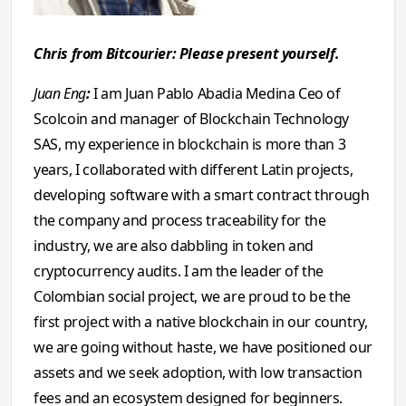
Chris from Bitcourier: Please present yourself.
Juan Eng
:
I am Juan Pablo Abadia Medina Ceo of
Scolcoin and manager of Blockchain Technology
SAS, my experience in blockchain is more than 3
years, I collaborated with different Latin projects,
developing software with a smart contract through
the company and process traceability for the
industry, we are also dabbling in token and
cryptocurrency audits. I am the leader of the
Colombian social project, we are proud to be the
first project with a native blockchain in our country,
we are going without haste, we have positioned our
assets and we seek adoption, with low transaction
fees and an ecosystem designed for beginners.