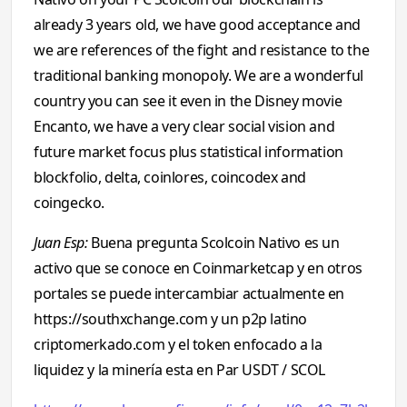
already 3 years old, we have good acceptance and
we are references of the fight and resistance to the
traditional banking monopoly. We are a wonderful
country you can see it even in the Disney movie
Encanto, we have a very clear social vision and
future market focus plus statistical information
blockfolio, delta, coinlores, coincodex and
coingecko.
Juan Esp:
Buena pregunta Scolcoin Nativo es un
activo que se conoce en Coinmarketcap y en otros
portales se puede intercambiar actualmente en
https://southxchange.com y un p2p latino
criptomerkado.com y el token enfocado a la
liquidez y la minería esta en Par USDT / SCOL