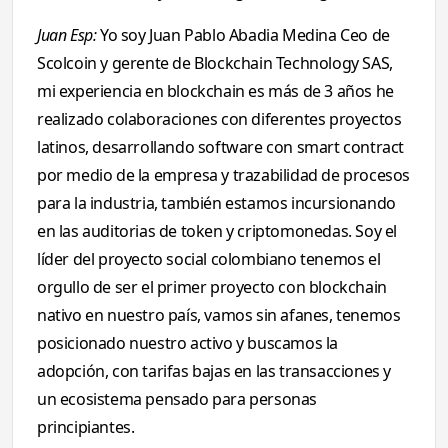
Juan Esp:
Yo soy Juan Pablo Abadia Medina Ceo de
Scolcoin y gerente de Blockchain Technology SAS,
mi experiencia en blockchain es más de 3 años he
realizado colaboraciones con diferentes proyectos
latinos, desarrollando software con smart contract
por medio de la empresa y trazabilidad de procesos
para la industria, también estamos incursionando
en las auditorias de token y criptomonedas. Soy el
líder del proyecto social colombiano tenemos el
orgullo de ser el primer proyecto con blockchain
nativo en nuestro país, vamos sin afanes, tenemos
posicionado nuestro activo y buscamos la
adopción, con tarifas bajas en las transacciones y
un ecosistema pensado para personas
principiantes.