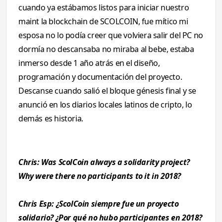
cuando ya estábamos listos para iniciar nuestro
maint la blockchain de SCOLCOIN, fue mítico mi
esposa no lo podía creer que volviera salir del PC no
dormía no descansaba no miraba al bebe, estaba
inmerso desde 1 año atrás en el diseño,
programación y documentación del proyecto.
Descanse cuando salió el bloque génesis final y se
anunció en los diarios locales latinos de cripto, lo
demás es historia.
Chris: Was ScolCoin always a solidarity project?
Why were there no participants to it in 2018?
Chris Esp: ¿ScolCoin siempre fue un proyecto
solidario? ¿Por qué no hubo participantes en 2018?