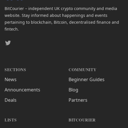
BitCourier – independent UK crypto community and media
website. Stay informed about happenings and events
pertaining to blockchain, Bitcoin, decentralised finance and
fintech.
Twitter
SECTIONS
COMMUNITY
News
Beginner Guides
Announcements
Blog
Deals
Partners
LISTS
BITCOURIER