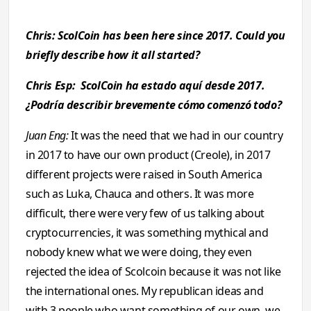
Chris: ScolCoin has been here since 2017. Could you
briefly describe how it all started?
Chris Esp: ScolCoin ha estado aquí desde 2017.
¿Podría describir brevemente cómo comenzó todo?
Juan Eng:
It was the need that we had in our country
in 2017 to have our own product (Creole), in 2017
different projects were raised in South America
such as Luka, Chauca and others. It was more
difficult, there were very few of us talking about
cryptocurrencies, it was something mythical and
nobody knew what we were doing, they even
rejected the idea of ​​Scolcoin because it was not like
the international ones. My republican ideas and
with 3 people who want something of our own, we