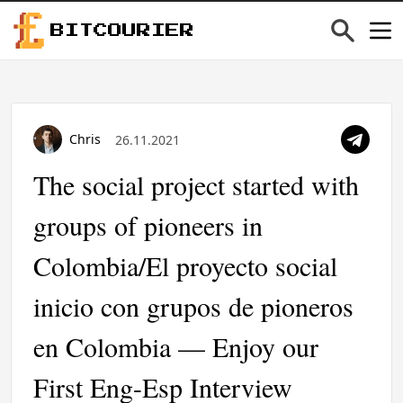
BITCOURIER
Chris
26.11.2021
The social project started with
groups of pioneers in
Colombia/El proyecto social
inicio con grupos de pioneros
en Colombia — Enjoy our
First Eng-Esp Interview