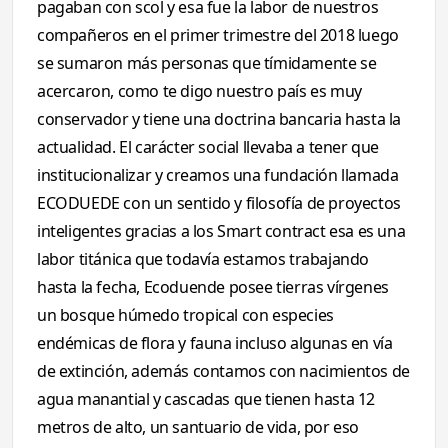
pagaban con scol y esa fue la labor de nuestros
compañeros en el primer trimestre del 2018 luego
se sumaron más personas que tímidamente se
acercaron, como te digo nuestro país es muy
conservador y tiene una doctrina bancaria hasta la
actualidad. El carácter social llevaba a tener que
institucionalizar y creamos una fundación llamada
ECODUEDE con un sentido y filosofía de proyectos
inteligentes gracias a los Smart contract esa es una
labor titánica que todavía estamos trabajando
hasta la fecha, Ecoduende posee tierras vírgenes
un bosque húmedo tropical con especies
endémicas de flora y fauna incluso algunas en vía
de extinción, además contamos con nacimientos de
agua manantial y cascadas que tienen hasta 12
metros de alto, un santuario de vida, por eso