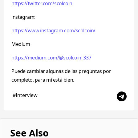
https://twitter.com/scolcoin
instagram:
https://www.instagram.com/scolcoin/
Medium
https://medium.com/@scolcoin_337
Puede cambiar algunas de las preguntas por
completo, para mí está bien.
#Interview
See Also