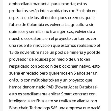
embotellada manantial para exportar, estos
productos serán intercambiados con Scolcoin en
especial el de los alimentos pues creemos que el
futuro de Colombia es volver a la agricultura sin
químicos y semillas no transgénicas, volviendo a
nuestro ecosistema en el proyecto contamos con
una resiente innovación que estamos realizando el
13 de noviembre nace un pool de minería y pool de
proveedor de liquidez por medio de un token
respaldado con Scolcoin de blockchain nativo, esto
suena enredado pero queremos en 5 años ser un
oráculo con múltiples token y un proyecto que
hemos denominado PAD (Power Acces Database)
esto es sencillamente aplicar Smart contract con
inteligencia artificial esto se realiza en alianza con
Blockchain Technology SAS una empresa que nació