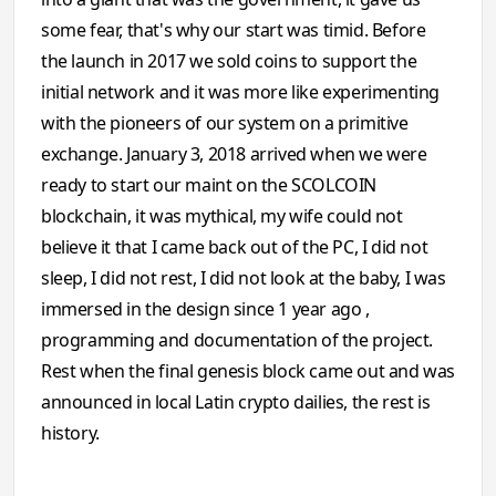
some fear, that's why our start was timid. Before
the launch in 2017 we sold coins to support the
initial network and it was more like experimenting
with the pioneers of our system on a primitive
exchange. January 3, 2018 arrived when we were
ready to start our maint on the SCOLCOIN
blockchain, it was mythical, my wife could not
believe it that I came back out of the PC, I did not
sleep, I did not rest, I did not look at the baby, I was
immersed in the design since 1 year ago ,
programming and documentation of the project.
Rest when the final genesis block came out and was
announced in local Latin crypto dailies, the rest is
history.