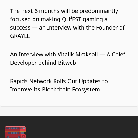
The next 6 months will be predominantly
focused on making QU²EST gaming a
success — an Interview with the Founder of
GRAYLL
An Interview with Vitalik Mraksoll — A Chief
Developer behind Bitweb
Rapids Network Rolls Out Updates to
Improve Its Blockchain Ecosystem