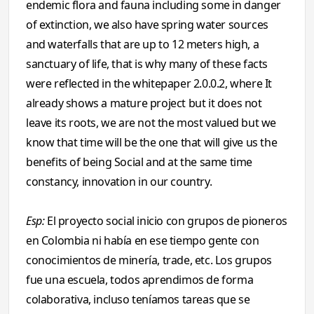
endemic flora and fauna including some in danger
of extinction, we also have spring water sources
and waterfalls that are up to 12 meters high, a
sanctuary of life, that is why many of these facts
were reflected in the whitepaper 2.0.0.2, where It
already shows a mature project but it does not
leave its roots, we are not the most valued but we
know that time will be the one that will give us the
benefits of being Social and at the same time
constancy, innovation in our country.
Esp:
El proyecto social inicio con grupos de pioneros
en Colombia ni había en ese tiempo gente con
conocimientos de minería, trade, etc. Los grupos
fue una escuela, todos aprendimos de forma
colaborativa, incluso teníamos tareas que se