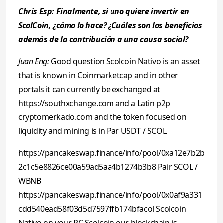
Chris Esp: Finalmente, si uno quiere invertir en
ScolCoin, ¿cómo lo hace? ¿Cuáles son los beneficios
además de la contribución a una causa social?
Juan Eng:
Good question Scolcoin Nativo is an asset
that is known in Coinmarketcap and in other
portals it can currently be exchanged at
https://southxchange.com and a Latin p2p
cryptomerkado.com and the token focused on
liquidity and mining is in Par USDT / SCOL
https://pancakeswap.finance/info/pool/0xa12e7b2b
2c1c5e8826ce00a59ad5aa4b1274b3b8 Pair SCOL /
WBNB
https://pancakeswap.finance/info/pool/0x0af9a331
cdd540ead58f03d5d7597ffb174bfacol Scolcoin
Nativo on your PC Scolcoin our blockchain is