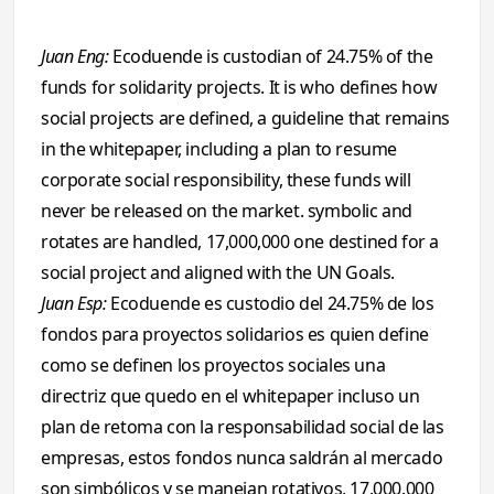
Juan Eng:
Ecoduende is custodian of 24.75% of the
funds for solidarity projects. It is who defines how
social projects are defined, a guideline that remains
in the whitepaper, including a plan to resume
corporate social responsibility, these funds will
never be released on the market. symbolic and
rotates are handled, 17,000,000 one destined for a
social project and aligned with the UN Goals.
Juan Esp:
Ecoduende es custodio del 24.75% de los
fondos para proyectos solidarios es quien define
como se definen los proyectos sociales una
directriz que quedo en el whitepaper incluso un
plan de retoma con la responsabilidad social de las
empresas, estos fondos nunca saldrán al mercado
son simbólicos y se manejan rotativos, 17.000.000