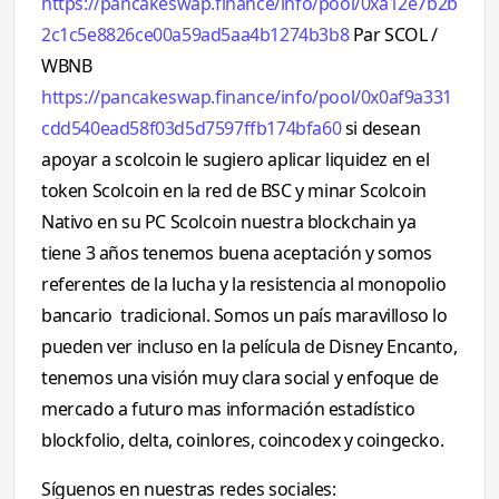
https://pancakeswap.finance/info/pool/0xa12e7b2b
2c1c5e8826ce00a59ad5aa4b1274b3b8
Par SCOL /
WBNB
https://pancakeswap.finance/info/pool/0x0af9a331
cdd540ead58f03d5d7597ffb174bfa60
si desean
apoyar a scolcoin le sugiero aplicar liquidez en el
token Scolcoin en la red de BSC y minar Scolcoin
Nativo en su PC Scolcoin nuestra blockchain ya
tiene 3 años tenemos buena aceptación y somos
referentes de la lucha y la resistencia al monopolio
bancario tradicional. Somos un país maravilloso lo
pueden ver incluso en la película de Disney Encanto,
tenemos una visión muy clara social y enfoque de
mercado a futuro mas información estadístico
blockfolio, delta, coinlores, coincodex y coingecko.
Síguenos en nuestras redes sociales: