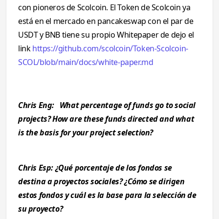
con pioneros de Scolcoin. El Token de Scolcoin ya
está en el mercado en pancakeswap con el par de
USDT y BNB tiene su propio Whitepaper de dejo el
link
https://github.com/scolcoin/Token-Scolcoin-
SCOL/blob/main/docs/white-paper.md
Chris Eng: What percentage of funds go to social
projects? How are these funds directed and what
is the basis for your project selection?
Chris Esp: ¿Qué porcentaje de los fondos se
destina a proyectos sociales? ¿Cómo se dirigen
estos fondos y cuál es la base para la selección de
su proyecto?