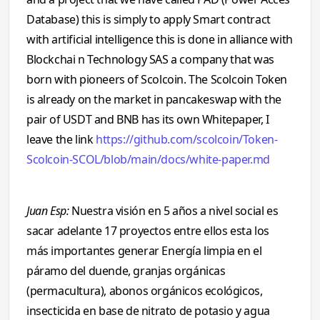
Database) this is simply to apply Smart contract
with artificial intelligence this is done in alliance with
Blockchai n Technology SAS a company that was
born with pioneers of Scolcoin. The Scolcoin Token
is already on the market in pancakeswap with the
pair of USDT and BNB has its own Whitepaper, I
leave the link
https://github.com/scolcoin/Token-
Scolcoin-SCOL/blob/main/docs/white-paper.md
Juan Esp:
Nuestra visión en 5 años a nivel social es
sacar adelante 17 proyectos entre ellos esta los
más importantes generar Energía limpia en el
páramo del duende, granjas orgánicas
(permacultura), abonos orgánicos ecológicos,
insecticida en base de nitrato de potasio y agua