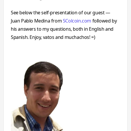
See below the self-presentation of our guest —
Juan Pablo Medina from
SColcoin.com
followed by
his answers to my questions, both in English and
Spanish. Enjoy, vatos and muchachos! =)