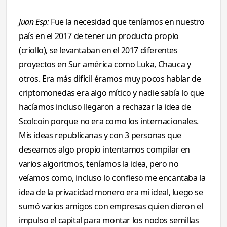
Juan Esp:
Fue la necesidad que teníamos en nuestro
país en el 2017 de tener un producto propio
(criollo), se levantaban en el 2017 diferentes
proyectos en Sur américa como Luka, Chauca y
otros. Era más difícil éramos muy pocos hablar de
criptomonedas era algo mítico y nadie sabía lo que
hacíamos incluso llegaron a rechazar la idea de
Scolcoin porque no era como los internacionales.
Mis ideas republicanas y con 3 personas que
deseamos algo propio intentamos compilar en
varios algoritmos, teníamos la idea, pero no
veíamos como, incluso lo confieso me encantaba la
idea de la privacidad monero era mi ideal, luego se
sumó varios amigos con empresas quien dieron el
impulso el capital para montar los nodos semillas