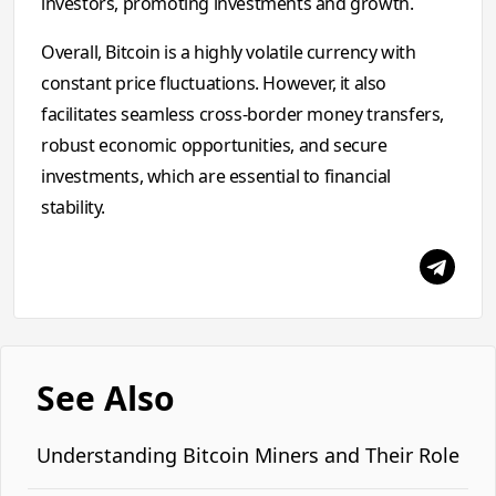
investors, promoting investments and growth.
Overall, Bitcoin is a highly volatile currency with
constant price fluctuations. However, it also
facilitates seamless cross-border money transfers,
robust economic opportunities, and secure
investments, which are essential to financial
stability.
See Also
Understanding Bitcoin Miners and Their Role