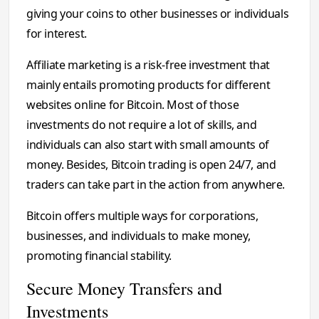
giving your coins to other businesses or individuals
for interest.
Affiliate marketing is a risk-free investment that
mainly entails promoting products for different
websites online for Bitcoin. Most of those
investments do not require a lot of skills, and
individuals can also start with small amounts of
money. Besides, Bitcoin trading is open 24/7, and
traders can take part in the action from anywhere.
Bitcoin offers multiple ways for corporations,
businesses, and individuals to make money,
promoting financial stability.
Secure Money Transfers and
Investments