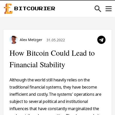
BITCOURIER
Alex Metzger
31.05.2022
How Bitcoin Could Lead to
Financial Stability
Although the world still heavily relies on the
traditional financial systems, they have become
inefficient and costly. The systems' operations are
subject to several political and institutional
influences that have constantly marginalized the