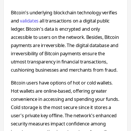
Bitcoin's underlying blockchain technology verifies
and
validates
all transactions on a digital public
ledger. Bitcoin's data is encrypted and only
accessible to users on the network. Besides, Bitcoin
payments are irreversible. The digital database and
irreversibility of Bitcoin payments ensure the
utmost transparency in financial transactions,
cushioning businesses and merchants from fraud.
Bitcoin users have options of hot or cold wallets.
Hot wallets are online-based, offering greater
convenience in accessing and spending your funds.
Cold storage is the most secure since it stores a
user's private key offline. The network's enhanced
security measures impact confidence among