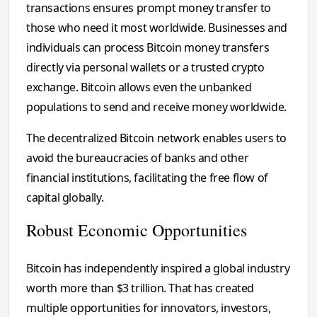
transactions ensures prompt money transfer to
those who need it most worldwide. Businesses and
individuals can process Bitcoin money transfers
directly via personal wallets or a trusted crypto
exchange. Bitcoin allows even the unbanked
populations to send and receive money worldwide.
The decentralized Bitcoin network enables users to
avoid the bureaucracies of banks and other
financial institutions, facilitating the free flow of
capital globally.
Robust Economic Opportunities
Bitcoin has independently inspired a global industry
worth more than $3 trillion. That has created
multiple opportunities for innovators, investors,