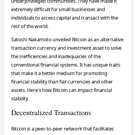
underprivileged communities. They have made it
extremely difficult for small businesses and
individuals to access capital and transact with the
rest of the world.
Satoshi Nakamoto unveiled Bitcoin as an alternative
transaction currency and investment asset to solve
the inefficiencies and inadequacies of the
conventional financial systems. It has unique traits
that make it a better medium for promoting
financial stability than fiat currencies and other
assets. Here's how Bitcoin can impact financial
stability.
Decentralized Transactions
Bitcoin is a peer-to-peer network that facilitates