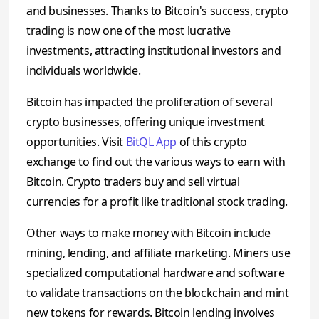
and businesses. Thanks to Bitcoin's success, crypto
trading is now one of the most lucrative
investments, attracting institutional investors and
individuals worldwide.
Bitcoin has impacted the proliferation of several
crypto businesses, offering unique investment
opportunities. Visit
BitQL App
of this crypto
exchange to find out the various ways to earn with
Bitcoin. Crypto traders buy and sell virtual
currencies for a profit like traditional stock trading.
Other ways to make money with Bitcoin include
mining, lending, and affiliate marketing. Miners use
specialized computational hardware and software
to validate transactions on the blockchain and mint
new tokens for rewards. Bitcoin lending involves