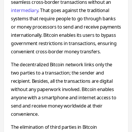
seamless cross-border transactions without an
intermediary
. That goes against the traditional
systems that require people to go through banks
or money processors to send and receive payments
internationally. Bitcoin enables its users to bypass
government restrictions in transactions, ensuring
convenient cross-border money transfers.
The decentralized Bitcoin network links only the
two parties to a transaction; the sender and
recipient. Besides, all the transactions are digital
without any paperwork involved. Bitcoin enables
anyone with a smartphone and internet access to
send and receive money worldwide at their
convenience.
The elimination of third parties in Bitcoin