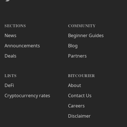
SECTIONS
COMMUNITY
News
Beginner Guides
Announcements
Blog
Deals
Partners
LISTS
BITCOURIER
DeFi
About
Cryptocurrency rates
Contact Us
Careers
Disclaimer