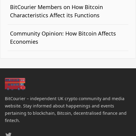
BitCourier Members on How Bitcoin
Characteristics Affect its Functions
Community Opinion: How Bitcoin Affects
Economies
BitCourier – independent UK crypto community and media
website. Stay informed about happenings and events
pertaining to blockchain, Bitcoin, decentralised finance and
fintech.
Twitter