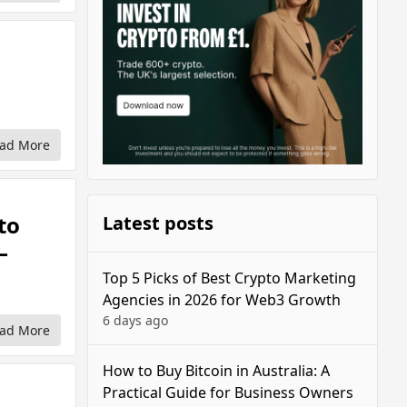
ad More
to
Latest posts
—
Top 5 Picks of Best Crypto Marketing
Agencies in 2026 for Web3 Growth
6 days ago
ad More
How to Buy Bitcoin in Australia: A
Practical Guide for Business Owners