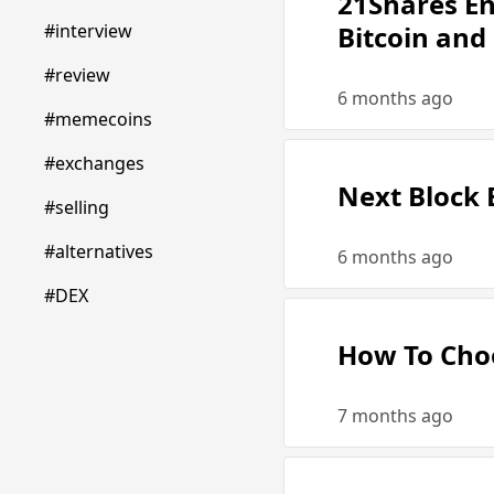
21Shares En
#interview
Bitcoin and
#review
6 months ago
#memecoins
#exchanges
Next Block 
#selling
#alternatives
6 months ago
#DEX
How To Choo
7 months ago