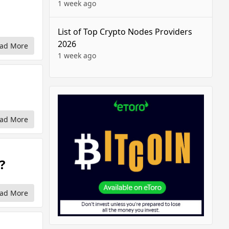
1 week ago
List of Top Crypto Nodes Providers
2026
ad More
1 week ago
ad More
?
ad More