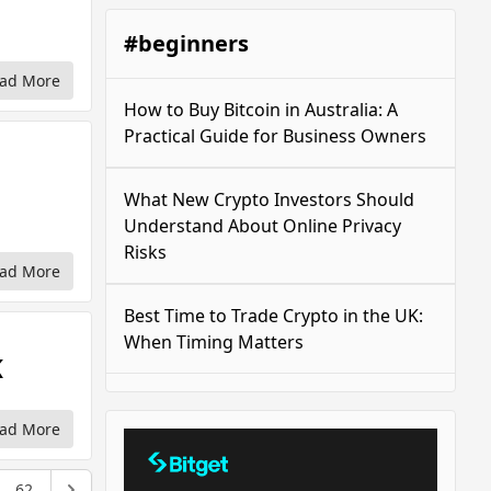
#beginners
ad More
How to Buy Bitcoin in Australia: A
Practical Guide for Business Owners
What New Crypto Investors Should
Understand About Online Privacy
Risks
ad More
Best Time to Trade Crypto in the UK:
When Timing Matters
K
ad More
62