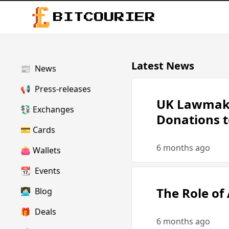
BITCOURIER
Latest News
📰
News
📢
Press-releases
UK Lawmake
💱
Exchanges
Donations to
💳
Cards
6 months ago
👛
Wallets
📆
Events
The Role of
👩🏻‍💻
Blog
🎁
Deals
6 months ago