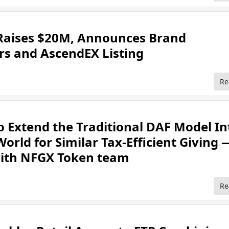
aises $20M, Announces Brand
s and AscendEX Listing
Re
 Extend the Traditional DAF Model In
orld for Similar Tax-Efficient Giving 
with NFGX Token team
Re