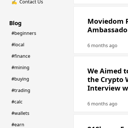
✍️
Contact Us
Moviedom R
Blog
Ambassador
#beginners
#local
6 months ago
#finance
#mining
We Aimed to
the Crypto W
#buying
Interview 
#trading
#calc
6 months ago
#wallets
#earn