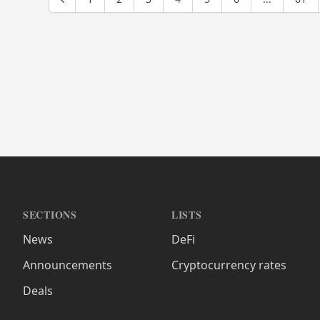
SECTIONS
LISTS
News
DeFi
Announcements
Cryptocurrency rates
Deals