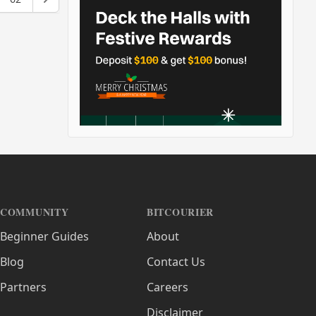
COMMUNITY
BITCOURIER
Beginner Guides
About
Blog
Contact Us
Partners
Careers
Disclaimer