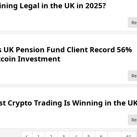
ining Legal in the UK in 2025?
Re
s UK Pension Fund Client Record 56%
itcoin Investment
Re
st Crypto Trading Is Winning in the U
Re
1
2
3
4
5
6
...
61