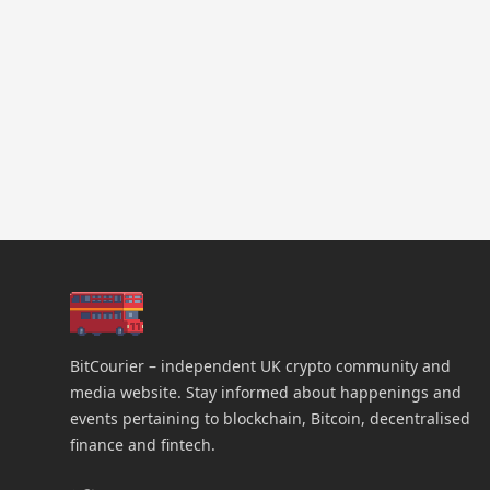
BitCourier – independent UK crypto community and
media website. Stay informed about happenings and
events pertaining to blockchain, Bitcoin, decentralised
finance and fintech.