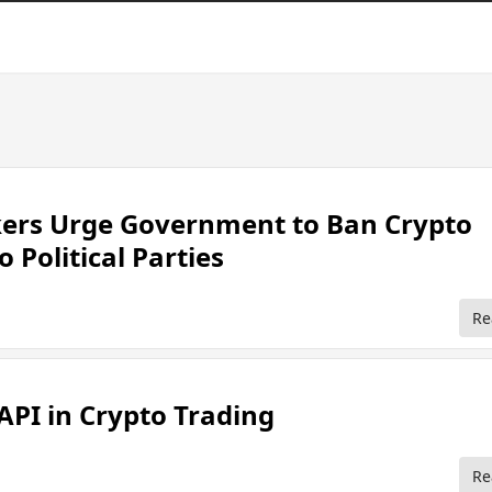
rs Urge Government to Ban Crypto
 Political Parties
Re
 API in Crypto Trading
Re