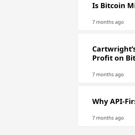
Is Bitcoin M
7 months ago
Cartwright’
Profit on B
7 months ago
Why API-Fir
7 months ago