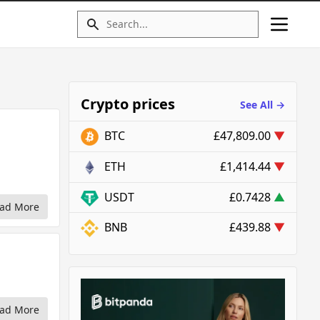
Crypto prices
See All →
BTC
£47,809.00
▼
ETH
£1,414.44
▼
USDT
£0.7428
▲
ad More
BNB
£439.88
▼
ad More