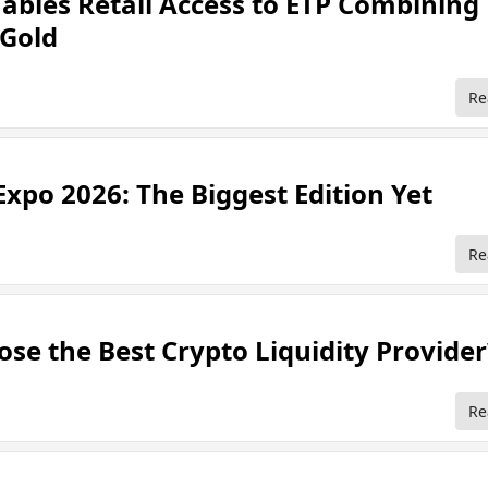
ables Retail Access to ETP Combining
 Gold
Re
Expo 2026: The Biggest Edition Yet
Re
se the Best Crypto Liquidity Provider
Re