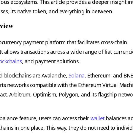
ious ecosystems. This article provides a deeper insight in
ses, its native token, and everything in between.
view
ocurrency payment platform that facilitates cross-chain
t allows transactions across a wide range of fiat currenci
ockchains
, and payment solutions.
d blockchains are Avalanche,
Solana
, Ethereum, and BN
orts networks compatible with the Ethereum Virtual Mach
ract, Arbitrum, Optimism, Polygon, and its flagship netwo
 balance feature, users can access their
wallet
balances ac
hains in one place. This way, they do not need to individ