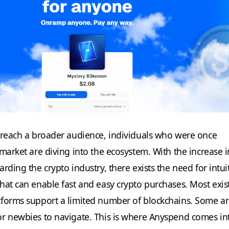
 reach a broader audience, individuals who were once
 market are diving into the ecosystem. With the increase 
rding the crypto industry, there exists the need for intui
hat can enable fast and easy crypto purchases. Most exis
tforms support a limited number of blockchains. Some a
r newbies to navigate. This is where Anyspend comes in