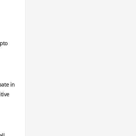
ypto
pate in
tive
ll