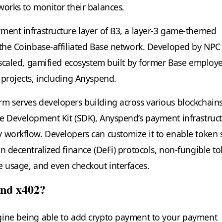
works to monitor their balances.
ment infrastructure layer of B3, a layer-3 game-themed
 the Coinbase-affiliated Base network. Developed by NPC
y scaled, gamified ecosystem built by former Base employ
 projects, including Anyspend.
m serves developers building across various blockchains
e Development Kit (SDK), Anyspend’s payment infrastruc
 workflow. Developers can customize it to enable token
in decentralized finance (DeFi) protocols, non-fungible t
e usage, and even checkout interfaces.
end x402?
gine being able to add crypto payment to your payment