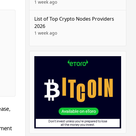
1 week ago
List of Top Crypto Nodes Providers
2026
1 week ago
ease,
yment