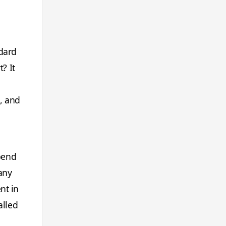
ndard
? It
, and
spend
 any
nt in
alled