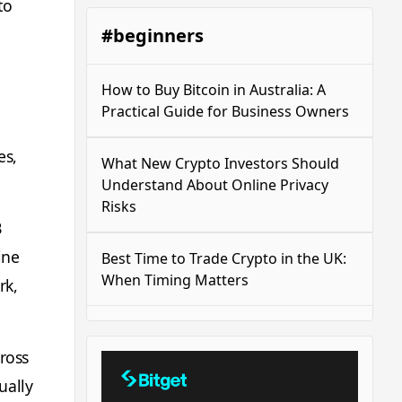
to
#beginners
How to Buy Bitcoin in Australia: A
Practical Guide for Business Owners
es,
What New Crypto Investors Should
Understand About Online Privacy
Risks
B
ine
Best Time to Trade Crypto in the UK:
When Timing Matters
rk,
ross
ually