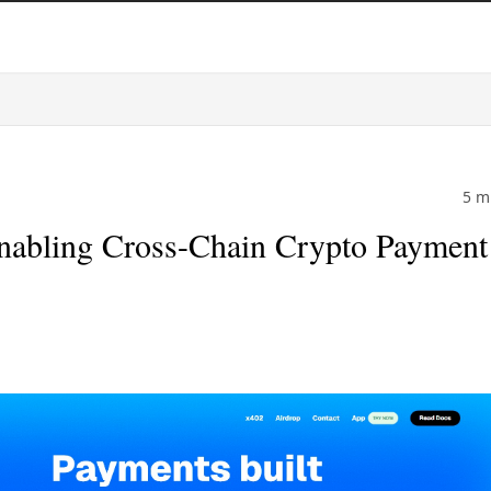
5 m
nabling Cross-Chain Crypto Payment