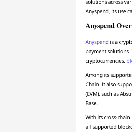
solutions across var
Anyspend, its use ca
Anyspend Over
Anyspend
is a crypt
payment solutions. I
cryptocurrencies,
bl
Among its supporte
Chain. It also supp
(EVM), such as Abst
Base.
With its cross-chain
all supported blockc