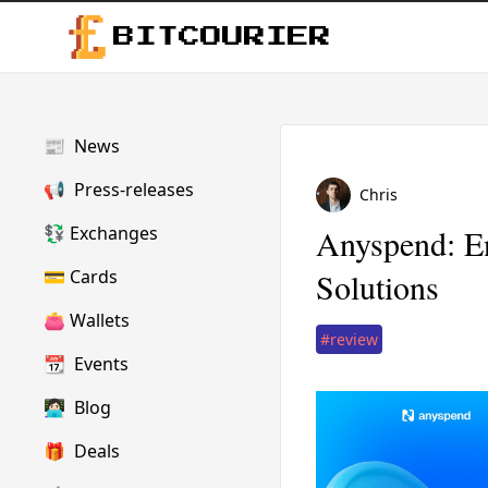
BITCOURIER
📰
News
📢
Press-releases
Chris
💱
Exchanges
Anyspend: E
💳
Cards
Solutions
👛
Wallets
#review
📆
Events
👩🏻‍💻
Blog
🎁
Deals