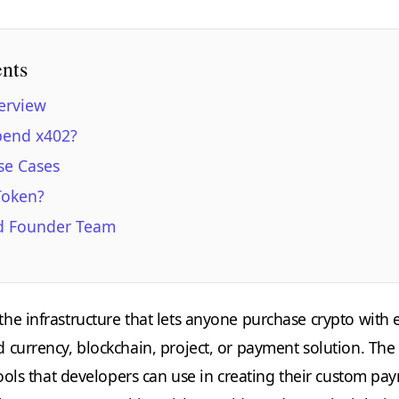
ents
erview
pend x402?
se Cases
Token?
d Founder Team
he infrastructure that lets anyone purchase crypto with 
 currency, blockchain, project, or payment solution. The
tools that developers can use in creating their custom pa