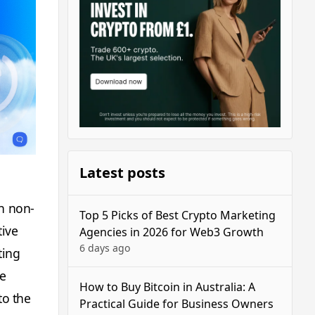
Latest posts
in non-
Top 5 Picks of Best Crypto Marketing
tive
Agencies in 2026 for Web3 Growth
6 days ago
ting
re
How to Buy Bitcoin in Australia: A
to the
Practical Guide for Business Owners