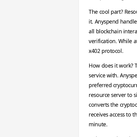
The cool part? Reso
it. Anyspend handles
all blockchain inter
verification. While 
x402 protocol.
How does it work? T
service with. Anysp
preferred cryptocurr
resource server to 
converts the cryptoc
receives access to t
minute.