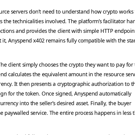
urce servers don’t need to understand how crypto works 
 the technicalities involved. The platform’s facilitator ha
actions and provides the client with simple HTTP endpoint
at it, Anyspend x402 remains fully compatible with the st
he client simply chooses the crypto they want to pay for 
end calculates the equivalent amount in the resource serv
ency. It then presents a cryptographic authorization to t
sign for the token. Once signed, Anyspend automatically
urrency into the seller’s desired asset. Finally, the buyer
he paywalled service. The entire process happens in less 