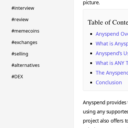
picture.
#interview
#review
Table of Cont
#memecoins
Anyspend Ov
#exchanges
What is Anys
Anyspend’s U
#selling
What is ANY 
#alternatives
The Anyspen
#DEX
Conclusion
Anyspend provides t
using any supported
project also offers 