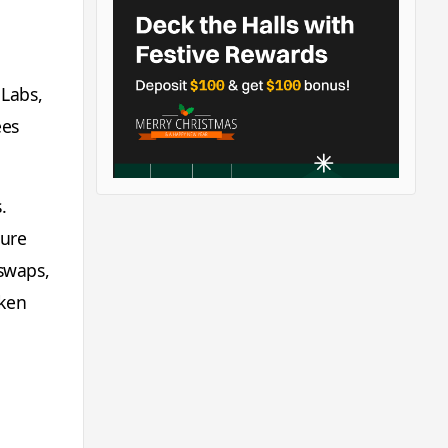
 Labs,
ees
.
ture
 swaps,
oken