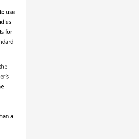
to use
ndles
s for
andard
the
er’s
he
than a