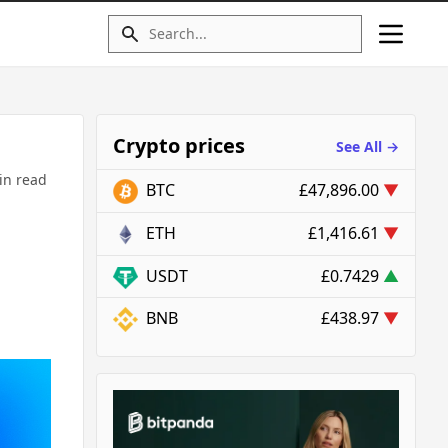
Crypto prices
See All →
in read
BTC
£47,896.00
▼
ETH
£1,416.61
▼
USDT
£0.7429
▲
BNB
£438.97
▼