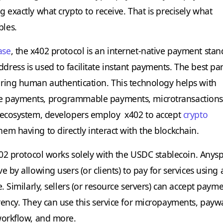
 exactly what crypto to receive. That is precisely what
les.
ase
, the x402 protocol is an internet-native payment sta
ess is used to facilitate instant payments. The best part
ring human authentication. This technology helps with
 payments, programmable payments, microtransactions
o ecosystem, developers employ x402 to accept
crypto
em having to directly interact with the blockchain.
x402 protocol works solely with the USDC stablecoin. Any
e by allowing users (or clients) to pay for services using
e. Similarly, sellers (or resource servers) can accept payme
rency. They can use this service for micropayments, payw
workflow, and more.