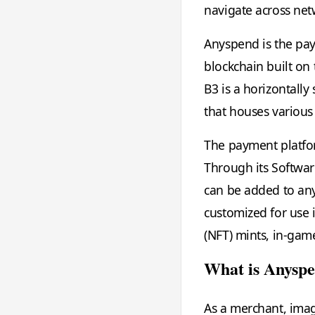
navigate across net
Anyspend is the pay
blockchain built on
B3 is a horizontall
that houses various
The payment platfor
Through its Softwar
can be added to any
customized for use 
(NFT) mints, in-gam
What is Anysp
As a merchant, ima