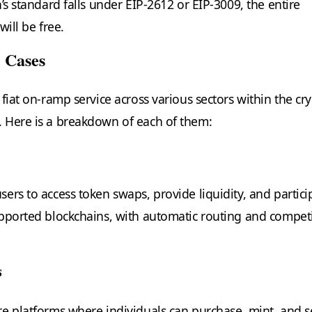
’s standard falls under EIP-2612 or EIP-3009, the entire
will be free.
 Cases
fiat on-ramp service across various sectors within the cr
 Here is a breakdown of each of them:
ers to access token swaps, provide liquidity, and partici
pported blockchains, with automatic routing and competi
s
e platforms where individuals can purchase, mint, and se