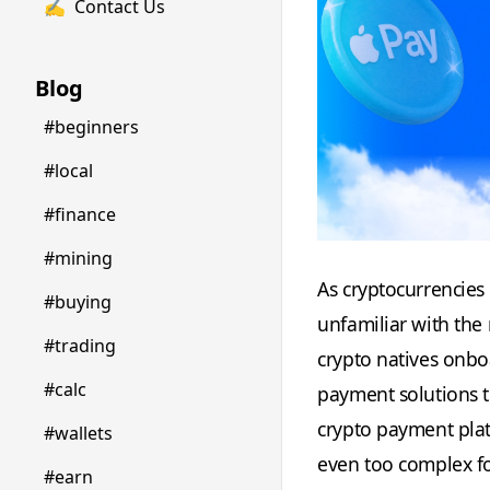
✍️
Contact Us
Blog
#beginners
#local
#finance
#mining
As cryptocurrencies
#buying
unfamiliar with the
#trading
crypto natives onboa
#calc
payment solutions t
crypto payment pla
#wallets
even too complex fo
#earn