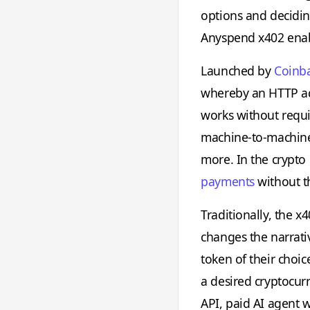
options and deciding
Anyspend x402 enab
Launched by
Coinb
whereby an HTTP addr
works without requi
machine-to-machine
more. In the crypt
payments
without th
Traditionally, the 
changes the narrativ
token of their choic
a desired cryptocur
API, paid AI agent 