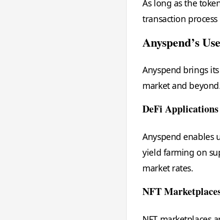
As long as the token
transaction process 
Anyspend’s Use
Anyspend brings its 
market and beyond.
DeFi Applications
Anyspend enables us
yield farming on su
market rates.
NFT Marketplace
NFT marketplaces ar