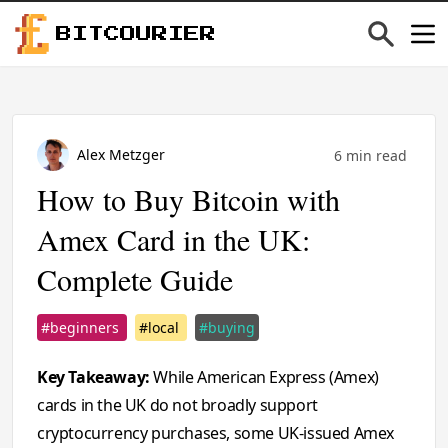
BITCOURIER
Alex Metzger
6 min read
How to Buy Bitcoin with
Amex Card in the UK:
Complete Guide
#beginners
#local
#buying
Key Takeaway:
While American Express (Amex)
cards in the UK do not broadly support
cryptocurrency purchases, some UK-issued Amex