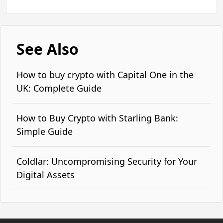
See Also
How to buy crypto with Capital One in the
UK: Complete Guide
How to Buy Crypto with Starling Bank:
Simple Guide
Coldlar: Uncompromising Security for Your
Digital Assets