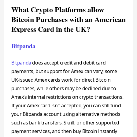
What Crypto Platforms allow
Bitcoin Purchases with an American
Express Card in the UK?
Bitpanda
Bitpanda
does accept credit and debit card
payments, but support for Amex can vary; some
UK-issued Amex cards work for direct Bitcoin
purchases, while others may be declined due to
Amex’s internal restrictions on crypto transactions.
If your Amex card isn’t accepted, you can still fund
your Bitpanda account using alternative methods
such as bank transfers, Skrill, or other supported
payment services, and then buy Bitcoin instantly