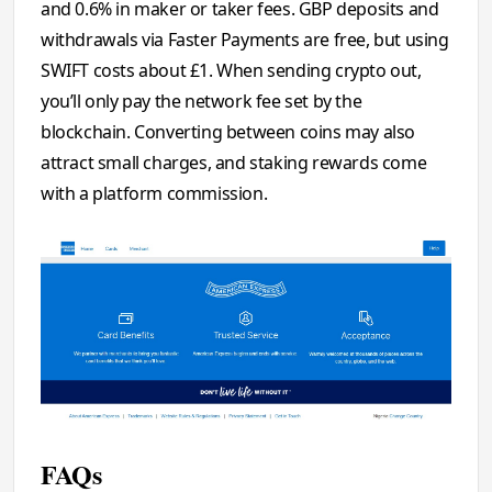
and 0.6% in maker or taker fees. GBP deposits and
withdrawals via Faster Payments are free, but using
SWIFT costs about £1. When sending crypto out,
you’ll only pay the network fee set by the
blockchain. Converting between coins may also
attract small charges, and staking rewards come
with a platform commission.
FAQs