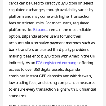
cards can be used to directly buy Bitcoin on select
regulated exchanges, though availability varies by
platform and may come with higher transaction
fees or stricter limits. For most users, regulated
platforms like
Bitpanda
remain the most reliable
option. Bitpanda allows users to fund their
accounts via alternative payment methods such as
bank transfers or trusted third-party providers,
making it easier to buy Bitcoin with Amex in the UK
indirectly. As an
FCA-registered exchange
offering
access to over 350 digital assets, Bitpanda
combines instant GBP deposits and withdrawals,
low trading fees, and strong compliance measures
to ensure every transaction aligns with UK financial
standards.