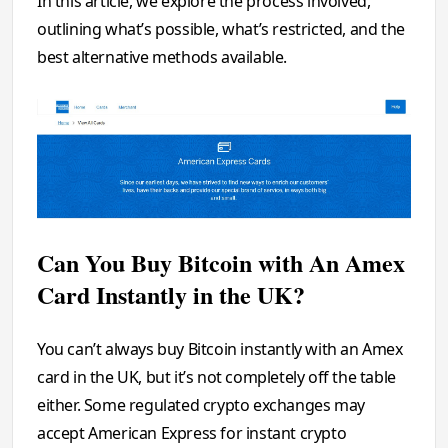
In this article, we explore the process involved,
outlining what’s possible, what’s restricted, and the
best alternative methods available.
Can You Buy Bitcoin with An Amex
Card Instantly in the UK?
You can’t always buy Bitcoin instantly with an Amex
card in the UK, but it’s not completely off the table
either. Some regulated crypto exchanges may
accept American Express for instant crypto