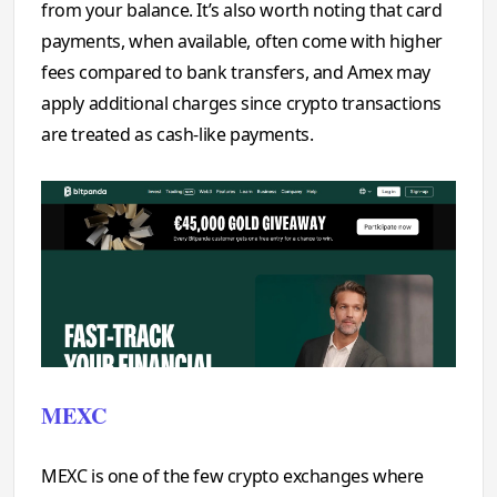
from your balance. It’s also worth noting that card
payments, when available, often come with higher
fees compared to bank transfers, and Amex may
apply additional charges since crypto transactions
are treated as cash-like payments.
MEXC
MEXC is one of the few crypto exchanges where