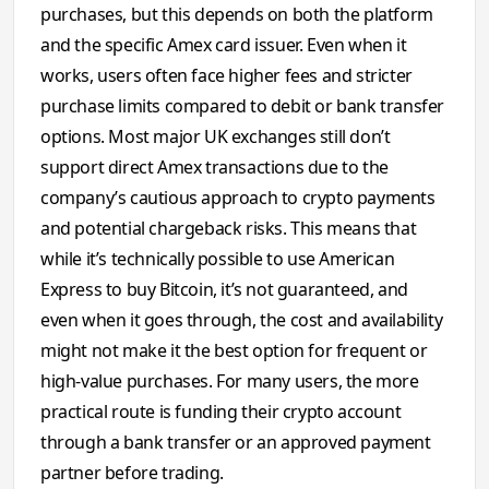
purchases, but this depends on both the platform
and the specific Amex card issuer. Even when it
works, users often face higher fees and stricter
purchase limits compared to debit or bank transfer
options. Most major UK exchanges still don’t
support direct Amex transactions due to the
company’s cautious approach to crypto payments
and potential chargeback risks. This means that
while it’s technically possible to use American
Express to buy Bitcoin, it’s not guaranteed, and
even when it goes through, the cost and availability
might not make it the best option for frequent or
high-value purchases. For many users, the more
practical route is funding their crypto account
through a bank transfer or an approved payment
partner before trading.