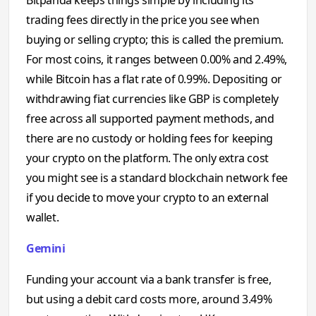
trading fees directly in the price you see when
buying or selling crypto; this is called the premium.
For most coins, it ranges between 0.00% and 2.49%,
while Bitcoin has a flat rate of 0.99%. Depositing or
withdrawing fiat currencies like GBP is completely
free across all supported payment methods, and
there are no custody or holding fees for keeping
your crypto on the platform. The only extra cost
you might see is a standard blockchain network fee
if you decide to move your crypto to an external
wallet.
Gemini
Funding your account via a bank transfer is free,
but using a debit card costs more, around 3.49%