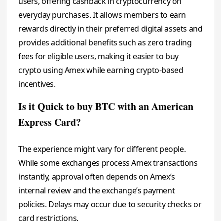
users, offering cashback in cryptocurrency on
everyday purchases. It allows members to earn
rewards directly in their preferred digital assets and
provides additional benefits such as zero trading
fees for eligible users, making it easier to buy
crypto using Amex while earning crypto-based
incentives.
Is it Quick to buy BTC with an American
Express Card?
The experience might vary for different people.
While some exchanges process Amex transactions
instantly, approval often depends on Amex’s
internal review and the exchange’s payment
policies. Delays may occur due to security checks or
card restrictions.