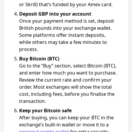
or Skrill) that’s funded by your Amex card.
Deposit GBP into your account
Once your payment method is set, deposit
British pounds into your exchange wallet.
Some platforms offer instant deposits,
while others may take a few minutes to
process.
Buy Bitcoin (BTC)
Go to the “Buy” section, select Bitcoin (BTC),
and enter how much you want to purchase.
Review the current rate and confirm your
order. Most exchanges will show the total
cost, including fees, before you finalise the
transaction.
Keep your Bitcoin safe
After buying, you can keep your BTC in the
exchange’s built-in wallet or move it to a
personal crypto wallet
for extra security.