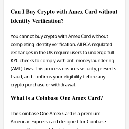
Can I Buy Crypto with Amex Card without
Identity Verification?
You cannot buy crypto with Amex Card without
completing identity verification. All FCA-regulated
exchanges in the UK require users to undergo full
KYC checks to comply with anti-money laundering
(AML) laws. This process ensures security, prevents
fraud, and confirms your eligibility before any
crypto purchase or withdrawal.
What is a Coinbase One Amex Card?
The Coinbase One Amex Card is a premium
American Express card designed for Coinbase