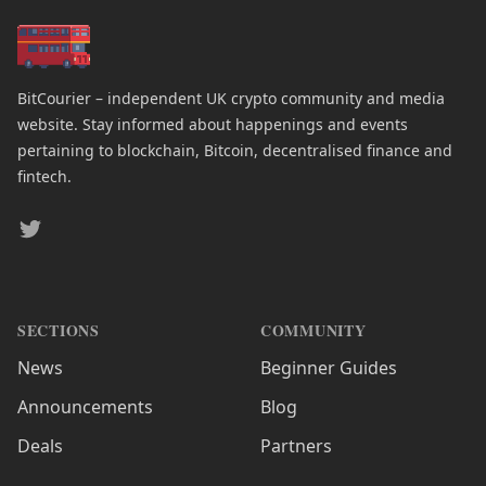
BitCourier – independent UK crypto community and media
website. Stay informed about happenings and events
pertaining to blockchain, Bitcoin, decentralised finance and
fintech.
Twitter
SECTIONS
COMMUNITY
News
Beginner Guides
Announcements
Blog
Deals
Partners