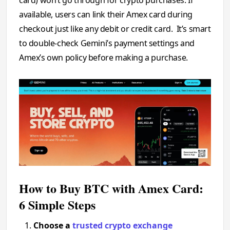
available, users can link their Amex card during
checkout just like any debit or credit card. It’s smart
to double-check Gemini’s payment settings and
Amex’s own policy before making a purchase.
How to Buy BTC with Amex Card:
6 Simple Steps
Choose a
trusted crypto exchange