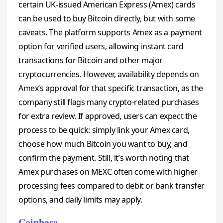
certain UK-issued American Express (Amex) cards
can be used to buy Bitcoin directly, but with some
caveats. The platform supports Amex as a payment
option for verified users, allowing instant card
transactions for Bitcoin and other major
cryptocurrencies. However, availability depends on
Amex’s approval for that specific transaction, as the
company still flags many crypto-related purchases
for extra review. If approved, users can expect the
process to be quick: simply link your Amex card,
choose how much Bitcoin you want to buy, and
confirm the payment. Still, it’s worth noting that
Amex purchases on MEXC often come with higher
processing fees compared to debit or bank transfer
options, and daily limits may apply.
Coinbase