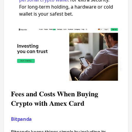
For long-term holding, a hardware or cold
wallet is your safest bet.
Fees and Costs When Buying
Crypto with Amex Card
Bitpanda
Bitpanda keeps things simple by including its