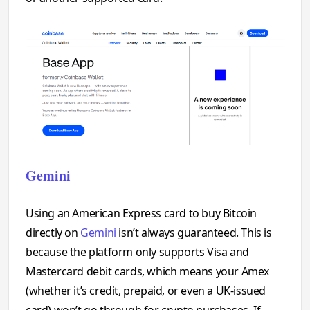
Gemini
Using an American Express card to buy Bitcoin
directly on
Gemini
isn’t always guaranteed. This is
because the platform only supports Visa and
Mastercard debit cards, which means your Amex
(whether it’s credit, prepaid, or even a UK-issued
card) won’t go through for crypto purchases. If