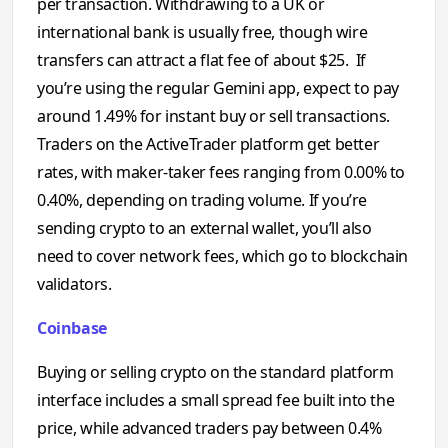
per transaction. Withdrawing to a UK or
international bank is usually free, though wire
transfers can attract a flat fee of about $25. If
you’re using the regular Gemini app, expect to pay
around 1.49% for instant buy or sell transactions.
Traders on the ActiveTrader platform get better
rates, with maker-taker fees ranging from 0.00% to
0.40%, depending on trading volume. If you’re
sending crypto to an external wallet, you’ll also
need to cover network fees, which go to blockchain
validators.
Coinbase
Buying or selling crypto on the standard platform
interface includes a small spread fee built into the
price, while advanced traders pay between 0.4%