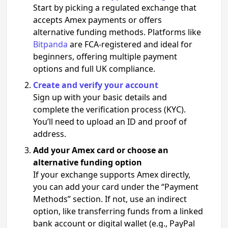
Start by picking a regulated exchange that
accepts Amex payments or offers
alternative funding methods. Platforms like
Bitpanda
are FCA-registered and ideal for
beginners, offering multiple payment
options and full UK compliance.
Create and verify your account
Sign up with your basic details and
complete the verification process (KYC).
You’ll need to upload an ID and proof of
address.
Add your Amex card or choose an
alternative funding option
If your exchange supports Amex directly,
you can add your card under the “Payment
Methods” section. If not, use an indirect
option, like transferring funds from a linked
bank account or digital wallet (e.g., PayPal