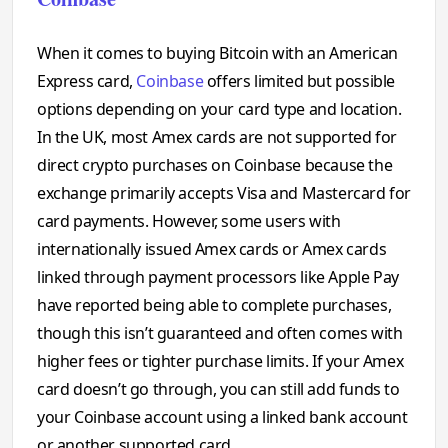
When it comes to buying Bitcoin with an American
Express card,
Coinbase
offers limited but possible
options depending on your card type and location.
In the UK, most Amex cards are not supported for
direct crypto purchases on Coinbase because the
exchange primarily accepts Visa and Mastercard for
card payments. However, some users with
internationally issued Amex cards or Amex cards
linked through payment processors like Apple Pay
have reported being able to complete purchases,
though this isn’t guaranteed and often comes with
higher fees or tighter purchase limits. If your Amex
card doesn’t go through, you can still add funds to
your Coinbase account using a linked bank account
or another supported card.