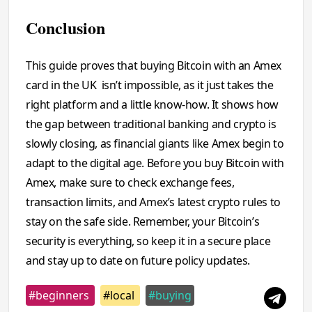
Conclusion
This guide proves that buying Bitcoin with an Amex
card in the UK isn’t impossible, as it just takes the
right platform and a little know-how. It shows how
the gap between traditional banking and crypto is
slowly closing, as financial giants like Amex begin to
adapt to the digital age. Before you buy Bitcoin with
Amex, make sure to check exchange fees,
transaction limits, and Amex’s latest crypto rules to
stay on the safe side. Remember, your Bitcoin’s
security is everything, so keep it in a secure place
and stay up to date on future policy updates.
#beginners
#local
#buying