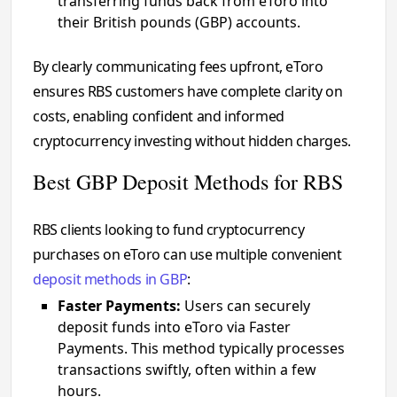
transferring funds back from eToro into
their British pounds (GBP) accounts.
By clearly communicating fees upfront, eToro
ensures RBS customers have complete clarity on
costs, enabling confident and informed
cryptocurrency investing without hidden charges.
Best GBP Deposit Methods for RBS
RBS clients looking to fund cryptocurrency
purchases on eToro can use multiple convenient
deposit methods in GBP
:
Faster Payments:
Users can securely
deposit funds into eToro via Faster
Payments. This method typically processes
transactions swiftly, often within a few
hours.