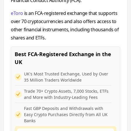
Financial Conduct Authority (FCA).
eToro
is an FCA-registered exchange that supports
over 70 cryptocurrencies and also offers access to
other financial instruments, including thousands of
shares and ETFs.
Best FCA-Registered Exchange in the
UK
UK's Most Trusted Exchange, Used by Over
35 Million Traders Worldwide
Trade 70+ Crypto Assets, 7,000 Stocks, ETFs
and More with Industry-Leading Fees
Fast GBP Deposits and Withdrawals with
Easy Crypto Purchases Directly from All UK
Banks