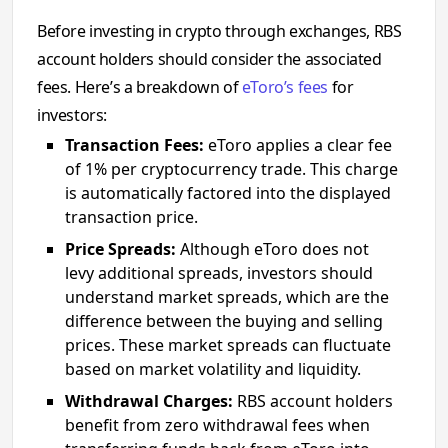
Before investing in crypto through exchanges, RBS
account holders should consider the associated
fees. Here’s a breakdown of
eToro’s fees
for
investors:
Transaction Fees:
eToro applies a clear fee
of 1% per cryptocurrency trade. This charge
is automatically factored into the displayed
transaction price.
Price Spreads:
Although eToro does not
levy additional spreads, investors should
understand market spreads, which are the
difference between the buying and selling
prices. These market spreads can fluctuate
based on market volatility and liquidity.
Withdrawal Charges:
RBS account holders
benefit from zero withdrawal fees when