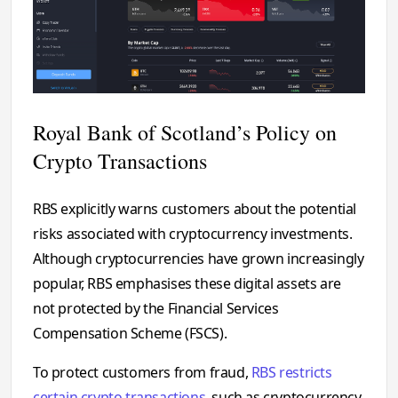
Royal Bank of Scotland’s Policy on
Crypto Transactions
RBS explicitly warns customers about the potential
risks associated with cryptocurrency investments.
Although cryptocurrencies have grown increasingly
popular, RBS emphasises these digital assets are
not protected by the Financial Services
Compensation Scheme (FSCS).
To protect customers from fraud,
RBS restricts
certain crypto transactions
, such as cryptocurrency