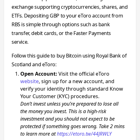
exchange supporting cryptocurrencies, shares, and
ETFs. Depositing GBP to your eToro account from
RBS is simple through options such as bank
transfer, debit cards, or the Faster Payments
service.
Follow this guide to buy Bitcoin using Royal Bank of
Scotland and eToro:
Open Account:
Visit the official eToro
website
, sign up for a new account, and
verify your identity through standard Know
Your Customer (KYC) procedures.
Don’t invest unless you’re prepared to lose all
the money you invest. This is a high-risk
investment and you should not expect to be
protected if something goes wrong. Take 2 mins
to learn more at
https://etoro.tw/44JRWLY