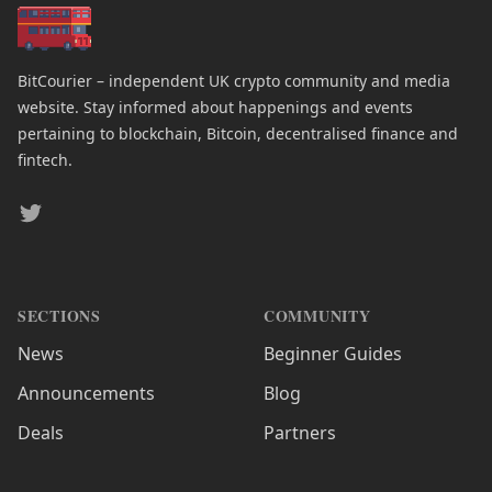
BitCourier – independent UK crypto community and media
website. Stay informed about happenings and events
pertaining to blockchain, Bitcoin, decentralised finance and
fintech.
Twitter
SECTIONS
COMMUNITY
News
Beginner Guides
Announcements
Blog
Deals
Partners