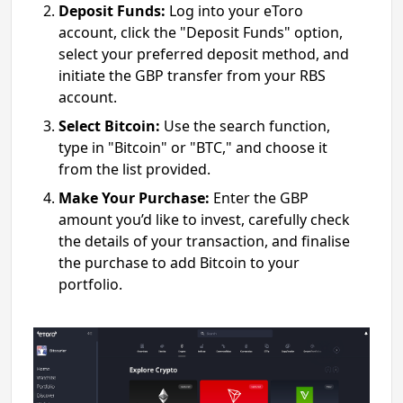
Deposit Funds:
Log into your eToro
account, click the "Deposit Funds" option,
select your preferred deposit method, and
initiate the GBP transfer from your RBS
account.
Select Bitcoin:
Use the search function,
type in "Bitcoin" or "BTC," and choose it
from the list provided.
Make Your Purchase:
Enter the GBP
amount you’d like to invest, carefully check
the details of your transaction, and finalise
the purchase to add Bitcoin to your
portfolio.