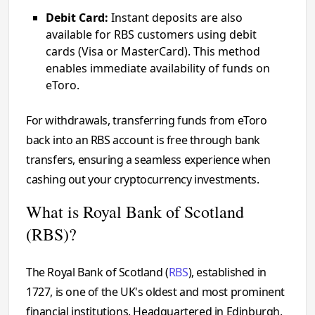
Debit Card:
Instant deposits are also
available for RBS customers using debit
cards (Visa or MasterCard). This method
enables immediate availability of funds on
eToro.
For withdrawals, transferring funds from eToro
back into an RBS account is free through bank
transfers, ensuring a seamless experience when
cashing out your cryptocurrency investments.
What is Royal Bank of Scotland
(RBS)?
The Royal Bank of Scotland (
RBS
), established in
1727, is one of the UK's oldest and most prominent
financial institutions. Headquartered in Edinburgh,