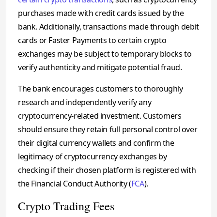
purchases made with credit cards issued by the
bank. Additionally, transactions made through debit
cards or Faster Payments to certain crypto
exchanges may be subject to temporary blocks to
verify authenticity and mitigate potential fraud.
The bank encourages customers to thoroughly
research and independently verify any
cryptocurrency-related investment. Customers
should ensure they retain full personal control over
their digital currency wallets and confirm the
legitimacy of cryptocurrency exchanges by
checking if their chosen platform is registered with
the Financial Conduct Authority (
FCA
).
Crypto Trading Fees