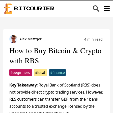
BITCOURIER
Alex Metzger
4 min read
How to Buy Bitcoin & Crypto
with RBS
#beginners
#local
#finance
Key Takeaway:
Royal Bank of Scotland (RBS) does
not provide direct crypto trading services. However,
RBS customers can transfer GBP from their bank
accounts to a trusted exchange licensed by the