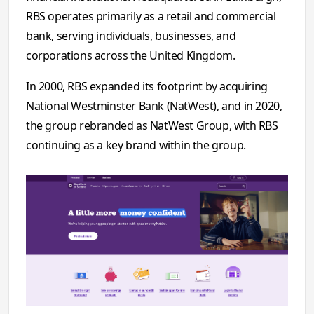
RBS operates primarily as a retail and commercial
bank, serving individuals, businesses, and
corporations across the United Kingdom.
In 2000, RBS expanded its footprint by acquiring
National Westminster Bank (NatWest), and in 2020,
the group rebranded as NatWest Group, with RBS
continuing as a key brand within the group.