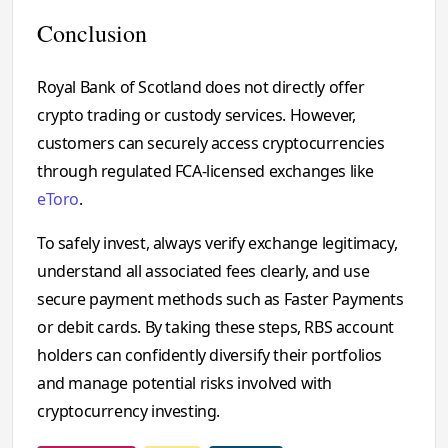
Conclusion
Royal Bank of Scotland does not directly offer
crypto trading or custody services. However,
customers can securely access cryptocurrencies
through regulated FCA-licensed exchanges like
eToro
.
To safely invest, always verify exchange legitimacy,
understand all associated fees clearly, and use
secure payment methods such as Faster Payments
or debit cards. By taking these steps, RBS account
holders can confidently diversify their portfolios
and manage potential risks involved with
cryptocurrency investing.