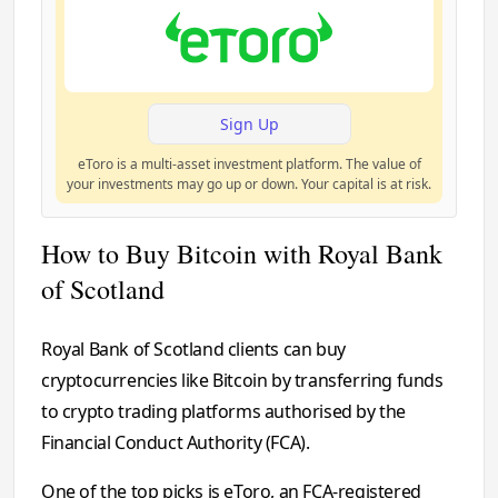
Sign Up
eToro is a multi-asset investment platform. The value of
your investments may go up or down. Your capital is at risk.
How to Buy Bitcoin with Royal Bank
of Scotland
Royal Bank of Scotland clients can buy
cryptocurrencies like Bitcoin by transferring funds
to crypto trading platforms authorised by the
Financial Conduct Authority (FCA).
One of the top picks is eToro, an FCA-registered