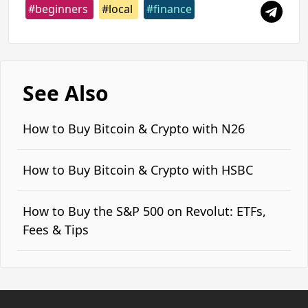
#beginners
#local
#finance
See Also
How to Buy Bitcoin & Crypto with N26
How to Buy Bitcoin & Crypto with HSBC
How to Buy the S&P 500 on Revolut: ETFs,
Fees & Tips