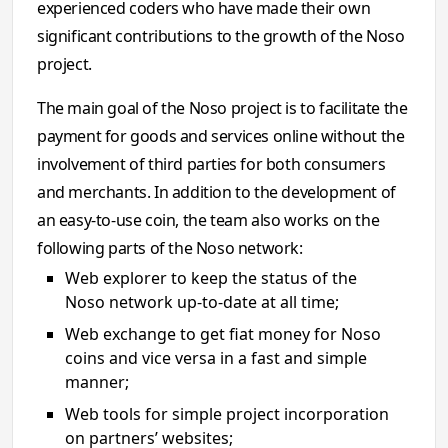
experienced coders who have made their own
significant contributions to the growth of the Noso
project.
The main goal of the Noso project is to facilitate the
payment for goods and services online without the
involvement of third parties for both consumers
and merchants. In addition to the development of
an easy-to-use coin, the team also works on the
following parts of the Noso network:
Web explorer to keep the status of the
Noso network up-to-date at all time;
Web exchange to get fiat money for Noso
coins and vice versa in a fast and simple
manner;
Web tools for simple project incorporation
on partners’ websites;