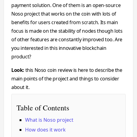
payment solution. One of them is an open-source
Noso project that works on the coin with lots of
benefits for users created from scratch. Its main
focus is made on the stability of nodes though lots
of other features are constantly improved too. Are
you interested in this innovative blockchain
product?
Look:
this Noso coin review is here to describe the
main points of the project and things to consider
about it.
Table of Contents
What is Noso project
How does it work