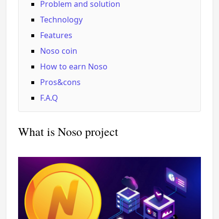
Problem and solution
Technology
Features
Noso coin
How to earn Noso
Pros&cons
F.A.Q
What is Noso project