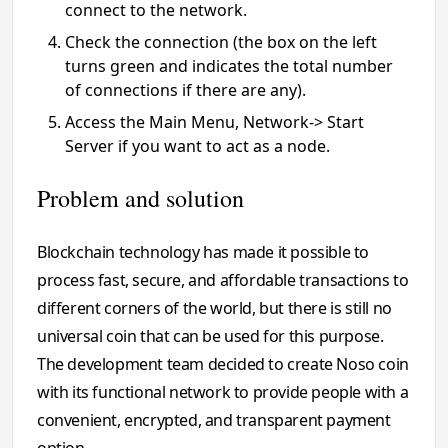
connect to the network.
Check the connection (the box on the left
turns green and indicates the total number
of connections if there are any).
Access the Main Menu, Network-> Start
Server if you want to act as a node.
Problem and solution
Blockchain technology has made it possible to
process fast, secure, and affordable transactions to
different corners of the world, but there is still no
universal coin that can be used for this purpose.
The development team decided to create Noso coin
with its functional network to provide people with a
convenient, encrypted, and transparent payment
option.