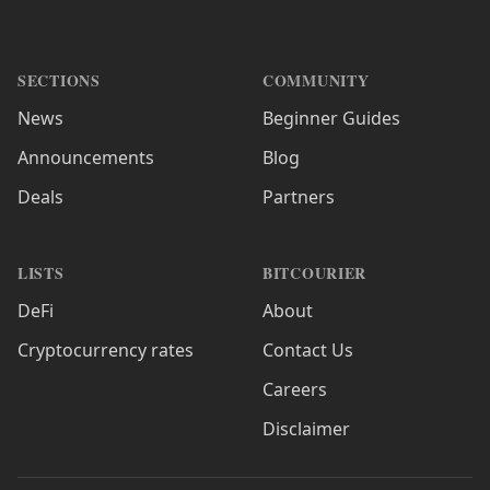
SECTIONS
COMMUNITY
News
Beginner Guides
Announcements
Blog
Deals
Partners
LISTS
BITCOURIER
DeFi
About
Cryptocurrency rates
Contact Us
Careers
Disclaimer