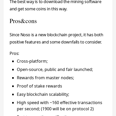
The best way is to download the mining software
and get some coins in this way.
Pros&cons
Since Noso is a new blockchain project, it has both
positive features and some downfalls to consider.
Pros:
Cross-platform;
Open-source, public and fair launched;
Rewards from master nodes;
Proof of stake rewards
Easy blockchain scalability;
High speed with ~160 effective transactions
per second; (1900 will be on protocol 2)