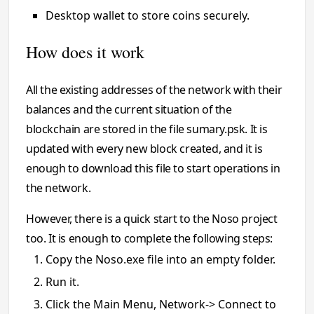
Desktop wallet to store coins securely.
How does it work
All the existing addresses of the network with their
balances and the current situation of the
blockchain are stored in the file sumary.psk. It is
updated with every new block created, and it is
enough to download this file to start operations in
the network.
However, there is a quick start to the Noso project
too. It is enough to complete the following steps:
Copy the Noso.exe file into an empty folder.
Run it.
Click the Main Menu, Network-> Connect to