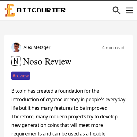
BITCOURIER
Alex Metzger
4 min read
🇳 Noso Review
#review
Bitcoin has created a foundation for the
introduction of cryptocurrency in people's everyday
life but it has many features to be improved.
Therefore, many modern projects try to develop
new generation coins that will meet more
requirements and can be used as a flexible