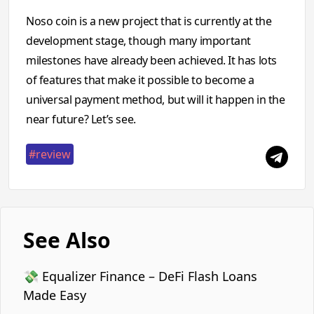
Noso coin is a new project that is currently at the
development stage, though many important
milestones have already been achieved. It has lots
of features that make it possible to become a
universal payment method, but will it happen in the
near future? Let’s see.
#review
See Also
💸 Equalizer Finance – DeFi Flash Loans
Made Easy