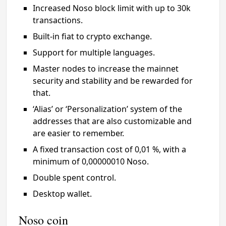
Increased Noso block limit with up to 30k
transactions.
Built-in fiat to crypto exchange.
Support for multiple languages.
Master nodes to increase the mainnet
security and stability and be rewarded for
that.
‘Alias’ or ‘Personalization’ system of the
addresses that are also customizable and
are easier to remember.
A fixed transaction cost of 0,01 %, with a
minimum of 0,00000010 Noso.
Double spent control.
Desktop wallet.
Noso coin