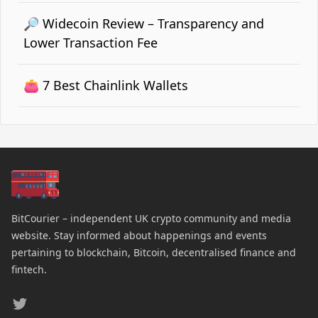
🔎 Widecoin Review – Transparency and
Lower Transaction Fee
👛 7 Best Chainlink Wallets
BitCourier – independent UK crypto community and media
website. Stay informed about happenings and events
pertaining to blockchain, Bitcoin, decentralised finance and
fintech.
Twitter