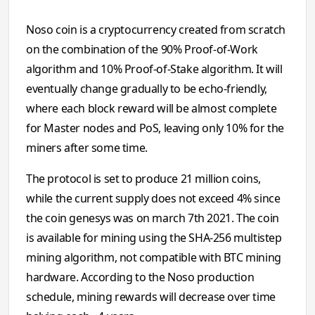
Noso coin is a cryptocurrency created from scratch
on the combination of the 90% Proof-of-Work
algorithm and 10% Proof-of-Stake algorithm. It will
eventually change gradually to be echo-friendly,
where each block reward will be almost complete
for Master nodes and PoS, leaving only 10% for the
miners after some time.
The protocol is set to produce 21 million coins,
while the current supply does not exceed 4% since
the coin genesys was on march 7th 2021. The coin
is available for mining using the SHA-256 multistep
mining algorithm, not compatible with BTC mining
hardware. According to the Noso production
schedule, mining rewards will decrease over time