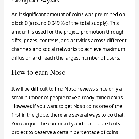
halving each ~4 years.
An insignificant amount of coins was pre-mined on
block 0 (around 0,049 % of the total supply). This
amount is used for the project promotion through
gifts, prizes, contests, and activities across different
channels and social networks to achieve maximum
diffusion and reach the largest number of users.
How to earn Noso
It will be difficult to find Noso reviews since only a
small number of people have already mined coins.
However, if you want to get Noso coins one of the
first in the globe, there are several ways to do that.
You can join the community and contribute to its
project to deserve a certain percentage of coins.