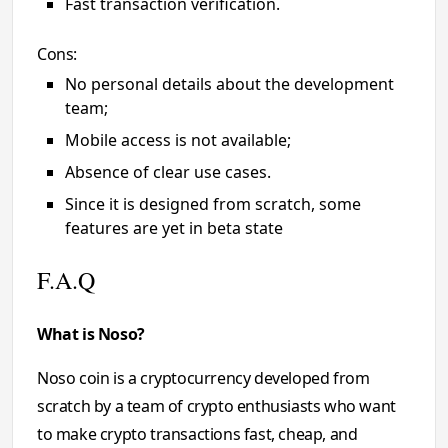
Fast transaction verification.
Cons:
No personal details about the development
team;
Mobile access is not available;
Absence of clear use cases.
Since it is designed from scratch, some
features are yet in beta state
F.A.Q
What is Noso?
Noso coin is a cryptocurrency developed from
scratch by a team of crypto enthusiasts who want
to make crypto transactions fast, cheap, and