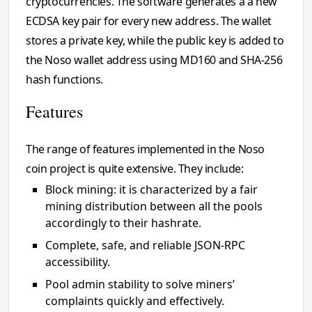
cryptocurrencies. The software generates a a new
ECDSA key pair for every new address. The wallet
stores a private key, while the public key is added to
the Noso wallet address using MD160 and SHA-256
hash functions.
Features
The range of features implemented in the Noso
coin project is quite extensive. They include:
Block mining: it is characterized by a fair
mining distribution between all the pools
accordingly to their hashrate.
Complete, safe, and reliable JSON-RPC
accessibility.
Pool admin stability to solve miners’
complaints quickly and effectively.