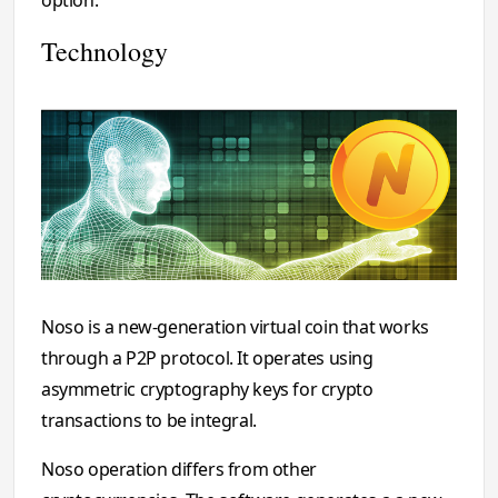
Technology
Noso is a new-generation virtual coin that works
through a P2P protocol. It operates using
asymmetric cryptography keys for crypto
transactions to be integral.
Noso operation differs from other