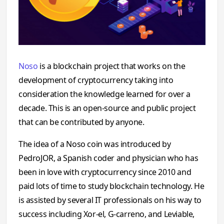
Noso
is a blockchain project that works on the
development of cryptocurrency taking into
consideration the knowledge learned for over a
decade. This is an open-source and public project
that can be contributed by anyone.
The idea of a Noso coin was introduced by
PedroJOR, a Spanish coder and physician who has
been in love with cryptocurrency since 2010 and
paid lots of time to study blockchain technology. He
is assisted by several IT professionals on his way to
success including Xor-el, G-carreno, and Leviable,