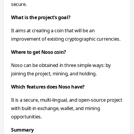
secure.
What is the project’s goal?
It aims at creating a coin that will be an
improvement of existing cryptographic currencies.
Where to get Noso coin?
Noso can be obtained in three simple ways: by
joining the project, mining, and holding.
Which features does Noso have?
It is a secure, multi-lingual, and open-source project
with built-in exchange, wallet, and mining
opportunities.
Summary